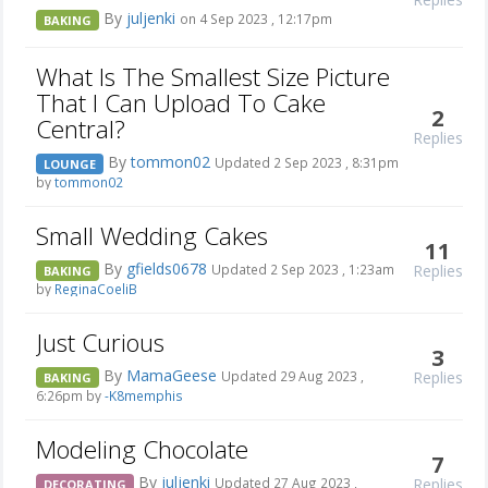
By
juljenki
on 4 Sep 2023 , 12:17pm
BAKING
What Is The Smallest Size Picture
That I Can Upload To Cake
2
Central?
Replies
By
tommon02
Updated 2 Sep 2023 , 8:31pm
LOUNGE
by
tommon02
Small Wedding Cakes
11
By
gfields0678
Replies
Updated 2 Sep 2023 , 1:23am
BAKING
by
ReginaCoeliB
Just Curious
3
By
MamaGeese
Replies
Updated 29 Aug 2023 ,
BAKING
6:26pm by
-K8memphis
Modeling Chocolate
7
By
juljenki
Replies
Updated 27 Aug 2023 ,
DECORATING