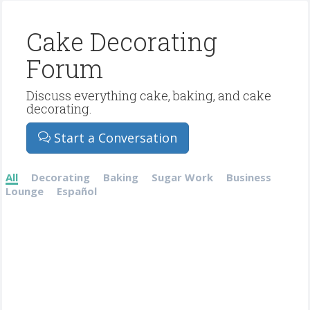
Cake Decorating
Forum
Discuss everything cake, baking, and cake
decorating.
Start a Conversation
All
Decorating
Baking
Sugar Work
Business
Lounge
Español