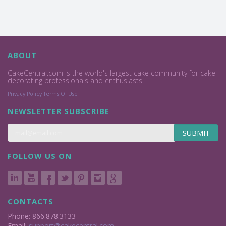
ABOUT
CakeCentral.com is the world's largest cake community for cake
decorating professionals and enthusiasts.
Privacy Policy
Terms Of Use
NEWSLETTER SUBSCRIBE
SUBMIT
FOLLOW US ON
CONTACTS
Phone: 866.878.3133
Email:
support@cakecentral.com