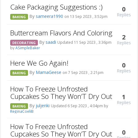
Cake Packaging Suggestions :)
0
Replies
By
sameera1990
on 13 Sep 2023 , 3:52pm
BAKING
Buttercream Flavors And Coloring
2
By
saadi
Replies
Updated 11 Sep 2023 , 3:36pm
DECORATING
by
ASimpleBaker
Here We Go Again!
0
Replies
By
MamaGeese
on 7 Sep 2023 , 2:21pm
BAKING
How To Freeze Unfrosted
Cupcakes So They Won’T Dry Out
1
Replies
By
juljenki
Updated 6 Sep 2023 , 4:04pm by
BAKING
ReginaCoeliB
How To Freeze Unfrosted
0
Cupcakes So They Won’T Dry Out
Replies