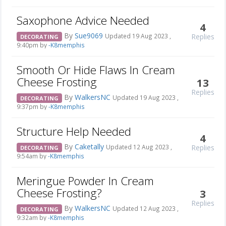
Saxophone Advice Needed
4
By
Sue9069
Replies
Updated 19 Aug 2023 ,
DECORATING
9:40pm by
-K8memphis
Smooth Or Hide Flaws In Cream
Cheese Frosting
13
Replies
By
WalkersNC
Updated 19 Aug 2023 ,
DECORATING
9:37pm by
-K8memphis
Structure Help Needed
4
By
Caketally
Replies
Updated 12 Aug 2023 ,
DECORATING
9:54am by
-K8memphis
Meringue Powder In Cream
Cheese Frosting?
3
Replies
By
WalkersNC
Updated 12 Aug 2023 ,
DECORATING
9:32am by
-K8memphis