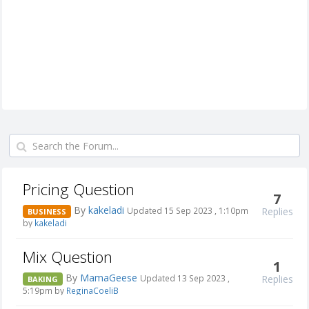
Pricing Question
7
By
kakeladi
Replies
Updated 15 Sep 2023 , 1:10pm
BUSINESS
by
kakeladi
Mix Question
1
By
MamaGeese
Replies
Updated 13 Sep 2023 ,
BAKING
5:19pm by
ReginaCoeliB