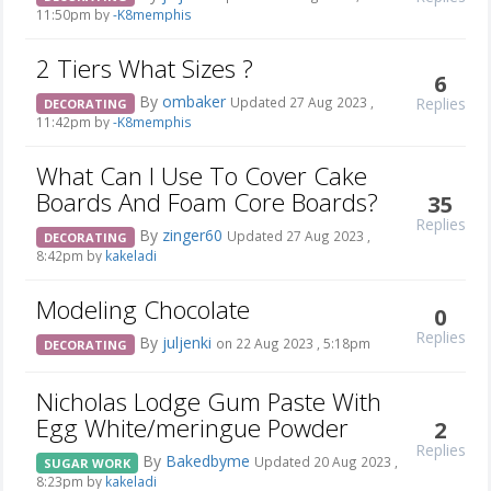
11:50pm by
-K8memphis
2 Tiers What Sizes ?
6
By
ombaker
Replies
Updated 27 Aug 2023 ,
DECORATING
11:42pm by
-K8memphis
What Can I Use To Cover Cake
Boards And Foam Core Boards?
35
Replies
By
zinger60
Updated 27 Aug 2023 ,
DECORATING
8:42pm by
kakeladi
Modeling Chocolate
0
Replies
By
juljenki
on 22 Aug 2023 , 5:18pm
DECORATING
Nicholas Lodge Gum Paste With
Egg White/meringue Powder
2
Replies
By
Bakedbyme
Updated 20 Aug 2023 ,
SUGAR WORK
8:23pm by
kakeladi