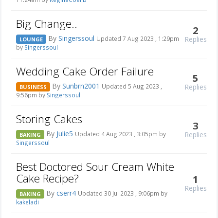
Big Change..
2
By
Singerssoul
Replies
Updated 7 Aug 2023 , 1:29pm
LOUNGE
by
Singerssoul
Wedding Cake Order Failure
5
By
Sunbrn2001
Replies
Updated 5 Aug 2023 ,
BUSINESS
9:56pm by
Singerssoul
Storing Cakes
3
By
Julie5
Replies
Updated 4 Aug 2023 , 3:05pm by
BAKING
Singerssoul
Best Doctored Sour Cream White
Cake Recipe?
1
Replies
By
cserr4
Updated 30 Jul 2023 , 9:06pm by
BAKING
kakeladi