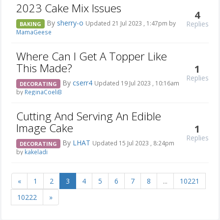
2023 Cake Mix Issues
4
By
sherry-o
Replies
Updated 21 Jul 2023 , 1:47pm by
BAKING
MamaGeese
Where Can I Get A Topper Like
This Made?
1
Replies
By
cserr4
Updated 19 Jul 2023 , 10:16am
DECORATING
by
ReginaCoeliB
Cutting And Serving An Edible
Image Cake
1
Replies
By
LHAT
Updated 15 Jul 2023 , 8:24pm
DECORATING
by
kakeladi
«
1
2
3
4
5
6
7
8
...
10221
10222
»