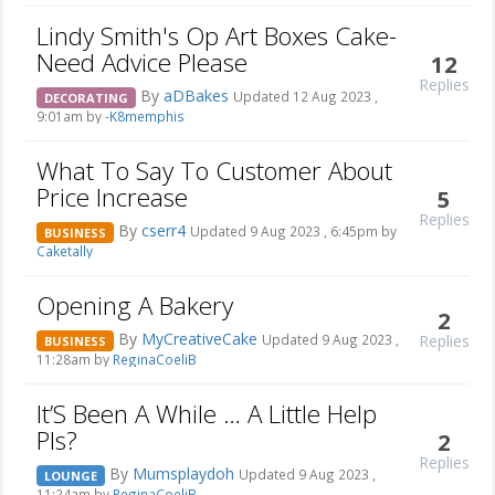
Lindy Smith's Op Art Boxes Cake-
Need Advice Please
12
Replies
By
aDBakes
Updated 12 Aug 2023 ,
DECORATING
9:01am by
-K8memphis
What To Say To Customer About
Price Increase
5
Replies
By
cserr4
Updated 9 Aug 2023 , 6:45pm by
BUSINESS
Caketally
Opening A Bakery
2
By
MyCreativeCake
Replies
Updated 9 Aug 2023 ,
BUSINESS
11:28am by
ReginaCoeliB
It’S Been A While … A Little Help
Pls?
2
Replies
By
Mumsplaydoh
Updated 9 Aug 2023 ,
LOUNGE
11:24am by
ReginaCoeliB