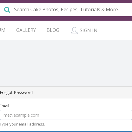
UM
GALLERY
BLOG
SIGN IN
Forgot Password
Email
Type your email address.