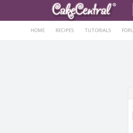
HOME
RECIPES
TUTORIALS
FOR