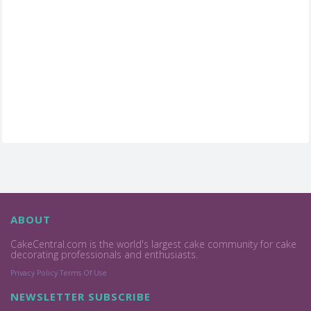
ABOUT
CakeCentral.com is the world's largest cake community for cake
decorating professionals and enthusiasts.
Privacy Policy
Terms Of Use
NEWSLETTER SUBSCRIBE