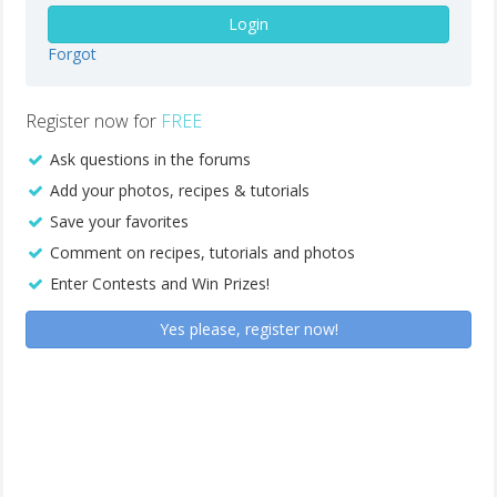
Login
Forgot
Register now for
FREE
Ask questions in the forums
Add your photos, recipes & tutorials
Save your favorites
Comment on recipes, tutorials and photos
Enter Contests and Win Prizes!
Yes please, register now!