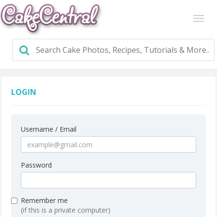
LOGIN
Username / Email
Password
Remember me
(if this is a private computer)