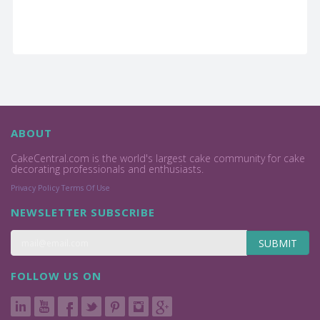
ABOUT
CakeCentral.com is the world's largest cake community for cake
decorating professionals and enthusiasts.
Privacy Policy
Terms Of Use
NEWSLETTER SUBSCRIBE
SUBMIT
FOLLOW US ON