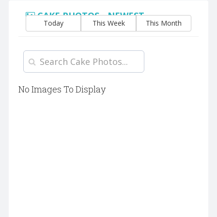
CAKE PHOTOS - NEWEST
Today
This Week
This Month
No Images To Display