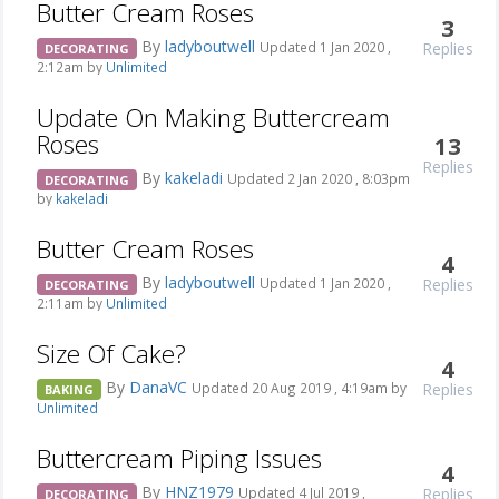
Butter Cream Roses
3
By
ladyboutwell
Replies
Updated 1 Jan 2020 ,
DECORATING
2:12am by
Unlimited
Update On Making Buttercream
Roses
13
Replies
By
kakeladi
Updated 2 Jan 2020 , 8:03pm
DECORATING
by
kakeladi
Butter Cream Roses
4
By
ladyboutwell
Replies
Updated 1 Jan 2020 ,
DECORATING
2:11am by
Unlimited
Size Of Cake?
4
By
DanaVC
Replies
Updated 20 Aug 2019 , 4:19am by
BAKING
Unlimited
Buttercream Piping Issues
4
By
HNZ1979
Replies
Updated 4 Jul 2019 ,
DECORATING