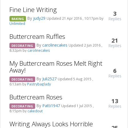
Fine Line Writing
3
By
judy29
Replies
Updated 21 Apr 2016 , 10:17pm by
BAKING
Unlimited
Buttercream Ruffles
21
By
carolinecakes
Replies
Updated 2 Jun 2016 ,
DECORATING
8:32pm by
carolinecakes
My Buttercream Roses Melt Right
Away!
6
Replies
By
Juli2527
Updated 5 Aug 2015 ,
DECORATING
6:13am by
Pastrybaglady
Buttercream Roses
13
By
Patti1947
Replies
Updated 1 Jul 2015 ,
DECORATING
8:15pm by
cakedout
Writing Always Looks Horrible
25