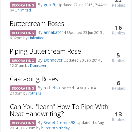
By
goof9j
Replies
Updated 27 Jun 2015 , 7:44am
DECORATING
by
Unlimited
Buttercream Roses
16
By
annakat444
Replies
Updated 23 Jun 2015 ,
DECORATING
6:32pm by
Unlimited
Piping Buttercream Rose
5
By
Donnaver
Replies
Updated 30 Sep 2014 ,
DECORATING
12:01am by
Donnaver
Cascading Roses
6
By
rothells
Replies
Updated 14 Aug 2014 ,
DECORATING
2:10pm by
rothells
Can You "learn" How To Pipe With
Neat Handwriting?
13
Replies
By
SweetDreams98
Updated 14 Aug
DECORATING
2014 , 11:20pm by
bubs1stbirthday