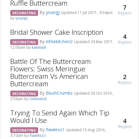
Ruffle Buttercream
7
By
youngj
Replies
Updated 11 Jul 2017 , 9:34pm
DECORATING
by
youngj
Bridal Shower Cake Inscription
4
By
inthekitchen2
Replies
Updated 29 Mar 2017 ,
DECORATING
12:00am by
kakeladi
Battle Of The Buttercream
Flowers: Swiss Meringue
Buttercream Vs American
2
Buttercream
Replies
By
BlushCrumbs
Updated 28 Oct 2016 ,
DECORATING
2:59am by
Unlimited
Trying To Send Again Which Tip
Would I Use
4
Replies
By
flawless1
Updated 15 Aug 2016 ,
DECORATING
3:10am by
flawless1