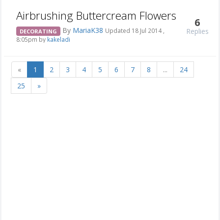
Airbrushing Buttercream Flowers
6
By
MariaK38
Replies
Updated 18 Jul 2014 ,
DECORATING
8:05pm by
kakeladi
«
1
2
3
4
5
6
7
8
...
24
25
»