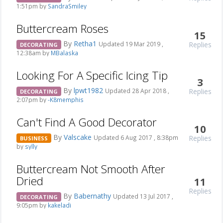
1:51pm by
SandraSmiley
Buttercream Roses
15
By
Retha1
Replies
Updated 19 Mar 2019 ,
DECORATING
12:38am by
MBalaska
Looking For A Specific Icing Tip
3
By
lpwt1982
Replies
Updated 28 Apr 2018 ,
DECORATING
2:07pm by
-K8memphis
Can't Find A Good Decorator
10
By
Valscake
Replies
Updated 6 Aug 2017 , 8:38pm
BUSINESS
by
sylly
Buttercream Not Smooth After
Dried
11
Replies
By
Babernathy
Updated 13 Jul 2017 ,
DECORATING
9:05pm by
kakeladi