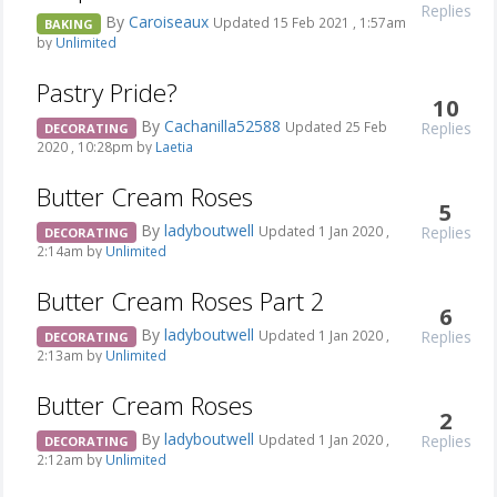
Replies
By
Caroiseaux
Updated 15 Feb 2021 , 1:57am
BAKING
by
Unlimited
Pastry Pride?
10
By
Cachanilla52588
Replies
Updated 25 Feb
DECORATING
2020 , 10:28pm by
Laetia
Butter Cream Roses
5
By
ladyboutwell
Replies
Updated 1 Jan 2020 ,
DECORATING
2:14am by
Unlimited
Butter Cream Roses Part 2
6
By
ladyboutwell
Replies
Updated 1 Jan 2020 ,
DECORATING
2:13am by
Unlimited
Butter Cream Roses
2
By
ladyboutwell
Replies
Updated 1 Jan 2020 ,
DECORATING
2:12am by
Unlimited