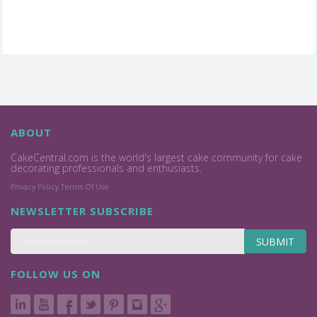
ABOUT
CakeCentral.com is the world's largest cake community for cake
decorating professionals and enthusiasts.
Privacy Policy
Terms Of Use
NEWSLETTER SUBSCRIBE
SUBMIT
FOLLOW US ON