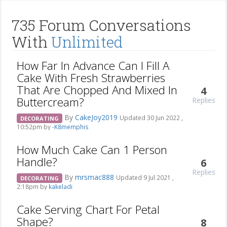
735 Forum Conversations
With
Unlimited
How Far In Advance Can I Fill A
Cake With Fresh Strawberries
That Are Chopped And Mixed In
4
Buttercream?
Replies
By
CakeJoy2019
Updated 30 Jun 2022 ,
DECORATING
10:52pm by
-K8memphis
How Much Cake Can 1 Person
Handle?
6
Replies
By
mrsmac888
Updated 9 Jul 2021 ,
DECORATING
2:18pm by
kakeladi
Cake Serving Chart For Petal
Shape?
8