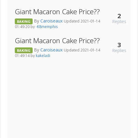
Giant Macaron Cake Price??
2
By
Caroiseaux
Replies
Updated 2021-01-14
BAKING
01:49:20 by
-K8memphis
Giant Macaron Cake Price??
3
By
Caroiseaux
Replies
Updated 2021-01-14
BAKING
01:49:14 by
kakeladi