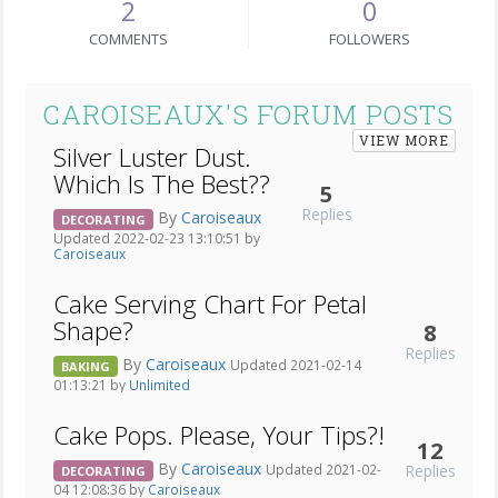
2
0
COMMENTS
FOLLOWERS
CAROISEAUX'S FORUM POSTS
VIEW MORE
Silver Luster Dust.
Which Is The Best??
5
Replies
By
Caroiseaux
DECORATING
Updated 2022-02-23 13:10:51 by
Caroiseaux
Cake Serving Chart For Petal
Shape?
8
Replies
By
Caroiseaux
Updated 2021-02-14
BAKING
01:13:21 by
Unlimited
Cake Pops. Please, Your Tips?!
12
By
Caroiseaux
Replies
Updated 2021-02-
DECORATING
04 12:08:36 by
Caroiseaux