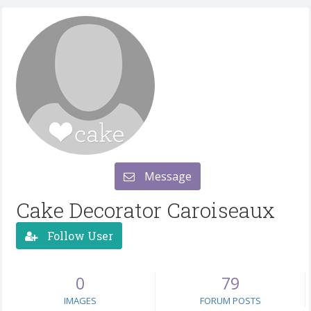
Message
Cake Decorator Caroiseaux
Follow User
0
79
IMAGES
FORUM POSTS