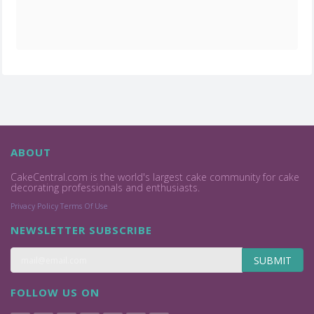
ABOUT
CakeCentral.com is the world's largest cake community for cake
decorating professionals and enthusiasts.
Privacy Policy
Terms Of Use
NEWSLETTER SUBSCRIBE
SUBMIT
FOLLOW US ON