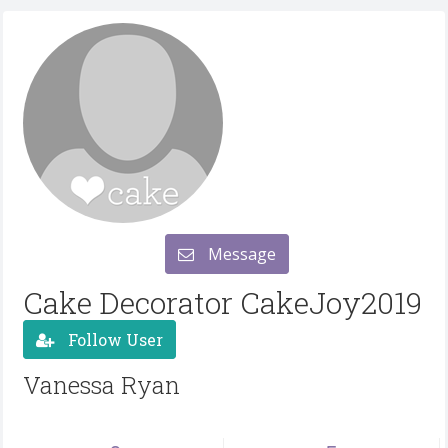
Message
Cake Decorator CakeJoy2019
Follow User
Vanessa Ryan