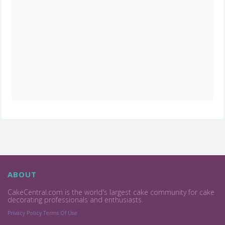
ABOUT
CakeCentral.com is the world's largest cake community for cake
decorating professionals and enthusiasts.
Privacy Policy
Terms Of Use