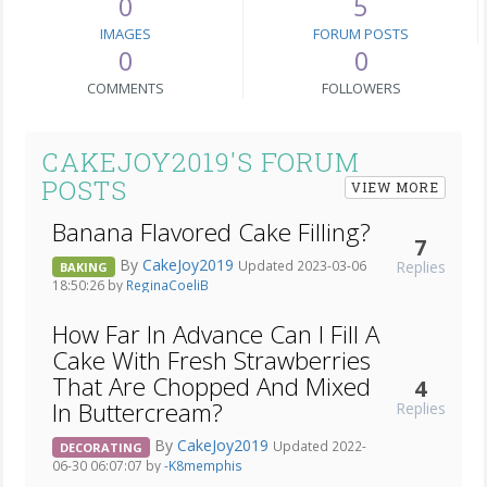
0
5
IMAGES
FORUM POSTS
0
0
COMMENTS
FOLLOWERS
CAKEJOY2019'S FORUM
POSTS
VIEW MORE
Banana Flavored Cake Filling?
7
By
CakeJoy2019
Replies
Updated 2023-03-06
BAKING
18:50:26 by
ReginaCoeliB
How Far In Advance Can I Fill A
Cake With Fresh Strawberries
That Are Chopped And Mixed
4
In Buttercream?
Replies
By
CakeJoy2019
Updated 2022-
DECORATING
06-30 06:07:07 by
-K8memphis