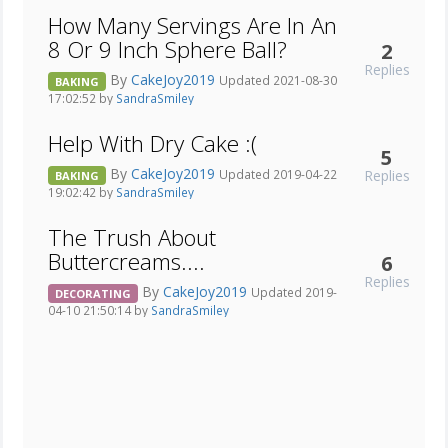
How Many Servings Are In An
8 Or 9 Inch Sphere Ball?
2
Replies
By
CakeJoy2019
Updated 2021-08-30
BAKING
17:02:52 by
SandraSmiley
Help With Dry Cake :(
5
By
CakeJoy2019
Replies
Updated 2019-04-22
BAKING
19:02:42 by
SandraSmiley
The Trush About
Buttercreams....
6
Replies
By
CakeJoy2019
Updated 2019-
DECORATING
04-10 21:50:14 by
SandraSmiley