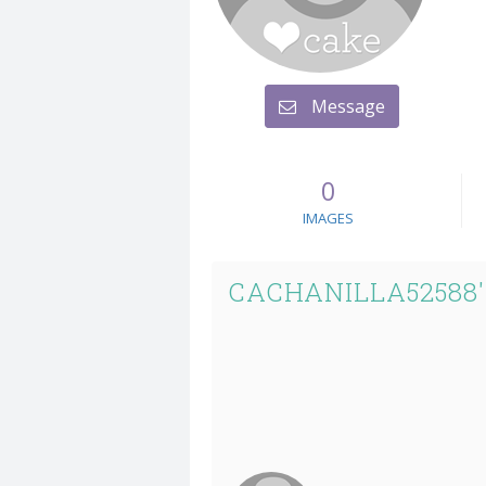
Message
0
IMAGES
CACHANILLA52588