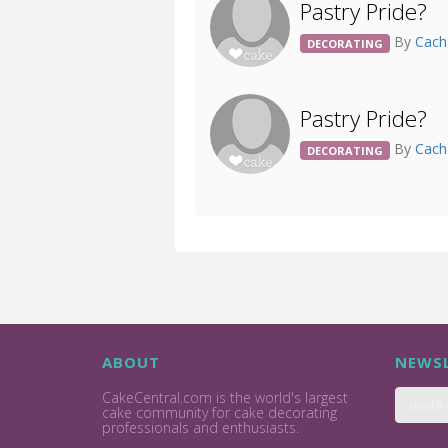
Pastry Pride?
By
Cach
DECORATING
Pastry Pride?
By
Cach
DECORATING
ABOUT
NEWSL
CakeCentral.com is the world's largest
cake community for cake decorating
professionals and enthusiasts.