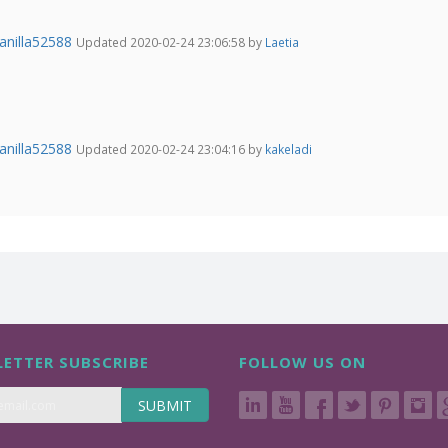
anilla52588
Updated 2020-02-24 23:06:58 by
Laetia
anilla52588
Updated 2020-02-24 23:04:16 by
kakeladi
ETTER SUBSCRIBE
FOLLOW US ON
SUBMIT