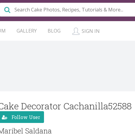
UM
GALLERY
BLOG
SIGN IN
Cake Decorator Cachanilla52588
Follow User
Maribel Saldana