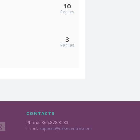
10
Replies
3
Replies
CONTACTS
Phone: 866.878.3133
Email:
support@cakecentral.com