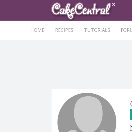
HOME
RECIPES
TUTORIALS
FOR