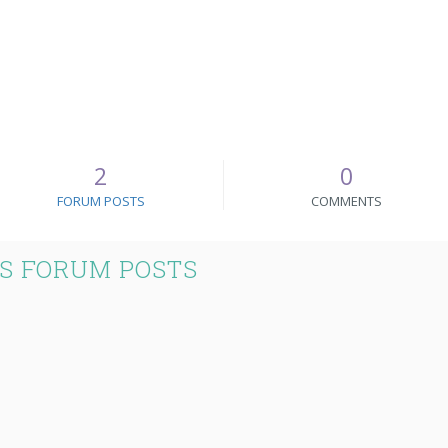
2
0
FORUM POSTS
COMMENTS
'S FORUM POSTS