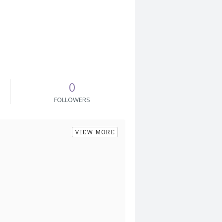
0
FOLLOWERS
VIEW MORE