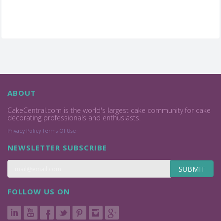
ABOUT
CakeCentral.com is the world's largest cake community for cake
decorating professionals and enthusiasts.
Privacy Policy
Terms Of Use
NEWSLETTER SUBSCRIBE
SUBMIT
FOLLOW US ON