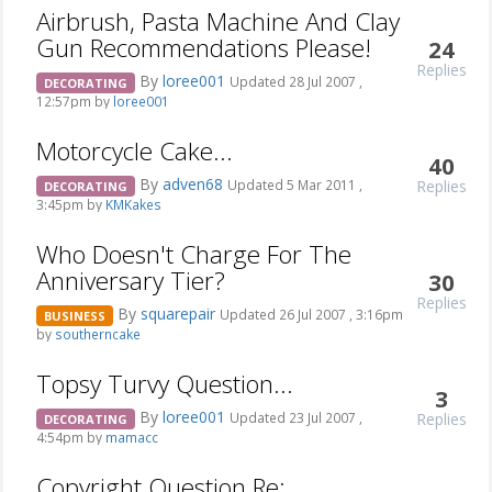
Airbrush, Pasta Machine And Clay
Gun Recommendations Please!
24
Replies
By
loree001
Updated 28 Jul 2007 ,
DECORATING
12:57pm by
loree001
Motorcycle Cake...
40
By
adven68
Replies
Updated 5 Mar 2011 ,
DECORATING
3:45pm by
KMKakes
Who Doesn't Charge For The
Anniversary Tier?
30
Replies
By
squarepair
Updated 26 Jul 2007 , 3:16pm
BUSINESS
by
southerncake
Topsy Turvy Question...
3
By
loree001
Replies
Updated 23 Jul 2007 ,
DECORATING
4:54pm by
mamacc
Copyright Question Re: