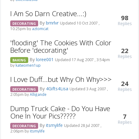
I Am So Darn Creative...:)
98
By
brnrlvr
Replies
Updated 10 Oct 2007 ,
DECORATING
10:25pm by
aztomcat
'flooding' The Cookies With Color
Before 'decorating'
22
Replies
By
loree001
Updated 17 Aug 2007 , 3:54pm
BAKING
by
katwomen1up
I Love Duff...but Why Oh Why>>>
24
By
4Gifts4Lisa
Replies
Updated 3 Aug 2007 ,
DECORATING
2:05pm by
Alligande
Dump Truck Cake - Do You Have
One In Your Pics?????
7
Replies
By
itsmylife
Updated 28 Jul 2007 ,
DECORATING
2:06pm by
itsmylife