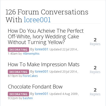
126 Forum Conversations
With
loree001
How Do You Acheive The Perfect
Off-White, Ivory Wedding Cake
2
Without Turning Yellow?
Replies
By
loree001
Updated 22 Jul 2014 ,
DECORATING
1:40am by
-K8memphis
How To Make Impression Mats
2
By
loree001
Replies
Updated 20 Jul 2014 ,
DECORATING
8:19pm by
FioreCakes
Chocolate Fondant Bow
2
By
loree001
Replies
Updated 4 Aug 2009 ,
DECORATING
9:32pm by
bashini