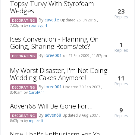
Topsy-Turvy With Styrofoam
Wedges
23
Replies
By
cavette
Updated 25 Jun 2015 ,
DECORATING
7:02pm by
rooneygirl
Ices Convention - Planning On
1
Going, Sharing Rooms/etc?
Replies
By
loree001
on 27 Feb 2009 , 11:57pm
DECORATING
My Worst Disaster, I'm Not Doing
Wedding Cakes Anymore!
11
Replies
By
loree001
Updated 30 Sep 2007 ,
DECORATING
3:40am by
CarolAnn
Adven68 Will Be Gone For...
9
By
adven68
Replies
Updated 3 Aug 2007 ,
DECORATING
8:03pm by
mpitrelli
Now That's Enthusiasm For Ya!