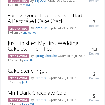
By
allycook
Replies
Updated 5 Aug 2007 ,
DECORATING
1:27pm by
lynda-bob
For Everyone That Has Ever Had
A Decorated Cake Crack!
3
Replies
By
loree001
Updated 23 Jul 2007 ,
DECORATING
1:01pm by
snowshoe1
Just Finished My First Wedding
Cake...still Terrified!
13
Replies
By
springlakecake
Updated 21 Jul 2007 ,
DECORATING
12:20pm by
dolittle
Cake Stenciling...
2
By
loree001
Replies
Updated 21 Jul 2007 ,
DECORATING
5:27am by
JanH
Mmf Dark Chocolate Color
5
By
loree001
Replies
Updated 21 Jul 2007 ,
DECORATING
3:51am by
loree001