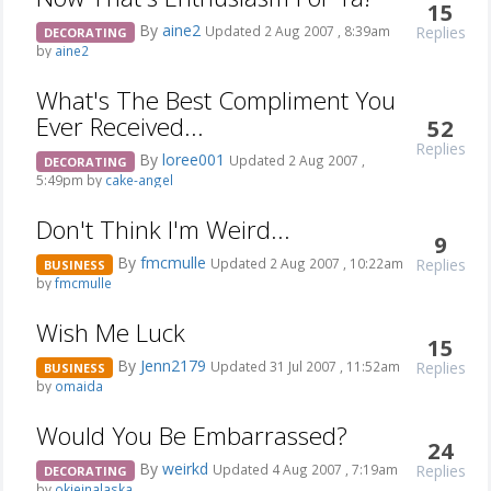
15
By
aine2
Replies
Updated 2 Aug 2007 , 8:39am
DECORATING
by
aine2
What's The Best Compliment You
Ever Received...
52
Replies
By
loree001
Updated 2 Aug 2007 ,
DECORATING
5:49pm by
cake-angel
Don't Think I'm Weird...
9
By
fmcmulle
Replies
Updated 2 Aug 2007 , 10:22am
BUSINESS
by
fmcmulle
Wish Me Luck
15
By
Jenn2179
Replies
Updated 31 Jul 2007 , 11:52am
BUSINESS
by
omaida
Would You Be Embarrassed?
24
By
weirkd
Replies
Updated 4 Aug 2007 , 7:19am
DECORATING
by
okieinalaska