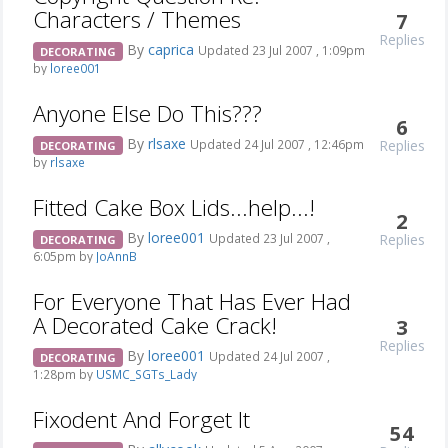
Characters / Themes
7
Replies
By
caprica
Updated 23 Jul 2007 , 1:09pm
DECORATING
by
loree001
Anyone Else Do This???
6
By
rlsaxe
Replies
Updated 24 Jul 2007 , 12:46pm
DECORATING
by
rlsaxe
Fitted Cake Box Lids...help...!
2
By
loree001
Replies
Updated 23 Jul 2007 ,
DECORATING
6:05pm by
JoAnnB
For Everyone That Has Ever Had
A Decorated Cake Crack!
3
Replies
By
loree001
Updated 24 Jul 2007 ,
DECORATING
1:28pm by
USMC_SGTs_Lady
Fixodent And Forget It
54