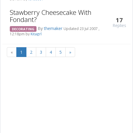
Stawberry Cheesecake With
Fondant?
17
Replies
By
themaker
Updated 23 Jul 2007 ,
DECORATING
12:18pm by
Kitagrl
«
1
2
3
4
5
»