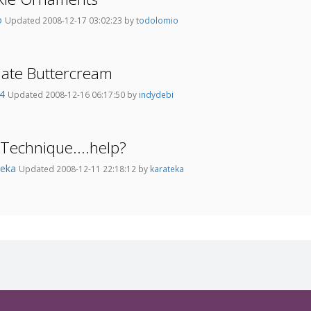
o
Updated 2008-12-17 03:02:23 by
todolomio
late Buttercream
74
Updated 2008-12-16 06:17:50 by
indydebi
 Technique....help?
teka
Updated 2008-12-11 22:18:12 by
karateka