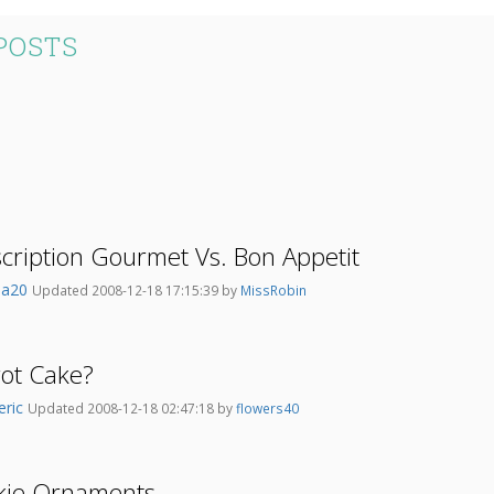
POSTS
ription Gourmet Vs. Bon Appetit
na20
Updated 2008-12-18 17:15:39 by
MissRobin
rot Cake?
eric
Updated 2008-12-18 02:47:18 by
flowers40
kie Ornaments