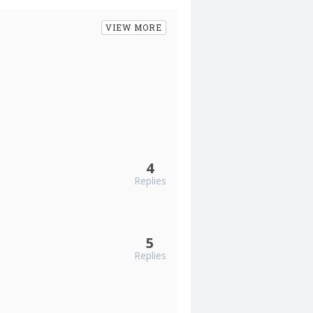
VIEW MORE
4
Replies
5
Replies