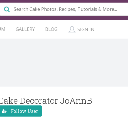
UM
GALLERY
BLOG
SIGN IN
Cake Decorator JoAnnB
Follow User