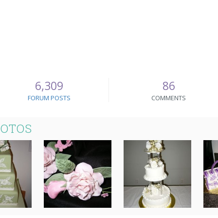
6,309
86
FORUM POSTS
COMMENTS
HOTOS