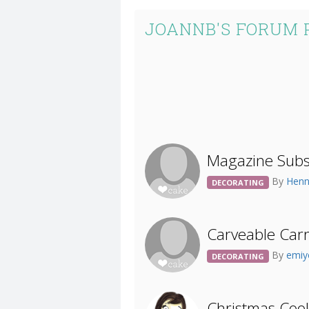
JOANNB'S FORUM 
Magazine Subsc
By
Hen
DECORATING
Carveable Car
By
emiy
DECORATING
Christmas Coo