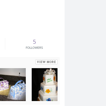
5
FOLLOWERS
VIEW MORE