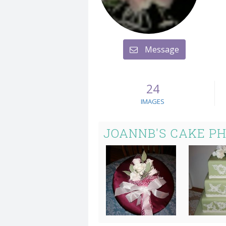
Message
24
IMAGES
JOANNB'S CAKE P