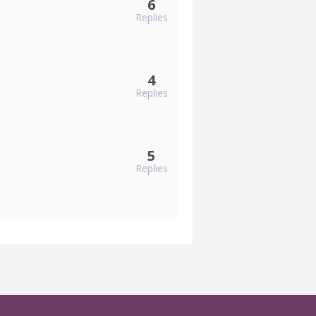
6
Replies
4
Replies
5
Replies