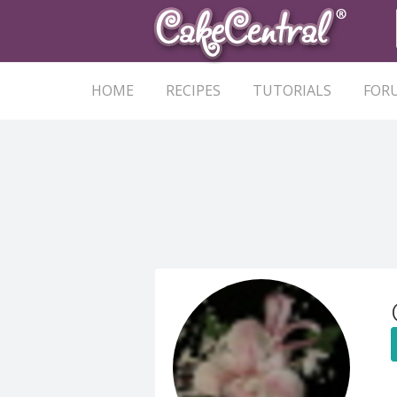
HOME
RECIPES
TUTORIALS
FOR