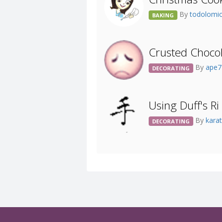
By
todolomi
BAKING
Crusted Choco
By
ape
DECORATING
Using Duff's Ri
By
kara
DECORATING