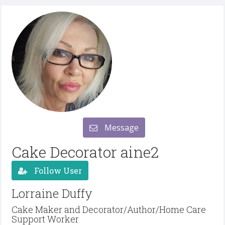
Message
Cake Decorator aine2
Follow User
Lorraine Duffy
Cake Maker and Decorator/Author/Home Care
Support Worker