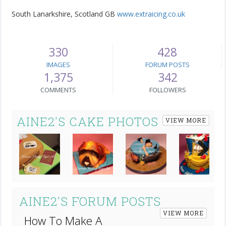
South Lanarkshire, Scotland GB
www.extraicing.co.uk
330
428
IMAGES
FORUM POSTS
1,375
342
COMMENTS
FOLLOWERS
AINE2'S CAKE PHOTOS
VIEW MORE
Next
AINE2'S FORUM POSTS
VIEW MORE
How To Make A