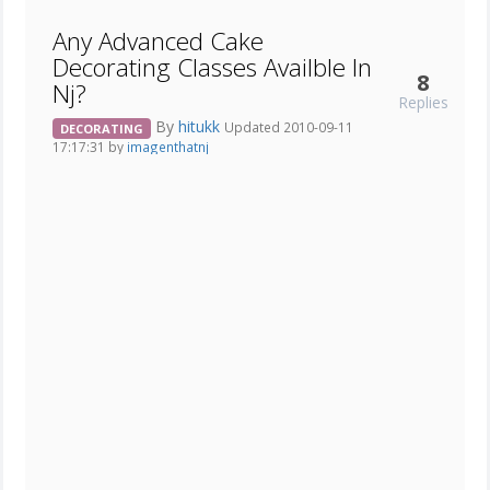
Any Advanced Cake
Decorating Classes Availble In
8
Nj?
Replies
By
hitukk
Updated 2010-09-11
DECORATING
17:17:31 by
imagenthatnj