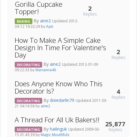
Gorilla Cupcake
2
Topper!
Replies
By
aine2
Updated 2012-
BAKING
04-12 16:32:29 by
Apti
How To Make A Simple Cake
Design In Time For Valentine's
2
Day
Replies
By
aine2
Updated 2012-01-09
DECORATING
09:22:33 by
Marianna46
Does Anyone Know Who This
Decorator Is?
4
Replies
By
dixiedarlin79
Updated 2011-03-
DECORATING
21 04:16:58 by
aine2
A Thread For All Uk Bakers!!
25,877
By
hailinguk
Replies
Updated 2009-03-
DECORATING
15 01:43:39 by
Magic Mouthfuls