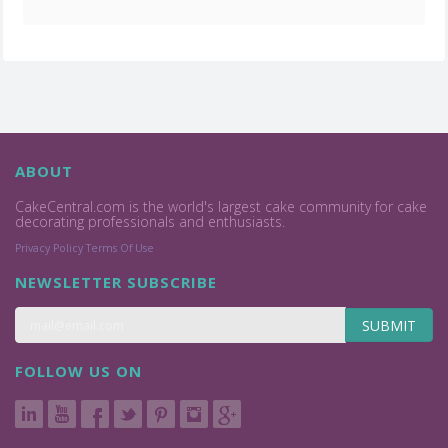
ABOUT
CakeCentral.com is the world's largest cake community for cake
decorating professionals and enthusiasts.
Privacy Policy
Terms Of Use
NEWSLETTER SUBSCRIBE
SUBMIT
FOLLOW US ON