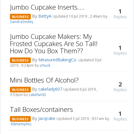
Jumbo Cupcake Inserts....
1
By
BettyA
Replies
Updated 10 Jul 2019 , 2:49am by
BUSINESS
SandraSmiley
Jumbo Cupcake Makers: My
Frosted Cupcakes Are So Tall!
1
How Do You Box Them??
Replies
By
MeasuredBakingCo.
Updated 9 Jul
BUSINESS
2019 , 9:24pm by
jchuck
Mini Bottles Of Alcohol?
2
By
cakelady607
Replies
Updated 6 Jul 2019 ,
BUSINESS
3:53pm by
cakefan92
Tall Boxes/containers
1
By
Jacqcake
Replies
Updated 5 Jul 2019 , 9:51am by
BUSINESS
-K8memphis