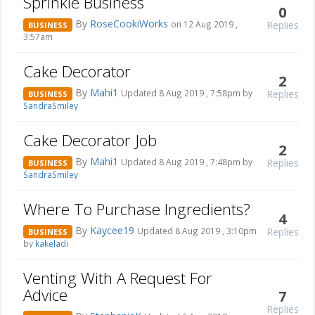
Sprinkle Business
0
By
RoseCookiWorks
Replies
on 12 Aug 2019 ,
BUSINESS
3:57am
Cake Decorator
2
By
Mahi1
Replies
Updated 8 Aug 2019 , 7:58pm by
BUSINESS
SandraSmiley
Cake Decorator Job
2
By
Mahi1
Replies
Updated 8 Aug 2019 , 7:48pm by
BUSINESS
SandraSmiley
Where To Purchase Ingredients?
4
By
Kaycee19
Replies
Updated 8 Aug 2019 , 3:10pm
BUSINESS
by
kakeladi
Venting With A Request For
Advice
7
Replies