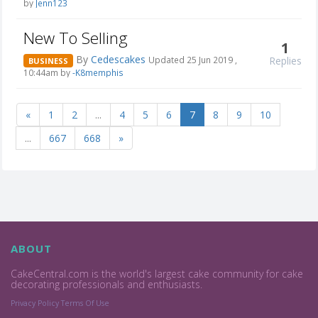
by
Jenn123
New To Selling
1
By
Cedescakes
Replies
Updated 25 Jun 2019 ,
BUSINESS
10:44am by
-K8memphis
«
1
2
...
4
5
6
7
8
9
10
...
667
668
»
ABOUT
CakeCentral.com is the world's largest cake community for cake
decorating professionals and enthusiasts.
Privacy Policy
Terms Of Use