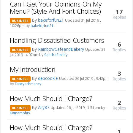
Can I Get Your Opinions On My
Menu? (Style And Font Choices)
17
Replies
By
bakeforfun21
Updated 31 Jul 2019 ,
BUSINESS
10:26pm by
bakeforfun21
Handling Dissatisfied Customers
6
By
RainbowCafeandBakery
Replies
Updated 31
BUSINESS
Jul 2019 , 4:07pm by
SandraSmiley
My Introduction
3
By
debcookie
Replies
Updated 26 Jul 2019 , 9:42pm
BUSINESS
by
Fancyschmancy
How Much Should I Charge?
2
By
Ally87
Replies
Updated 26 Jul 2019 , 1:51pm by
-
BUSINESS
K8memphis
How Much Should I Charge?
1