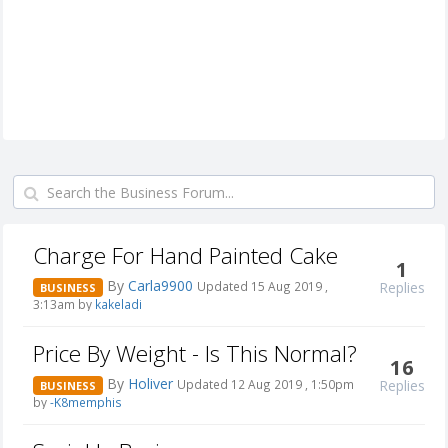
Charge For Hand Painted Cake
1
By
Carla9900
Replies
Updated 15 Aug 2019 ,
BUSINESS
3:13am by
kakeladi
Price By Weight - Is This Normal?
16
By
Holiver
Replies
Updated 12 Aug 2019 , 1:50pm
BUSINESS
by
-K8memphis