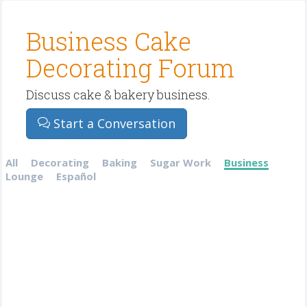
Business Cake
Decorating Forum
Discuss cake & bakery business.
Start a Conversation
All
Decorating
Baking
Sugar Work
Business
Lounge
Español