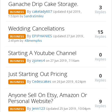
Ganache Drip Cake Storage.
3
By
cakelady607
Replies
Updated 4 Jul 2019 ,
BUSINESS
1:53pm by
SandraSmiley
Wedding Cancellations
15
By
EPIPHANIES
Replies
Updated 27 Jun 2019 ,
BUSINESS
2:41pm by
-K8memphis
Starting A Youtube Channel
0
Replies
By
zjones4
on 27 Jun 2019 , 7:16am
BUSINESS
Just Starting Out Pricing
0
Replies
By
Cedescakes
on 26 Jun 2019 , 6:24pm
BUSINESS
Anyone Sell On Etsy, Amazon Or
Personal Website?
9
Replies
By
Jenn123
Updated 25 Jun 2019 , 10:04pm
BUSINESS