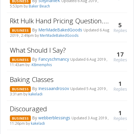
By
StephanieK
Updated 6 Aug 2019 ,
BUSINESS
5:53pm by
Baker Beach
Rkt Hulk Hand Pricing Question....
5
By
MerMadeBakedGoods
Replies
Updated 6 Aug
BUSINESS
2019 , 2:49pm by
MerMadeBakedGoods
What Should I Say?
17
By
Fancyschmancy
Replies
Updated 6 Aug 2019 ,
BUSINESS
11:43am by
-K8memphis
Baking Classes
1
By
Inessaandrosov
Replies
Updated 5 Aug 2019 ,
BUSINESS
3:31am by
kakeladi
Discouraged
1
By
webberblessings
Replies
Updated 3 Aug 2019 ,
BUSINESS
11:26pm by
kakeladi