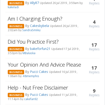
By
Ally87
Replies
Updated 26 Jul 2019 , 3:59am by
BUSINESS
kakeladi
Am I Charging Enough?
4
By
Cakesbybela
Replies
Updated 26 Jul 2019 ,
BUSINESS
2:02am by
SandraSmiley
Did You Practice First?
17
By
bakeforfun21
Replies
Updated 17 Jul 2019 ,
BUSINESS
3:53pm by
MBalaska
Your Opinion And Advice Please
17
By
Pucci Cakes
Replies
Updated 16 Jul 2019 ,
BUSINESS
1:06am by
-K8memphis
Help - Nut Free Disclaimer
9
By
Pucci Cakes
Replies
Updated 11 Jul 2019 ,
BUSINESS
11:14pm by
cakefan92