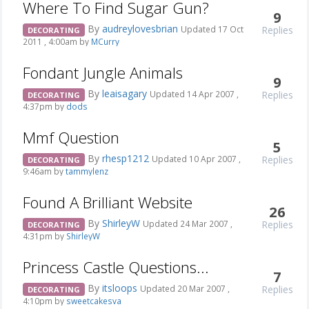
Where To Find Sugar Gun?
9
By
audreylovesbrian
Replies
Updated 17 Oct
DECORATING
2011 , 4:00am by
MCurry
Fondant Jungle Animals
9
By
leaisagary
Replies
Updated 14 Apr 2007 ,
DECORATING
4:37pm by
dods
Mmf Question
5
By
rhesp1212
Replies
Updated 10 Apr 2007 ,
DECORATING
9:46am by
tammylenz
Found A Brilliant Website
26
By
ShirleyW
Replies
Updated 24 Mar 2007 ,
DECORATING
4:31pm by
ShirleyW
Princess Castle Questions...
7
By
itsloops
Replies
Updated 20 Mar 2007 ,
DECORATING
4:10pm by
sweetcakesva