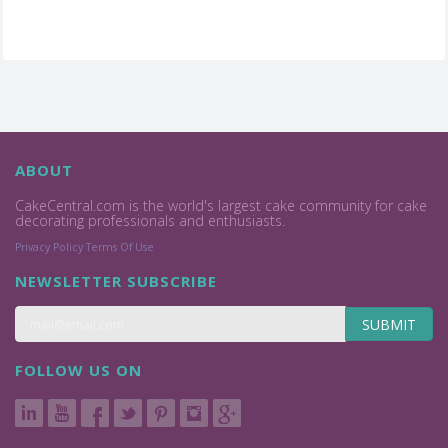
ABOUT
CakeCentral.com is the world's largest cake community for cake
decorating professionals and enthusiasts.
Privacy Policy
Terms Of Use
NEWSLETTER SUBSCRIBE
SUBMIT
FOLLOW US ON