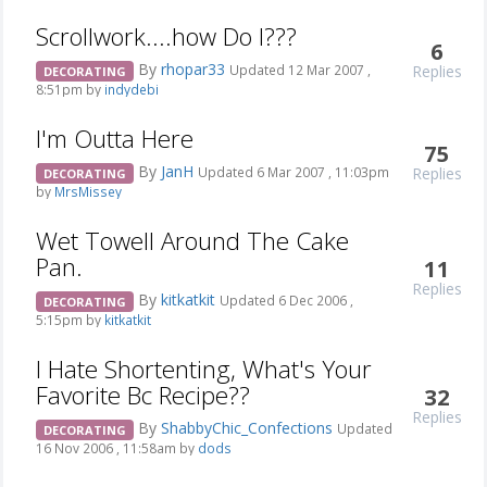
Scrollwork....how Do I???
6
By
rhopar33
Replies
Updated 12 Mar 2007 ,
DECORATING
8:51pm by
indydebi
I'm Outta Here
75
By
JanH
Replies
Updated 6 Mar 2007 , 11:03pm
DECORATING
by
MrsMissey
Wet Towell Around The Cake
Pan.
11
Replies
By
kitkatkit
Updated 6 Dec 2006 ,
DECORATING
5:15pm by
kitkatkit
I Hate Shortenting, What's Your
Favorite Bc Recipe??
32
Replies
By
ShabbyChic_Confections
Updated
DECORATING
16 Nov 2006 , 11:58am by
dods