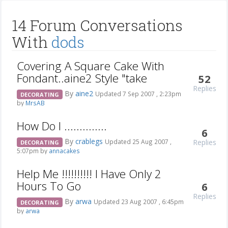
14 Forum Conversations
With
dods
Covering A Square Cake With
Fondant..aine2 Style "take
52
Replies
By
aine2
Updated 7 Sep 2007 , 2:23pm
DECORATING
by
MrsAB
How Do I ..............
6
By
crablegs
Replies
Updated 25 Aug 2007 ,
DECORATING
5:07pm by
annacakes
Help Me !!!!!!!!!! I Have Only 2
Hours To Go
6
Replies
By
arwa
Updated 23 Aug 2007 , 6:45pm
DECORATING
by
arwa