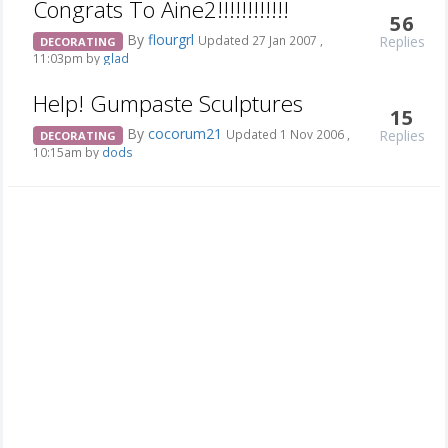
Congrats To Aine2!!!!!!!!!!!!
56
By
flourgrl
Replies
Updated 27 Jan 2007 ,
DECORATING
11:03pm by
glad
Help! Gumpaste Sculptures
15
By
cocorum21
Replies
Updated 1 Nov 2006 ,
DECORATING
10:15am by
dods