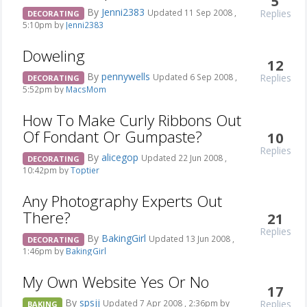
5
By
Jenni2383
Replies
Updated 11 Sep 2008 ,
DECORATING
5:10pm by
Jenni2383
Doweling
12
By
pennywells
Replies
Updated 6 Sep 2008 ,
DECORATING
5:52pm by
MacsMom
How To Make Curly Ribbons Out
Of Fondant Or Gumpaste?
10
Replies
By
alicegop
Updated 22 Jun 2008 ,
DECORATING
10:42pm by
Toptier
Any Photography Experts Out
There?
21
Replies
By
BakingGirl
Updated 13 Jun 2008 ,
DECORATING
1:46pm by
BakingGirl
My Own Website Yes Or No
17
By
spsjj
Replies
Updated 7 Apr 2008 , 2:36pm by
BAKING