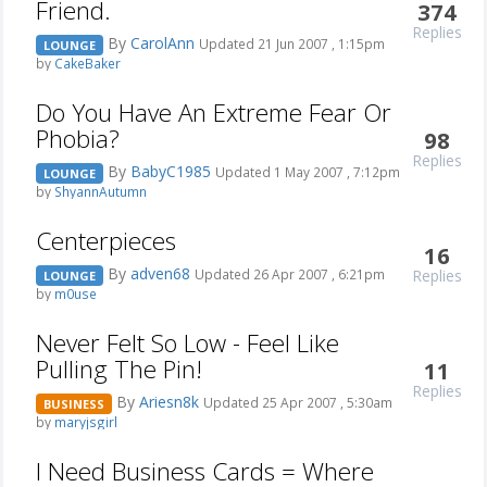
Friend.
374
Replies
By
CarolAnn
Updated 21 Jun 2007 , 1:15pm
LOUNGE
by
CakeBaker
Do You Have An Extreme Fear Or
Phobia?
98
Replies
By
BabyC1985
Updated 1 May 2007 , 7:12pm
LOUNGE
by
ShyannAutumn
Centerpieces
16
By
adven68
Replies
Updated 26 Apr 2007 , 6:21pm
LOUNGE
by
m0use
Never Felt So Low - Feel Like
Pulling The Pin!
11
Replies
By
Ariesn8k
Updated 25 Apr 2007 , 5:30am
BUSINESS
by
maryjsgirl
I Need Business Cards = Where