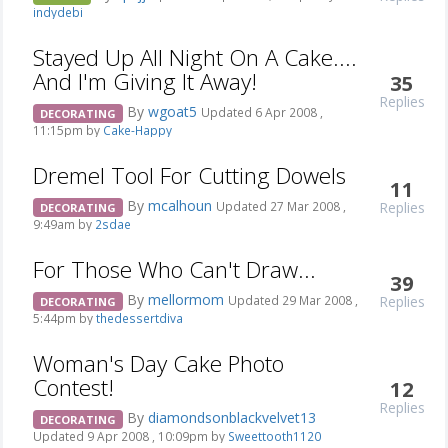
indydebi
Stayed Up All Night On A Cake....
And I'm Giving It Away!
35
Replies
By
wgoat5
Updated 6 Apr 2008 ,
DECORATING
11:15pm by
Cake-Happy
Dremel Tool For Cutting Dowels
11
By
mcalhoun
Replies
Updated 27 Mar 2008 ,
DECORATING
9:49am by
2sdae
For Those Who Can't Draw...
39
By
mellormom
Replies
Updated 29 Mar 2008 ,
DECORATING
5:44pm by
thedessertdiva
Woman's Day Cake Photo
Contest!
12
Replies
By
diamondsonblackvelvet13
DECORATING
Updated 9 Apr 2008 , 10:09pm by
Sweettooth1120