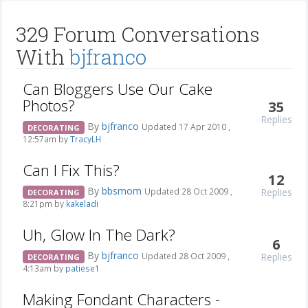
329 Forum Conversations
With
bjfranco
Can Bloggers Use Our Cake
Photos?
35
Replies
By
bjfranco
Updated 17 Apr 2010 ,
DECORATING
12:57am by
TracyLH
Can I Fix This?
12
By
bbsmom
Replies
Updated 28 Oct 2009 ,
DECORATING
8:21pm by
kakeladi
Uh, Glow In The Dark?
6
By
bjfranco
Replies
Updated 28 Oct 2009 ,
DECORATING
4:13am by
patiese1
Making Fondant Characters -