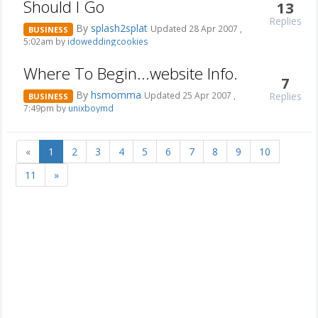
Should I Go
13
Replies
By
splash2splat
Updated 28 Apr 2007 ,
BUSINESS
5:02am by
idoweddingcookies
Where To Begin...website Info.
7
By
hsmomma
Replies
Updated 25 Apr 2007 ,
BUSINESS
7:49pm by
unixboymd
«
1
2
3
4
5
6
7
8
9
10
11
»