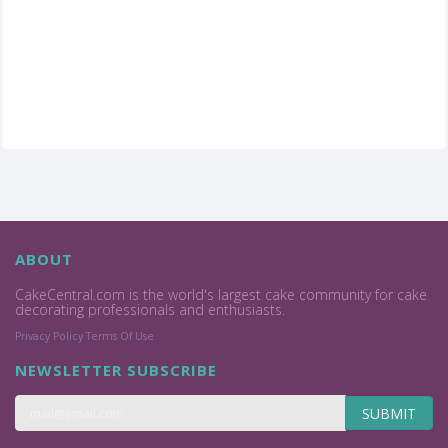
ABOUT
CakeCentral.com is the world's largest cake community for cake
decorating professionals and enthusiasts.
Privacy Policy
Terms Of Use
NEWSLETTER SUBSCRIBE
SUBMIT