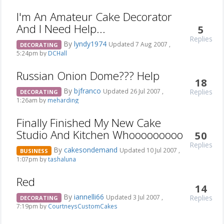
I'm An Amateur Cake Decorator
And I Need Help...
5
Replies
By
lyndy1974
Updated 7 Aug 2007 ,
DECORATING
5:24pm by
DCHall
Russian Onion Dome??? Help
18
By
bjfranco
Replies
Updated 26 Jul 2007 ,
DECORATING
1:26am by
meharding
Finally Finished My New Cake
Studio And Kitchen Whooooooooo
50
Replies
By
cakesondemand
Updated 10 Jul 2007 ,
BUSINESS
1:07pm by
tashaluna
Red
14
By
iannelli66
Replies
Updated 3 Jul 2007 ,
DECORATING
7:19pm by
CourtneysCustomCakes