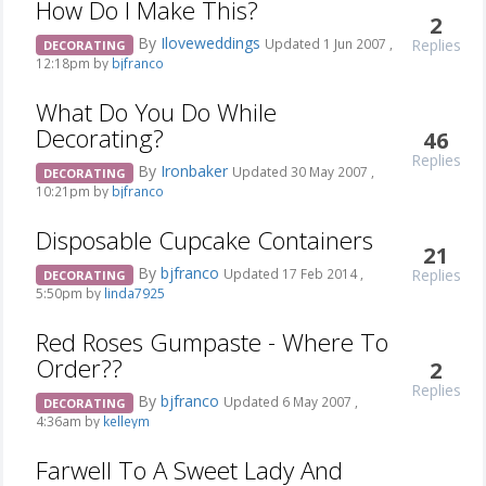
How Do I Make This?
2
By
Iloveweddings
Replies
Updated 1 Jun 2007 ,
DECORATING
12:18pm by
bjfranco
What Do You Do While
Decorating?
46
Replies
By
Ironbaker
Updated 30 May 2007 ,
DECORATING
10:21pm by
bjfranco
Disposable Cupcake Containers
21
By
bjfranco
Replies
Updated 17 Feb 2014 ,
DECORATING
5:50pm by
linda7925
Red Roses Gumpaste - Where To
Order??
2
Replies
By
bjfranco
Updated 6 May 2007 ,
DECORATING
4:36am by
kelleym
Farwell To A Sweet Lady And