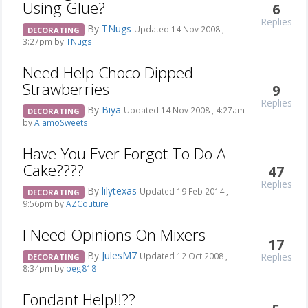
Using Glue?
6
Replies
By
TNugs
Updated 14 Nov 2008 ,
DECORATING
3:27pm by
TNugs
Need Help Choco Dipped
Strawberries
9
Replies
By
Biya
Updated 14 Nov 2008 , 4:27am
DECORATING
by
AlamoSweets
Have You Ever Forgot To Do A
Cake????
47
Replies
By
lilytexas
Updated 19 Feb 2014 ,
DECORATING
9:56pm by
AZCouture
I Need Opinions On Mixers
17
By
JulesM7
Replies
Updated 12 Oct 2008 ,
DECORATING
8:34pm by
peg818
Fondant Help!!??