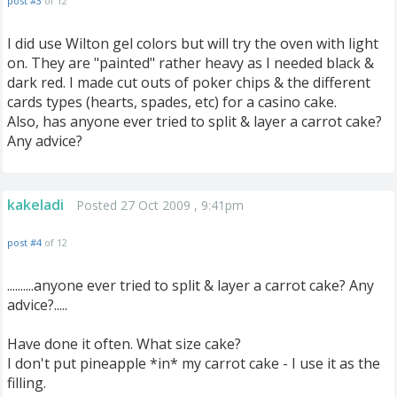
post #3
of 12
I did use Wilton gel colors but will try the oven with light
on. They are "painted" rather heavy as I needed black &
dark red. I made cut outs of poker chips & the different
cards types (hearts, spades, etc) for a casino cake.
Also, has anyone ever tried to split & layer a carrot cake?
Any advice?
kakeladi
Posted 27 Oct 2009 , 9:41pm
post #4
of 12
..........anyone ever tried to split & layer a carrot cake? Any
advice?.....
Have done it often. What size cake?
I don't put pineapple *in* my carrot cake - I use it as the
filling.