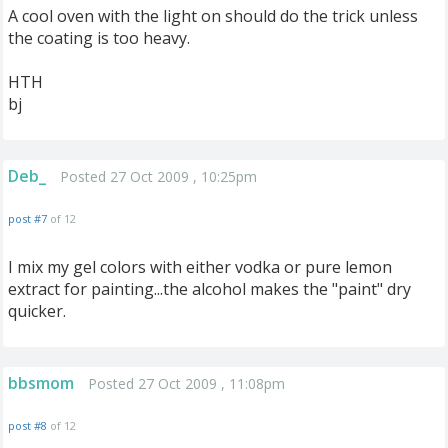
A cool oven with the light on should do the trick unless
the coating is too heavy.
HTH
bj
Deb_
Posted 27 Oct 2009 , 10:25pm
post #7
of 12
I mix my gel colors with either vodka or pure lemon
extract for painting...the alcohol makes the "paint" dry
quicker.
bbsmom
Posted 27 Oct 2009 , 11:08pm
post #8
of 12