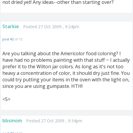
not dried yet! Any ideas--other than starting over?
Starkie
Posted 27 Oct 2009 , 9:24pm
post #2
of 12
Are you talking about the Americolor food coloring? I
have had no problems painting with that stuff ~ I actually
prefer it to the Wilton jar colors. As long as it's not too
heavy a concentration of color, it should dry just fine. You
could try putting your items in the oven with the light on,
since you are using gumpaste. HTH!
<S>
bbsmom
Posted 27 Oct 2009 , 9:34pm