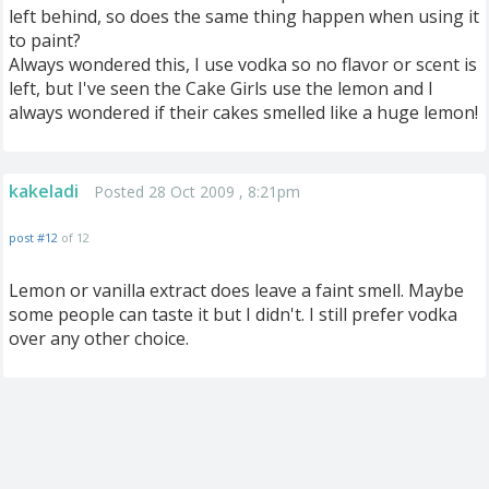
left behind, so does the same thing happen when using it
to paint?
Always wondered this, I use vodka so no flavor or scent is
left, but I've seen the Cake Girls use the lemon and I
always wondered if their cakes smelled like a huge lemon!
kakeladi
Posted 28 Oct 2009 , 8:21pm
post #12
of 12
Lemon or vanilla extract does leave a faint smell. Maybe
some people can taste it but I didn't. I still prefer vodka
over any other choice.