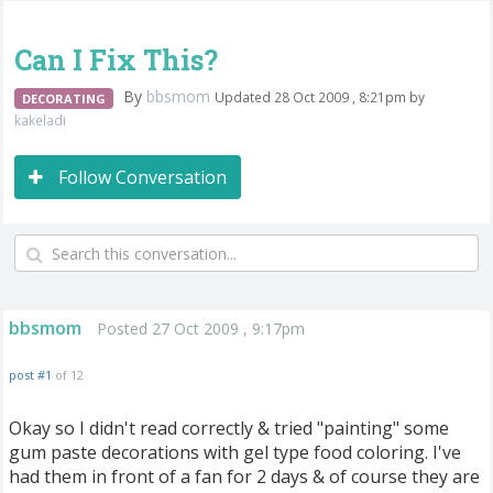
Can I Fix This?
By
bbsmom
Updated 28 Oct 2009 , 8:21pm by
DECORATING
kakeladi
Follow Conversation
bbsmom
Posted 27 Oct 2009 , 9:17pm
post #1
of 12
Okay so I didn't read correctly & tried "painting" some
gum paste decorations with gel type food coloring. I've
had them in front of a fan for 2 days & of course they are