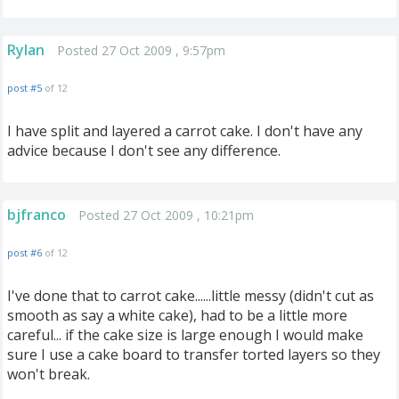
Rylan
Posted 27 Oct 2009 , 9:57pm
post #5
of 12
I have split and layered a carrot cake. I don't have any
advice because I don't see any difference.
bjfranco
Posted 27 Oct 2009 , 10:21pm
post #6
of 12
I've done that to carrot cake......little messy (didn't cut as
smooth as say a white cake), had to be a little more
careful... if the cake size is large enough I would make
sure I use a cake board to transfer torted layers so they
won't break.