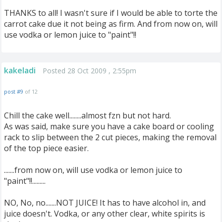
THANKS to all! I wasn't sure if I would be able to torte the
carrot cake due it not being as firm. And from now on, will
use vodka or lemon juice to "paint"!!
kakeladi
Posted 28 Oct 2009 , 2:55pm
post #9
of 12
Chill the cake well........almost fzn but not hard.
As was said, make sure you have a cake board or cooling
rack to slip between the 2 cut pieces, making the removal
of the top piece easier.
.......from now on, will use vodka or lemon juice to
"paint"!!.........
NO, No, no.......NOT JUICE! It has to have alcohol in, and
juice doesn't. Vodka, or any other clear, white spirits is