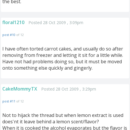
the best.
floral1210
Posted 28 Oct 2009 , 3:09pm
post #10
of 12
I have often torted carrot cakes, and usually do so after
removing from freezer and letting it sit for a little while.
Have not had problems doing so, but it must be moved
onto something else quickly and gingerly.
CakeMommyTX
Posted 28 Oct 2009 , 3:29pm
post #11
of 12
Not to hijack the thread but when lemon extract is used
does'nt it leave behind a lemon scent/flavor?
When it is cooked the alcohol evaporates but the flavor is