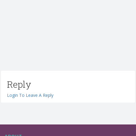
Reply
Login To Leave A Reply