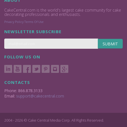
ABOUT
CakeCentral.com is the world's largest cake community for cake
decorating professionals and enthusiasts.
Privacy Policy
Terms Of Use
NEWSLETTER SUBSCRIBE
SUBMIT
FOLLOW US ON
CONTACTS
Phone: 866.878.3133
Email:
support@cakecentral.com
2004 - 2026 © Cake Central Media Corp. All Rights Reserved.