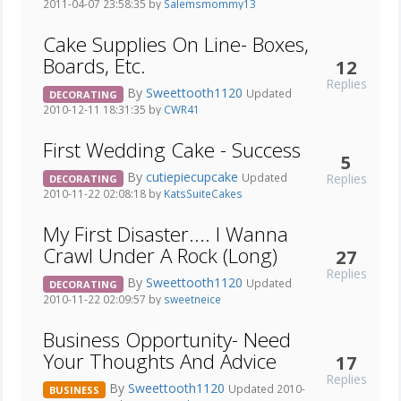
2011-04-07 23:58:35 by
Salemsmommy13
Cake Supplies On Line- Boxes,
Boards, Etc.
12
Replies
By
Sweettooth1120
Updated
DECORATING
2010-12-11 18:31:35 by
CWR41
First Wedding Cake - Success
5
By
cutiepiecupcake
Replies
Updated
DECORATING
2010-11-22 02:08:18 by
KatsSuiteCakes
My First Disaster.... I Wanna
Crawl Under A Rock (Long)
27
Replies
By
Sweettooth1120
Updated
DECORATING
2010-11-22 02:09:57 by
sweetneice
Business Opportunity- Need
Your Thoughts And Advice
17
Replies
By
Sweettooth1120
Updated 2010-
BUSINESS