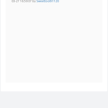
03-27 16:59:07 by
Sweettooth1120