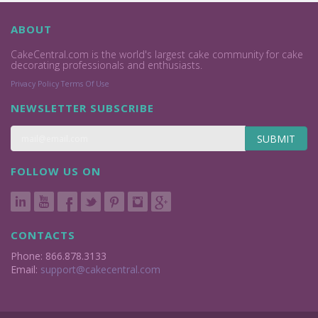
ABOUT
CakeCentral.com is the world's largest cake community for cake
decorating professionals and enthusiasts.
Privacy Policy
Terms Of Use
NEWSLETTER SUBSCRIBE
SUBMIT
FOLLOW US ON
CONTACTS
Phone: 866.878.3133
Email:
support@cakecentral.com