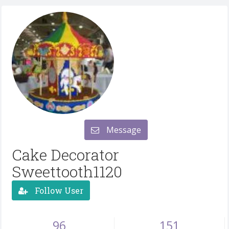
Message
Cake Decorator
Sweettooth1120
Follow User
96
151