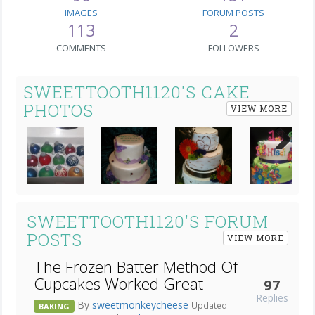
IMAGES
FORUM POSTS
113
2
COMMENTS
FOLLOWERS
SWEETTOOTH1120'S CAKE
PHOTOS
VIEW MORE
Next
SWEETTOOTH1120'S FORUM
POSTS
VIEW MORE
The Frozen Batter Method Of
Cupcakes Worked Great
97
Replies
By
sweetmonkeycheese
Updated
BAKING