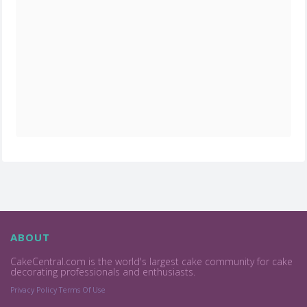
ABOUT
CakeCentral.com is the world's largest cake community for cake
decorating professionals and enthusiasts.
Privacy Policy
Terms Of Use