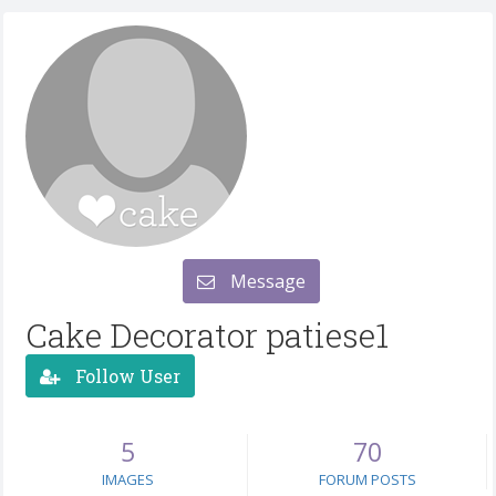
Message
Cake Decorator patiese1
Follow User
5
70
IMAGES
FORUM POSTS