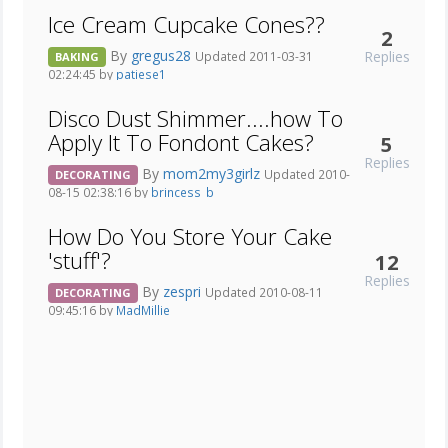
Ice Cream Cupcake Cones??
2
By
gregus28
Replies
Updated 2011-03-31
BAKING
02:24:45 by
patiese1
Disco Dust Shimmer....how To
Apply It To Fondont Cakes?
5
Replies
By
mom2my3girlz
Updated 2010-
DECORATING
08-15 02:38:16 by
brincess_b
How Do You Store Your Cake
'stuff'?
12
Replies
By
zespri
Updated 2010-08-11
DECORATING
09:45:16 by
MadMillie