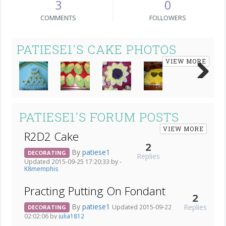
3
0
COMMENTS
FOLLOWERS
PATIESE1'S CAKE PHOTOS
VIEW MORE
Next
PATIESE1'S FORUM POSTS
VIEW MORE
R2D2 Cake
2
By
patiese1
DECORATING
Replies
Updated 2015-09-25 17:20:33 by
-
K8memphis
Practing Putting On Fondant
2
By
patiese1
Replies
Updated 2015-09-22
DECORATING
02:02:06 by
julia1812