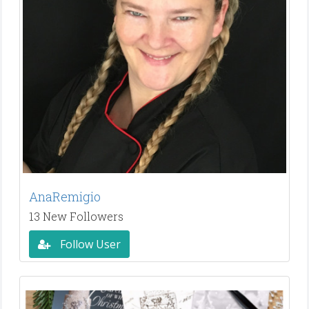
AnaRemigio
13 New Followers
Follow User