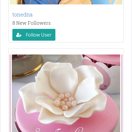
tonedna
8 New Followers
Follow User