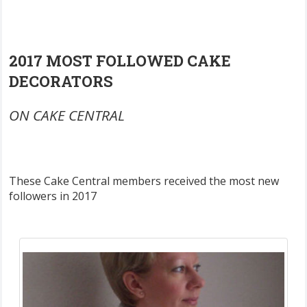
2017 MOST FOLLOWED CAKE
DECORATORS
ON CAKE CENTRAL
These Cake Central members received the most new
followers in 2017