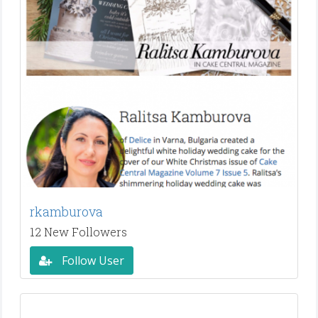
rkamburova
12 New Followers
Follow User