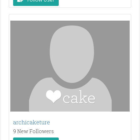
archicaketure
9 New Followers