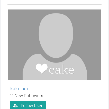
kakeladi
11 New Followers
Follow User