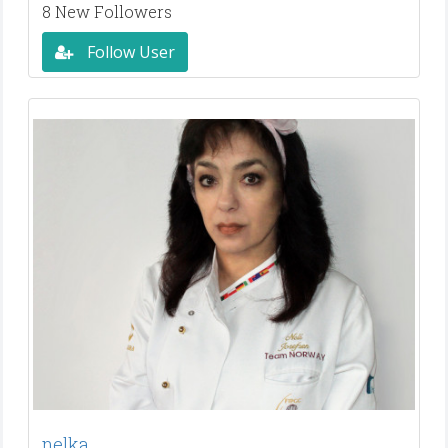
8 New Followers
Follow User
nelka