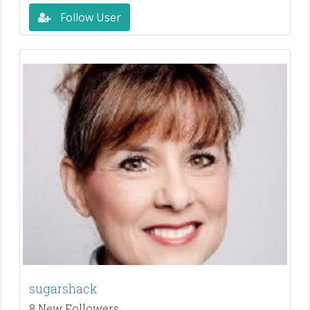
Follow User
sugarshack
8 New Followers