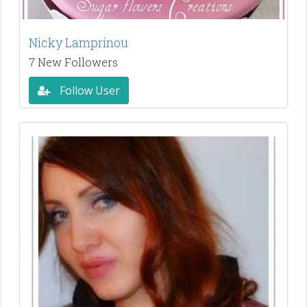
Nicky Lamprinou
7 New Followers
Follow User