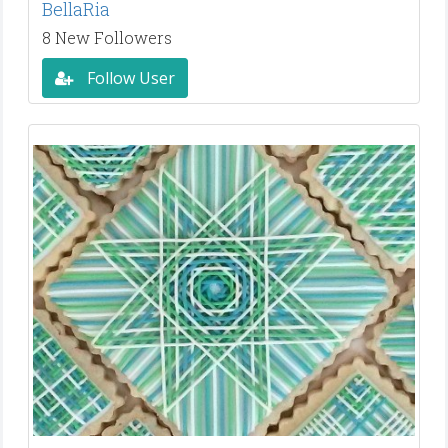
BellaRia
8 New Followers
Follow User