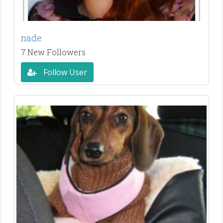
nade
7 New Followers
Follow User