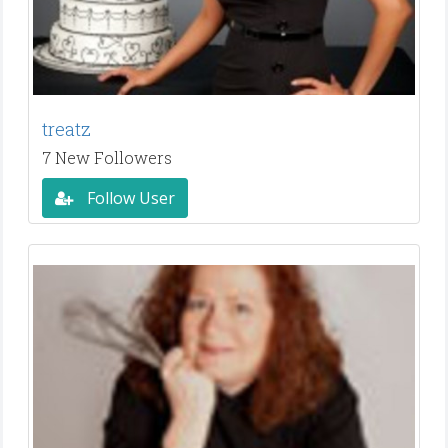
treatz
7 New Followers
Follow User