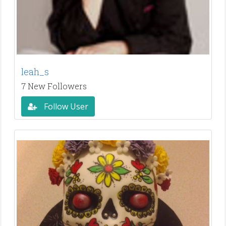
leah_s
7 New Followers
Follow User