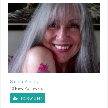
SandraSmiley
12 New Followers
Follow User