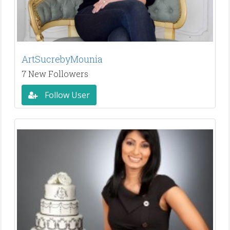
ArtSucrebyMounia
7 New Followers
Follow User