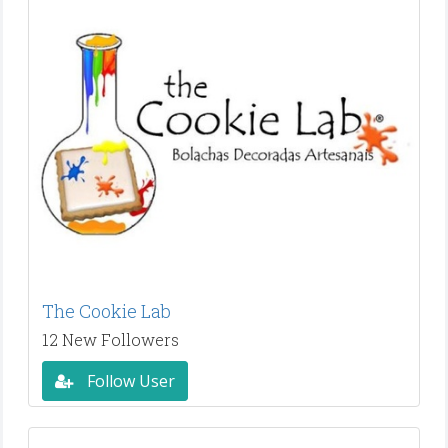
The Cookie Lab
12 New Followers
Follow User