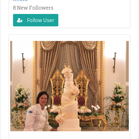
8 New Followers
Follow User