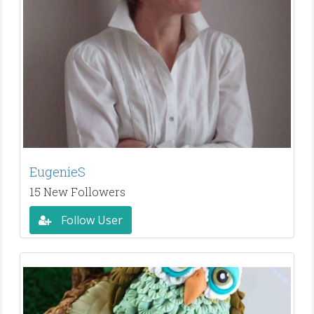
EugenieS
15 New Followers
Follow User