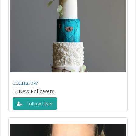
sixinarow
13 New Followers
Follow User