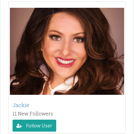
Jackie
11 New Followers
Follow User