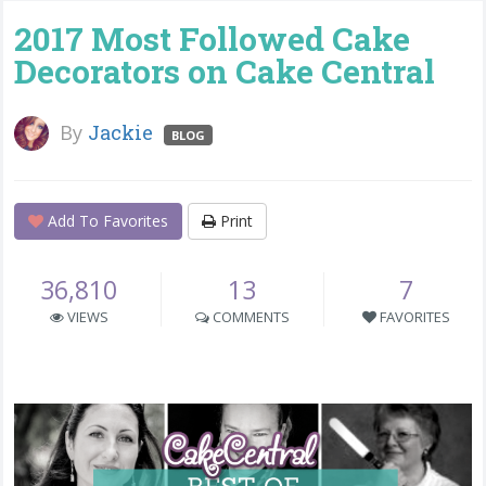
2017 Most Followed Cake
Decorators on Cake Central
By
Jackie
BLOG
Add To Favorites
Print
36,810
13
7
VIEWS
COMMENTS
FAVORITES