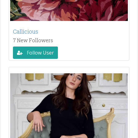
Callicious
7 New Followers
Follow User