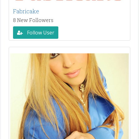
Fabricake
8 New Followers
Follow User