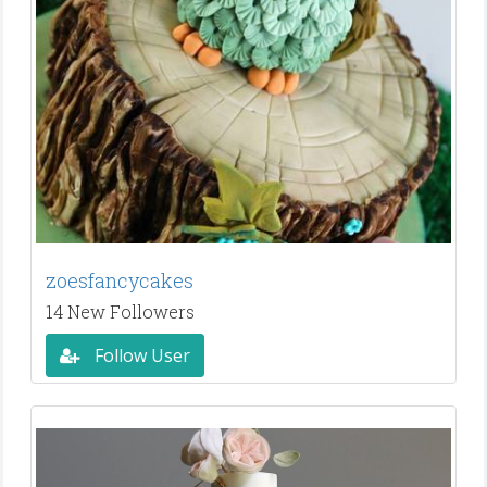
zoesfancycakes
14 New Followers
Follow User