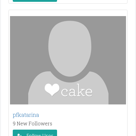
pfkatarina
9 New Followers
Follow User