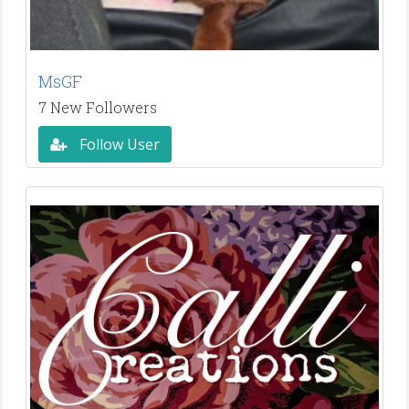
MsGF
7 New Followers
Follow User