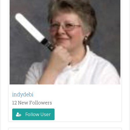
indydebi
12 New Followers
Follow User