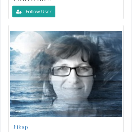
Follow User
Jitkap