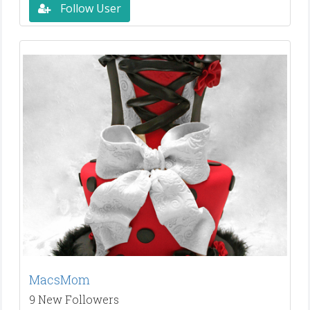
Follow User
MacsMom
9 New Followers