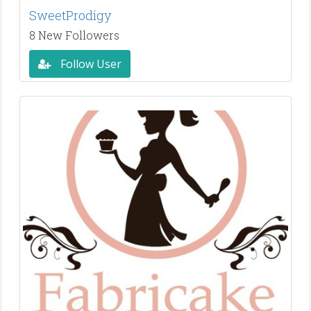
SweetProdigy
8 New Followers
Follow User