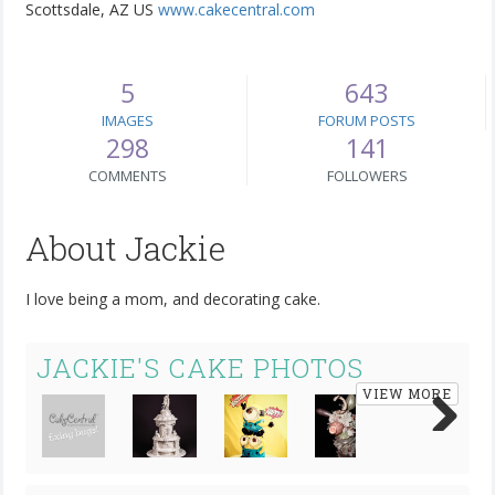
Scottsdale, AZ US
www.cakecentral.com
5
643
IMAGES
FORUM POSTS
298
141
COMMENTS
FOLLOWERS
About Jackie
I love being a mom, and decorating cake.
JACKIE'S CAKE PHOTOS
VIEW MORE
Next