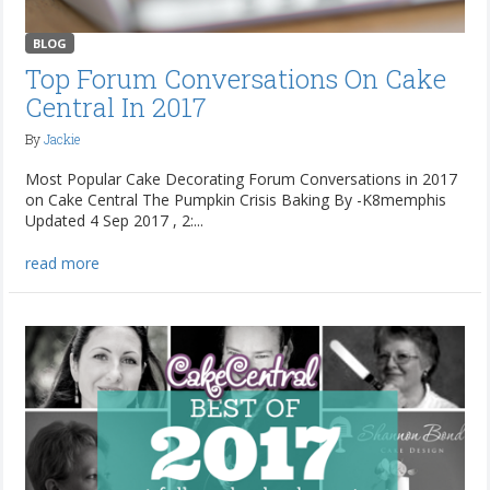
BLOG
Top Forum Conversations On Cake
Central In 2017
By
Jackie
Most Popular Cake Decorating Forum Conversations in 2017
on Cake Central The Pumpkin Crisis Baking By -K8memphis
Updated 4 Sep 2017 , 2:...
read more