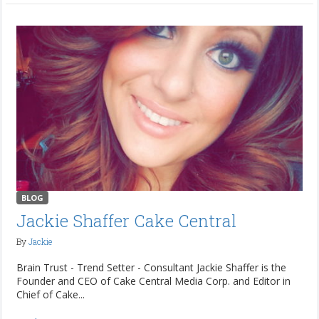
BLOG
Jackie Shaffer Cake Central
By
Jackie
Brain Trust - Trend Setter - Consultant Jackie Shaffer is the
Founder and CEO of Cake Central Media Corp. and Editor in
Chief of Cake...