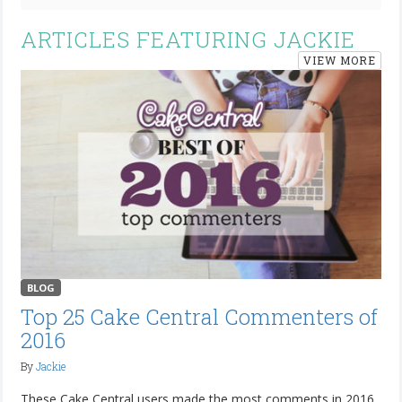
ARTICLES FEATURING JACKIE
VIEW MORE
BLOG
Top 25 Cake Central Commenters of
2016
By
Jackie
These Cake Central users made the most comments in 2016.