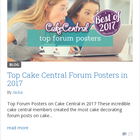
BLOG
Top Cake Central Forum Posters in
2017
By
Jackie
Top Forum Posters on Cake Central in 2017 These incredible
cake central members created the most cake decorating
forum posts on cake...
read more
25