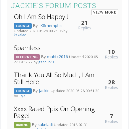
JACKIE'S FORUM POSTS
VIEW MORE
Oh I Am So Happy!!
21
By
-K8memphis
LOUNGE
Replies
Updated 2020-05-28 00:25:08 by
kakeladi
Spamless
10
By
mahtc2016
Replies
Updated 2020-05-
DECORATING
27 19:57:22 by
gscout73
Thank You All So Much, I Am
Still Here
28
Replies
By
Jackie
Updated 2020-05-28 00:51:30
LOUNGE
by
lily2
Xxxx Rated Ppix On Opening
Page!
7
Replies
By
kakeladi
Updated 2018-07-31
BAKING