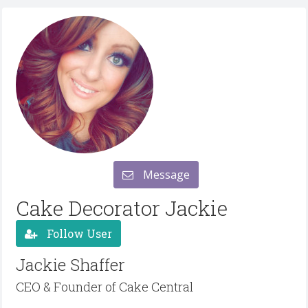
Message
Cake Decorator Jackie
Follow User
Jackie Shaffer
CEO & Founder of Cake Central