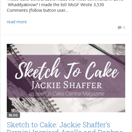
Whaddyaknow? I made the list! MsGF Wrote 3,530
Comments [follow button user...
read more
6
BLOG
Sketch to Cake: Jackie Shaffer’s