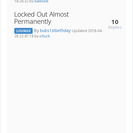
18:26:32 by
kakeladi
Locked Out Almost
Permanently
10
Replies
By
bubs1stbirthday
Updated 2018-04-
LOUNGE
28 22:47:18 by
jchuck