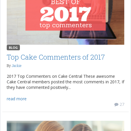
BLOG
Top Cake Commenters of 2017
By
Jackie
2017 Top Commenters on Cake Central These awesome
Cake Central members posted the most comments in 2017, If
they have commented positively...
read more
27