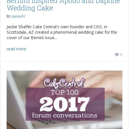
Bernini Inspired Apollo and Daphne
Wedding Cake
By
LeanneW
Jackie Shaffer Cake Central's own founder and CEO, in
Scottsdale, AZ created a phenomenal wedding cake for the
cover of our Bernini issue...
read more
8