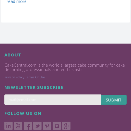
read more
ABOUT
CakeCentral.com is the world's largest cake community for cake
decorating professionals and enthusiasts.
Privacy Policy
Terms Of Use
NEWSLETTER SUBSCRIBE
SUBMIT
FOLLOW US ON