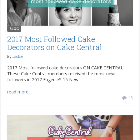
BLOG
2017 Most Followed Cake
Decorators on Cake Central
By
Jackie
2017 Most followed cake decorators ON CAKE CENTRAL
These Cake Central members received the most new
followers in 2017 EugenieS 15 New...
read more
13