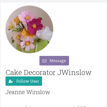
Message
Cake Decorator JWinslow
Follow User
Jeanne Winslow