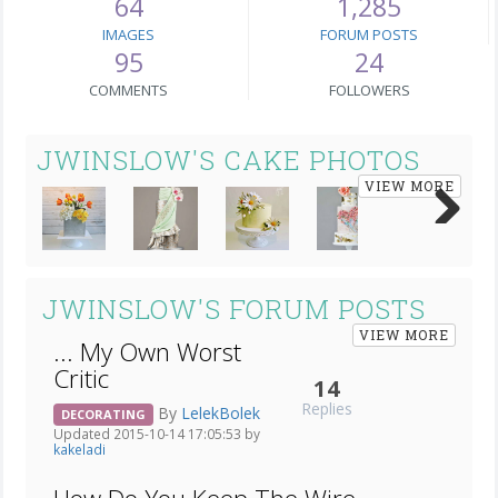
64
1,285
IMAGES
FORUM POSTS
95
24
COMMENTS
FOLLOWERS
JWINSLOW'S CAKE PHOTOS
VIEW MORE
Next
JWINSLOW'S FORUM POSTS
VIEW MORE
... My Own Worst
Critic
14
Replies
By
LelekBolek
DECORATING
Updated 2015-10-14 17:05:53 by
kakeladi