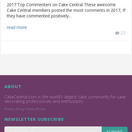
2017 Top Commenters on Cake Central These awesome
Cake Central members posted the most comments in 2017, If
they have commented positively...
read more
27
ABOUT
CakeCentral.com is the world's largest cake community for cake
decorating professionals and enthusiasts.
Privacy Policy
Terms Of Use
NEWSLETTER SUBSCRIBE
SUBMIT