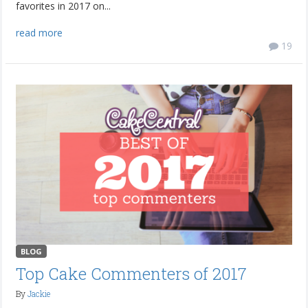
favorites in 2017 on...
read more
19
BLOG
Top Cake Commenters of 2017
By
Jackie