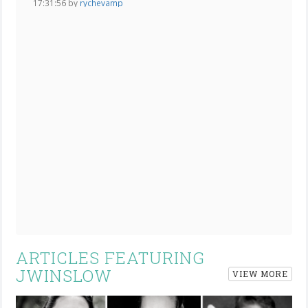
17:31:56 by
rychevamp
ARTICLES FEATURING
JWINSLOW
VIEW MORE