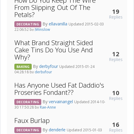
How Do You Keep The Wire
From Slipping Out Of The
19
Petals?
Replies
By
ellavanilla
Updated 2015-02-03
DECORATING
22:06:52 by
JWinslow
What Brand Straight Sided
Cake Tins Do You Use And
12
Why?
Replies
By
derbyfour
Updated 2015-01-24
BAKING
04:28:18 by
derbyfour
Has Anyone Used Fat Daddio's
Proseries Fondant??
10
Replies
By
vervainangel
Updated 2014-10-
DECORATING
30 17:50:28 by
Rae-Anne
Faux Burlap
16
By
denderle
Replies
Updated 2015-01-03
DECORATING