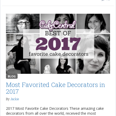
BLOG
Most Favorited Cake Decorators in
2017
By
Jackie
2017 Most Favorite Cake Decorators These amazing cake
decorators from all over the world, received the most