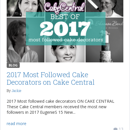
BLOG
2017 Most Followed Cake
Decorators on Cake Central
By
Jackie
2017 Most followed cake decorators ON CAKE CENTRAL
These Cake Central members received the most new
followers in 2017 EugenieS 15 New...
read more
13