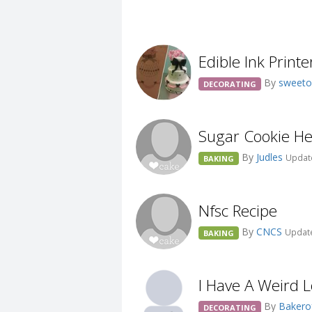
Edible Ink Printe
By
sweeto
DECORATING
Sugar Cookie Hel
By
Judles
Update
BAKING
Nfsc Recipe
By
CNCS
Update
BAKING
I Have A Weird 
By
Bakero
DECORATING