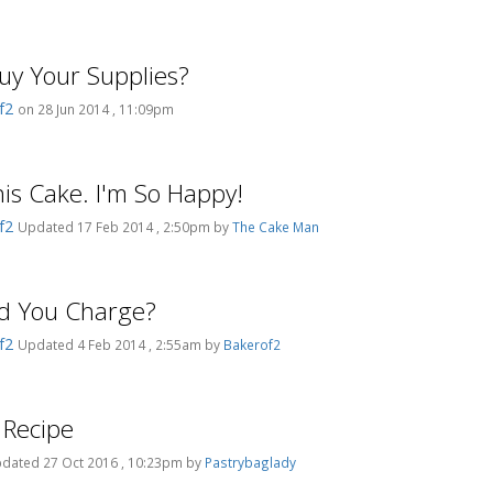
y Your Supplies?
f2
on 28 Jun 2014 , 11:09pm
This Cake. I'm So Happy!
f2
Updated 17 Feb 2014 , 2:50pm by
The Cake Man
d You Charge?
f2
Updated 4 Feb 2014 , 2:55am by
Bakerof2
 Recipe
dated 27 Oct 2016 , 10:23pm by
Pastrybaglady