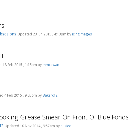
rs
bsesions
Updated 23 Jun 2015 , 4:13pm by
icingimages
l!
d 8 Feb 2015 , 1:15am by
mmcewan
d 4 Feb 2015 , 9:05pm by
Bakerof2
Looking Grease Smear On Front Of Blue Fonda
f2
Updated 10 Nov 2014 , 9:57am by
suzied