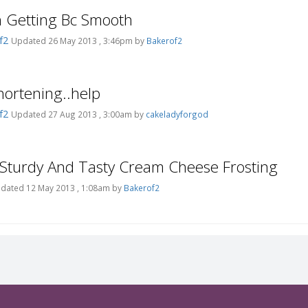
h Getting Bc Smooth
f2
Updated 26 May 2013 , 3:46pm by
Bakerof2
ortening..help
f2
Updated 27 Aug 2013 , 3:00am by
cakeladyforgod
 Sturdy And Tasty Cream Cheese Frosting
dated 12 May 2013 , 1:08am by
Bakerof2