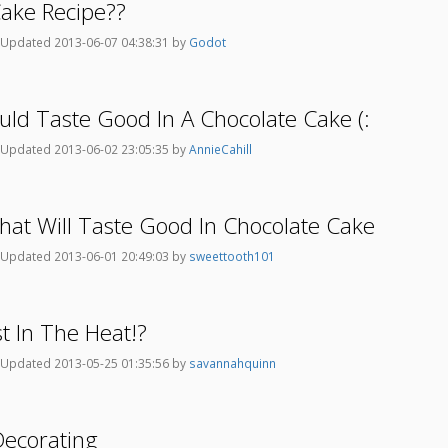
ake Recipe??
Updated 2013-06-07 04:38:31 by
Godot
ould Taste Good In A Chocolate Cake (:
Updated 2013-06-02 23:05:35 by
AnnieCahill
 That Will Taste Good In Chocolate Cake
Updated 2013-06-01 20:49:03 by
sweettooth101
t In The Heat!?
Updated 2013-05-25 01:35:56 by
savannahquinn
Decorating