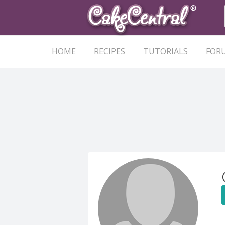
HOME
RECIPES
TUTORIALS
FOR