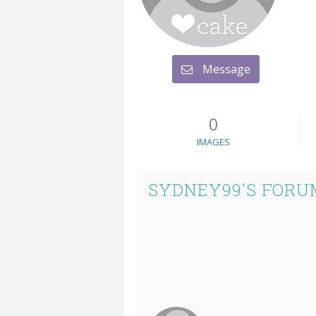
Message
0
IMAGES
SYDNEY99'S FORU