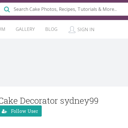
UM
GALLERY
BLOG
SIGN IN
Cake Decorator sydney99
Follow User