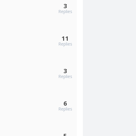
3
Replies
11
Replies
3
Replies
6
Replies
5