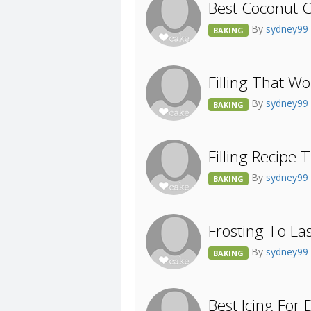
Best Coconut C
By
sydney99
BAKING
Filling That W
By
sydney99
BAKING
Filling Recipe
By
sydney99
BAKING
Frosting To Las
By
sydney99
BAKING
Best Icing For 