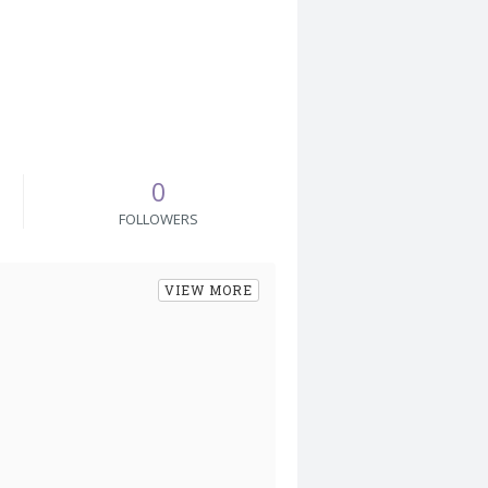
0
FOLLOWERS
VIEW MORE