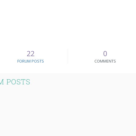
22
0
FORUM POSTS
COMMENTS
M POSTS