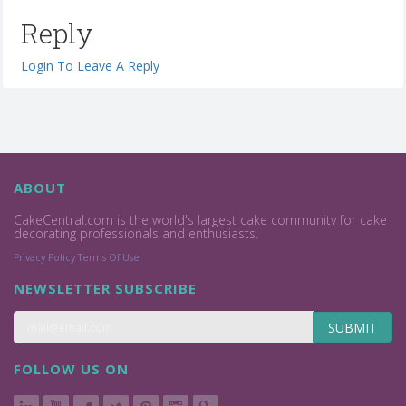
Reply
Login To Leave A Reply
ABOUT
CakeCentral.com is the world's largest cake community for cake
decorating professionals and enthusiasts.
Privacy Policy
Terms Of Use
NEWSLETTER SUBSCRIBE
SUBMIT
FOLLOW US ON