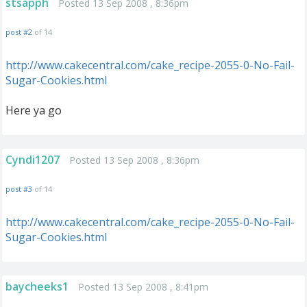
stsapph
Posted 13 Sep 2008 , 8:36pm
post #2
of 14
http://www.cakecentral.com/cake_recipe-2055-0-No-Fail-
Sugar-Cookies.html
Here ya go
Cyndi1207
Posted 13 Sep 2008 , 8:36pm
post #3
of 14
http://www.cakecentral.com/cake_recipe-2055-0-No-Fail-
Sugar-Cookies.html
baycheeks1
Posted 13 Sep 2008 , 8:41pm