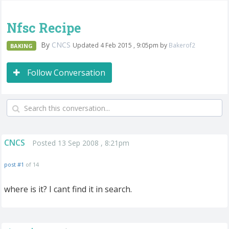
Nfsc Recipe
By
CNCS
Updated 4 Feb 2015 , 9:05pm by
Bakerof2
BAKING
Follow Conversation
CNCS
Posted 13 Sep 2008 , 8:21pm
post #1
of 14
where is it? I cant find it in search.