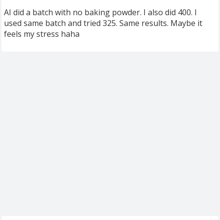
AI did a batch with no baking powder. I also did 400. I
used same batch and tried 325. Same results. Maybe it
feels my stress haha