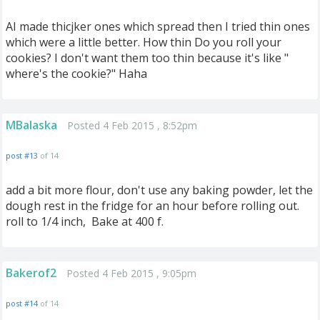
AI made thicjker ones which spread then I tried thin ones
which were a little better. How thin Do you roll your
cookies? I don't want them too thin because it's like "
where's the cookie?" Haha
MBalaska
Posted 4 Feb 2015 , 8:52pm
post #13
of 14
add a bit more flour, don't use any baking powder, let the
dough rest in the fridge for an hour before rolling out.
roll to 1/4 inch, Bake at 400 f.
Bakerof2
Posted 4 Feb 2015 , 9:05pm
post #14
of 14