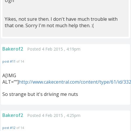
Ugh
Yikes, not sure then. I don't have much trouble with
that one. Sorry I'm not much help then. :(
Bakerof2
Posted 4 Feb 2015 , 4:19pm
post #11
of 14
A[IMG
ALT=""]
http://www.cakecentral.com/content/type/61/id/33
So strange but it's driving me nuts
Bakerof2
Posted 4 Feb 2015 , 4:25pm
post #12
of 14