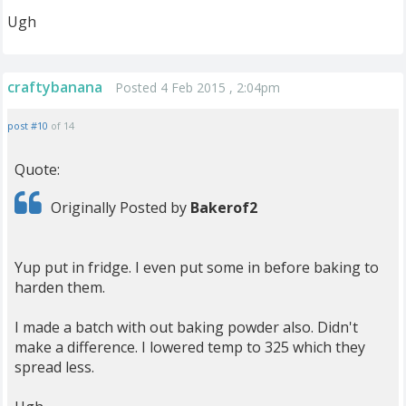
Ugh
craftybanana
Posted 4 Feb 2015 , 2:04pm
post #10
of 14
Quote:
Originally Posted by
Bakerof2
Yup put in fridge. I even put some in before baking to
harden them.
I made a batch with out baking powder also. Didn't
make a difference. I lowered temp to 325 which they
spread less.