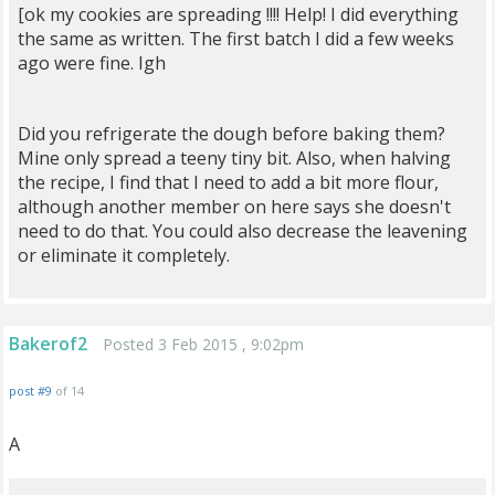
[ok my cookies are spreading !!!! Help! I did everything
the same as written. The first batch I did a few weeks
ago were fine. Igh
Did you refrigerate the dough before baking them?
Mine only spread a teeny tiny bit. Also, when halving
the recipe, I find that I need to add a bit more flour,
although another member on here says she doesn't
need to do that. You could also decrease the leavening
or eliminate it completely.
Bakerof2
Posted 3 Feb 2015 , 9:02pm
post #9
of 14
A