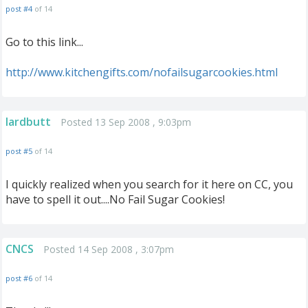
post #4
of 14
Go to this link...
http://www.kitchengifts.com/nofailsugarcookies.html
lardbutt
Posted 13 Sep 2008 , 9:03pm
post #5
of 14
I quickly realized when you search for it here on CC, you
have to spell it out....No Fail Sugar Cookies!
CNCS
Posted 14 Sep 2008 , 3:07pm
post #6
of 14