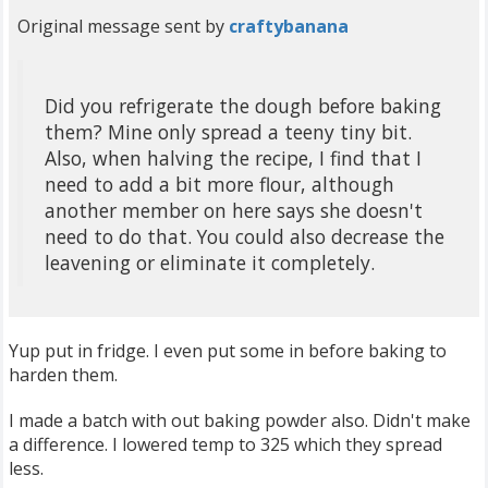
Original message sent by
craftybanana
Did you refrigerate the dough before baking
them? Mine only spread a teeny tiny bit.
Also, when halving the recipe, I find that I
need to add a bit more flour, although
another member on here says she doesn't
need to do that. You could also decrease the
leavening or eliminate it completely.
Yup put in fridge. I even put some in before baking to
harden them.
I made a batch with out baking powder also. Didn't make
a difference. I lowered temp to 325 which they spread
less.