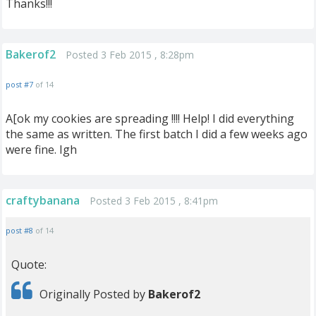
Thanks!!!
Bakerof2
Posted 3 Feb 2015 , 8:28pm
post #7
of 14
A[ok my cookies are spreading !!!! Help! I did everything
the same as written. The first batch I did a few weeks ago
were fine. Igh
craftybanana
Posted 3 Feb 2015 , 8:41pm
post #8
of 14
Quote:
Originally Posted by
Bakerof2