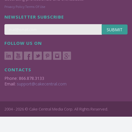
Privacy Policy
Terms Of Use
NEWSLETTER SUBSCRIBE
SUBMIT
FOLLOW US ON
CONTACTS
Phone: 866.878.3133
Email:
support@cakecentral.com
2004 - 2026 © Cake Central Media Corp. All Rights Reserved.