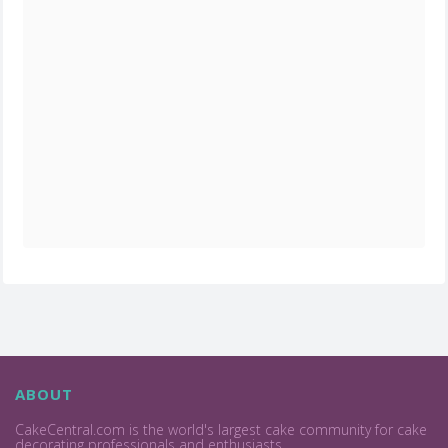
ABOUT
CakeCentral.com is the world's largest cake community for cake
decorating professionals and enthusiasts.