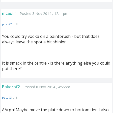
mcaulir
Posted 8 Nov 2014 , 12:11pm
post #2
of 8
You could try vodka on a paintbrush - but that does
always leave the spot a bit shinier.
It is smack in the centre - is there anything else you could
put there?
Bakerof2
Posted 8 Nov 2014 , 4:56pm
post #3
of 8
AArgh! Maybe move the plate down to bottom tier. I also