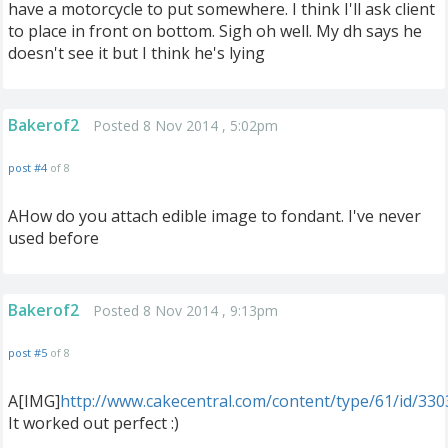
have a motorcycle to put somewhere. I think I'll ask client
to place in front on bottom. Sigh oh well. My dh says he
doesn't see it but I think he's lying
Bakerof2
Posted 8 Nov 2014 , 5:02pm
post #4
of 8
AHow do you attach edible image to fondant. I've never
used before
Bakerof2
Posted 8 Nov 2014 , 9:13pm
post #5
of 8
A[IMG]
http://www.cakecentral.com/content/type/61/id/33
It worked out perfect :)