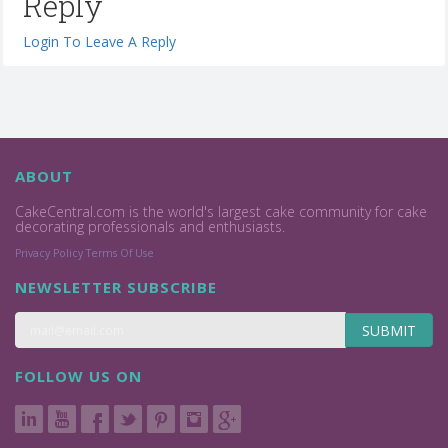
Reply
Login To Leave A Reply
ABOUT
CakeCentral.com is the world's largest cake community for cake
decorating professionals and enthusiasts.
Privacy Policy
Terms Of Use
NEWSLETTER SUBSCRIBE
SUBMIT
FOLLOW US ON