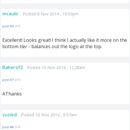
mcaulir
Posted 8 Nov 2014 , 10:53pm
post #6
of 8
Excellent! Looks great! I think I actually like it more on the
bottom tier - balances out the logo at the top.
Bakerof2
Posted 10 Nov 2014 , 12:28am
post #7
of 8
AThanks
suzied
Posted 10 Nov 2014 , 9:57am
post #8
of 8