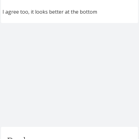
I agree too, it looks better at the bottom