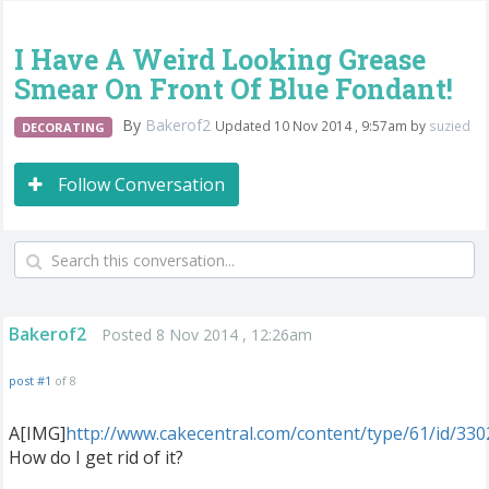
I Have A Weird Looking Grease
Smear On Front Of Blue Fondant!
By
Bakerof2
Updated 10 Nov 2014 , 9:57am by
suzied
DECORATING
Follow Conversation
Bakerof2
Posted 8 Nov 2014 , 12:26am
post #1
of 8
A[IMG]
http://www.cakecentral.com/content/type/61/id/33
How do I get rid of it?