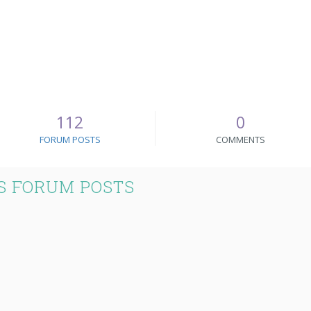
112
0
FORUM POSTS
COMMENTS
S FORUM POSTS