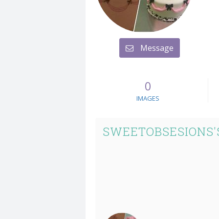
Message
0
IMAGES
SWEETOBSESIONS'