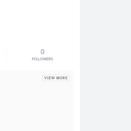
0
FOLLOWERS
VIEW MORE