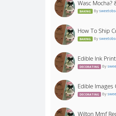
Wasc Mocha? &
By
sweetobs
BAKING
How To Ship C
By
sweetobs
BAKING
Edible Ink Prin
By
swee
DECORATING
Edible Images
By
swee
DECORATING
Wilton Mmf Rec