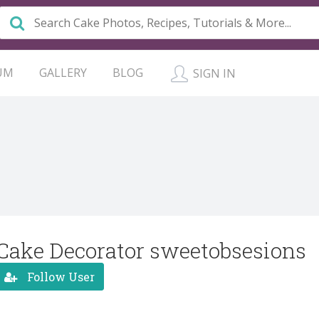
UM
GALLERY
BLOG
SIGN IN
Cake Decorator sweetobsesions
Follow User