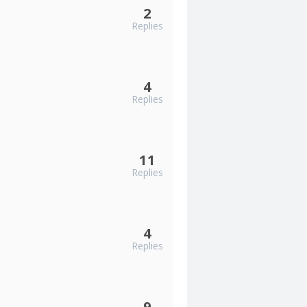
2
Replies
4
Replies
11
Replies
4
Replies
9