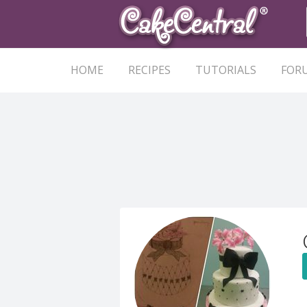
HOME
RECIPES
TUTORIALS
FOR