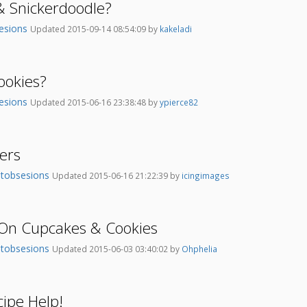
 Snickerdoodle?
esions
Updated 2015-09-14 08:54:09 by
kakeladi
ookies?
esions
Updated 2015-06-16 23:38:48 by
ypierce82
ters
tobsesions
Updated 2015-06-16 21:22:39 by
icingimages
 On Cupcakes & Cookies
tobsesions
Updated 2015-06-03 03:40:02 by
Ohphelia
ipe Help!