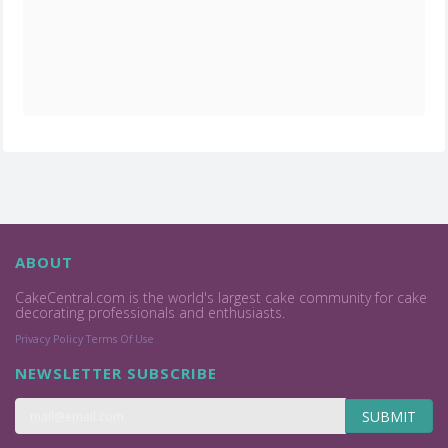
ABOUT
CakeCentral.com is the world's largest cake community for cake
decorating professionals and enthusiasts.
Privacy Policy
Terms Of Use
NEWSLETTER SUBSCRIBE
SUBMIT