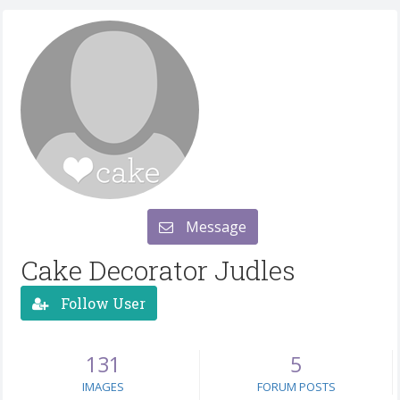
Message
Cake Decorator Judles
Follow User
131
5
IMAGES
FORUM POSTS