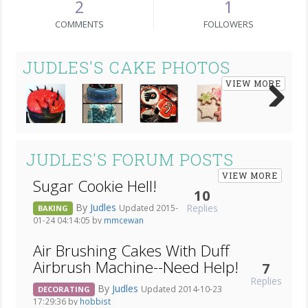
2
1
COMMENTS
FOLLOWERS
JUDLES'S CAKE PHOTOS
VIEW MORE
Next
JUDLES'S FORUM POSTS
VIEW MORE
Sugar Cookie Hell!
10
By
Judles
Replies
Updated 2015-
BAKING
01-24 04:14:05 by
mmcewan
Air Brushing Cakes With Duff
Airbrush Machine--Need Help!
7
Replies
By
Judles
Updated 2014-10-23
DECORATING
17:29:36 by
hobbist