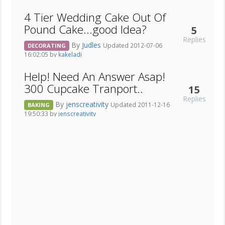
4 Tier Wedding Cake Out Of
Pound Cake...good Idea?
5
Replies
By
Judles
Updated 2012-07-06
DECORATING
16:02:05 by
kakeladi
Help! Need An Answer Asap!
300 Cupcake Tranport..
15
Replies
By
jenscreativity
Updated 2011-12-16
BAKING
19:50:33 by
jenscreativity