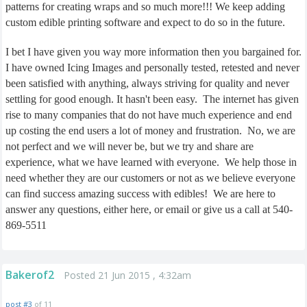
patterns for creating wraps and so much more!!! We keep adding
custom edible printing software and expect to do so in the future.
I bet I have given you way more information then you bargained for.
I have owned Icing Images and personally tested, retested and never
been satisfied with anything, always striving for quality and never
settling for good enough. It hasn't been easy.
The internet has given
rise to many companies that do not have much experience and end
up costing the end users a lot of money and frustration.
No, we are
not perfect and we will never be, but we try and share are
experience, what we have learned with everyone.
We help those in
need whether they are our customers or not as we believe everyone
can find success amazing success with edibles!
We are here to
answer any questions, either here, or email or give us a call at 540-
869-5511
Bakerof2
Posted 21 Jun 2015 , 4:32am
post #3
of 11