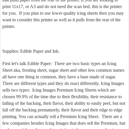
print 11x17, or A3 and do not need the scan bed, this is the printer
for you. If you plan to use lower quality icing sheets then you may
want to consider this printer as well as it pulls from the rear of the
printer.
Supplies: Edible Paper and Ink.
First let's talk Edible Paper: There are two basic types an Icing
Sheet aka, frosting sheet, sugar sheet and other less common names
all have one thing in common, they have a base made of sugar.
There are different types and they do react differently. Icing Images
sells two types: Icing Images Premium Icing Sheets which are
chosen 99.9% of the time due to their flexibility, their resistance to
falling of the backing, their flavor, their ability to easily peel, but not
fall off the backing prematurely, their flavor and their edge to edge
printing. You can actually roll a Premium Icing Sheet. There are a
few companies besides Icing Images that does sell the Premium, but