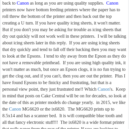
back to
Canon
as long as you are using quality supplies.
Canon
printers now have bottom feeding printers where the paper has to
roll threw the bottom of the printer and then back out the top
creating a U turn. If you have quality icing sheets, it won't matter.
But if you don't you may be asking for trouble as icing sheets that
dry out quickly will not work well in these printers. I will be talking
about icing sheets later in this reply. If you are using icing sheets
that dry quickly and tend to fall off their backing then you may want
to look at the Epsons. I tend to shy away from the Epson as they do
not have a removable printhead. If you are using high quality ink, it
won't matter as much, but once an Epson clogs, it is no fun trying to
get the clog out, and if you can't, then you are out the printer. Plus I
have found Epsons to be finicky and frustrating, but that is a
personal view point, they just frustrated me!! Which
Canon
's. Keep
in mind that posts on Cake Central will be on for decades, so look at
the date of this as printer models do change yearly. in 2015, we like
the
Canon
MG6620 or the ix6820. The MG6620 prints up to
8.5x14 and has a scanner bed. It is wifi compatible blue tooth and
all that fancy electronic stuff!!! The ix6820 is a wide format printer
that pulls paper from the rear of the printer. If you are looking to