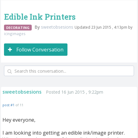
Edible Ink Printers
By
sweetobsesions
Updated 23 Jun 2015 , 4:13pm by
DECORATING
icingimages
Follow Conversation
sweetobsesions
Posted 16 Jun 2015 , 9:22pm
post #1
of 11
Hey everyone,
I am looking into getting an edible ink/image printer.