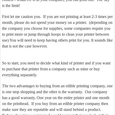
is the limit!
First let me caution you. If you are not printing at least 2-3 times per
month, please do not spend your money on a printer. (depending on
the company you choose for supplies, some companies require you
to print more or jump through hoops to clean your printer between
use) You will need to keep having others print for you. It sounds like
that is not the case however.
So to start, you need to decide what kind of printer and if you want
to purchase that printer from a company such as mine or buy
everything separately.
The two advantages to buying from an edible printing company, one
is one stop shopping and the other is the warranty. Our company
has a good warranty, One year on the entire printer and one month
on the printhead. If you buy from an edible printer company then
make sure they are reputable and will stand behind a product.