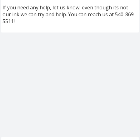
If you need any help, let us know, even though its not
our ink we can try and help. You can reach us at 540-869-
5511!