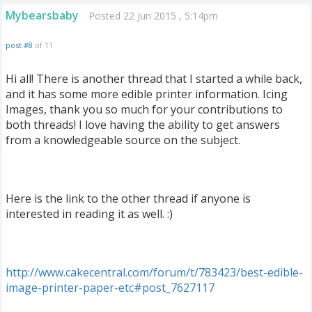
Mybearsbaby
Posted 22 Jun 2015 , 5:14pm
post #8
of 11
Hi all! There is another thread that I started a while back,
and it has some more edible printer information. Icing
Images, thank you so much for your contributions to
both threads! I love having the ability to get answers
from a knowledgeable source on the subject.
Here is the link to the other thread if anyone is
interested in reading it as well. :)
http
://
www
.
cakecentral
.
com
/
forum
/
t
/
783423
/
best
-
edible
-
image
-
printer
-
paper
-
etc
#
post
_
7627117