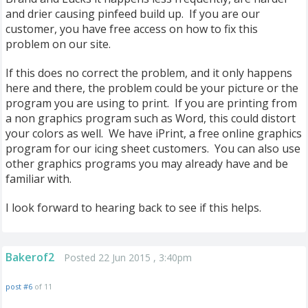
and drier causing pinfeed build up. If you are our
customer, you have free access on how to fix this
problem on our site.
If this does no correct the problem, and it only happens
here and there, the problem could be your picture or the
program you are using to print. If you are printing from
a non graphics program such as Word, this could distort
your colors as well. We have iPrint, a free online graphics
program for our icing sheet customers. You can also use
other graphics programs you may already have and be
familiar with.
I look forward to hearing back to see if this helps.
Bakerof2
Posted 22 Jun 2015 , 3:40pm
post #6
of 11