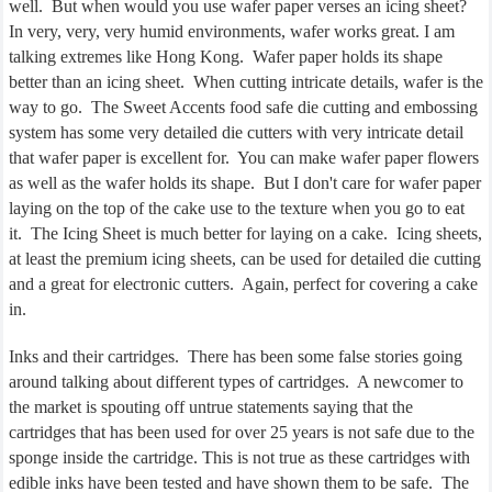
well.
But when would you use wafer paper verses an icing sheet?
In very, very, very humid environments, wafer works great. I am
talking extremes like Hong Kong.
Wafer paper holds its shape
better than an icing sheet.
When cutting intricate details, wafer is the
way to go.
The Sweet Accents food safe die cutting and embossing
system has some very detailed die cutters with very intricate detail
that wafer paper is excellent for.
You can make wafer paper flowers
as well as the wafer holds its shape.
But I don't care for wafer paper
laying on the top of the cake use to the texture when you go to eat
it.
The Icing Sheet is much better for laying on a cake.
Icing sheets,
at least the premium icing sheets, can be used for detailed die cutting
and a great for electronic cutters.
Again, perfect for covering a cake
in.
Inks and their cartridges.
There has been some false stories going
around talking about different types of cartridges.
A newcomer to
the market is spouting off untrue statements saying that the
cartridges that has been used for over 25 years is not safe due to the
sponge inside the cartridge. This is not true as these cartridges with
edible inks have been tested and have shown them to be safe.
The