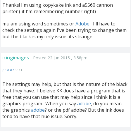
Thanks! I'm using kopykake ink and a5560 cannon
printer ( if I'm remembering number right)
mu am using word sometimes or
Adobe
I'll have to
check the settings again I've been trying to change them
but the black is my only issue its strange
icingimages
Posted 22 Jun 2015 , 3:58pm
post #7
of 11
The settings may help, but that is the nature of the black
that they have. I beleive KK does have a program that is
free that you can use that may help since I think it is a
graphics program. When you say
adobe
, do you mean
the graphics
adobe
? or the pdf adobe? But the ink does
tend to have that hue issue. Sorry.