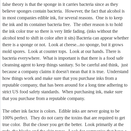
false theory is that the sponge in it carries bacteria since as they
believe sponges contain bacteria.
However, the fact that alcohol is
in most companies edible ink, for several reasons.
One is to keep
the ink and its container bacteria free.
The other reason is to hold
the ink color true so there is very little fading. (inks without the
alcohol tend to shift in color after it sits) Bacteria can appear whether
there is a sponge or not.
Look at cheese...no sponge, but it grows
mold spores.
Look at counter tops.
Look at our hands. There is
bacteria everywhere.
What is important is that there is a food safe
cleansing agent to keep things sanitary. So be careful and think,
just
because a company claims it doesn't mean that it is true.
Understand
how things work and make sure that you purchase inks from a
reputable company, that has been around for a long time adhering to
strict US food safety standards.
When purchasing ink, make sure
that you purchase from a reputable company.
The other ink factor is colors.
Edible inks are never going to be
100% perfect.
They do not carry the toxins that are required to get
true color.
But the closer you get the better.
Look primarily at the