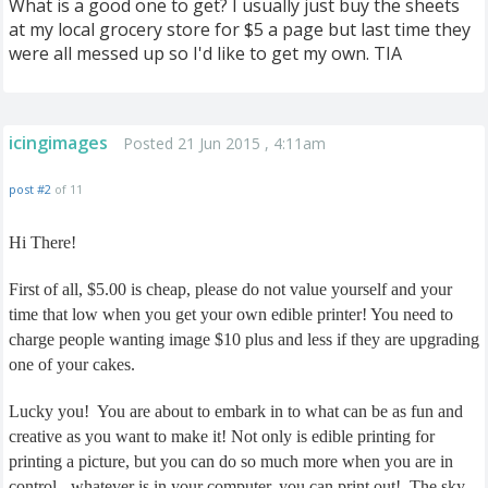
What is a good one to get? I usually just buy the sheets
at my local grocery store for $5 a page but last time they
were all messed up so I'd like to get my own. TIA
icingimages
Posted 21 Jun 2015 , 4:11am
post #2
of 11
Hi There!
First of all, $5.00 is cheap, please do not value yourself and your
time that low when you get your own edible printer! You need to
charge people wanting image $10 plus and less if they are upgrading
one of your cakes.
Lucky you! You are about to embark in to what can be as fun and
creative as you want to make it! Not only is edible printing for
printing a picture, but you can do so much more when you are in
control - whatever is in your computer, you can print out! The sky