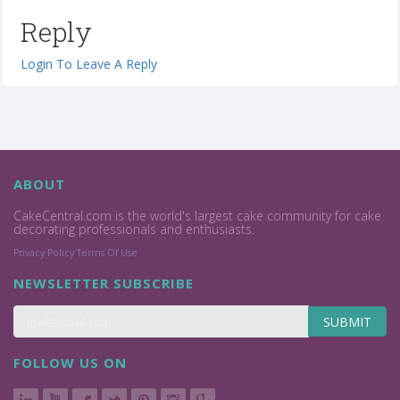
Reply
Login To Leave A Reply
ABOUT
CakeCentral.com is the world's largest cake community for cake
decorating professionals and enthusiasts.
Privacy Policy
Terms Of Use
NEWSLETTER SUBSCRIBE
SUBMIT
FOLLOW US ON