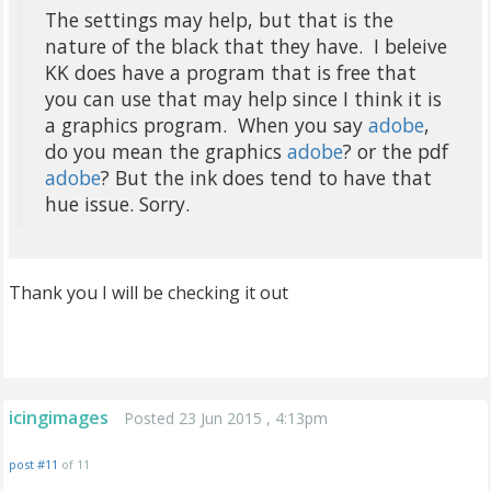
The settings may help, but that is the
nature of the black that they have. I beleive
KK does have a program that is free that
you can use that may help since I think it is
a graphics program. When you say
adobe
,
do you mean the graphics
adobe
? or the pdf
adobe
? But the ink does tend to have that
hue issue. Sorry.
Thank you I will be checking it out
icingimages
Posted 23 Jun 2015 , 4:13pm
post #11
of 11