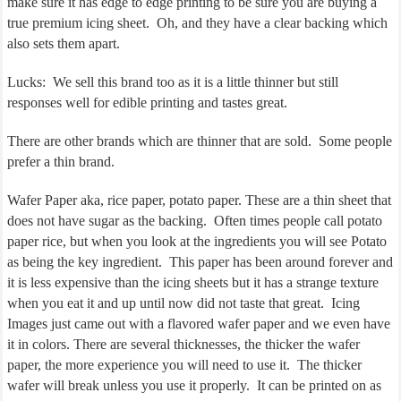
make sure it has edge to edge printing to be sure you are buying a
true premium icing sheet. Oh, and they have a clear backing which
also sets them apart.
Lucks: We sell this brand too as it is a little thinner but still
responses well for edible printing and tastes great.
There are other brands which are thinner that are sold. Some people
prefer a thin brand.
Wafer Paper aka, rice paper, potato paper. These are a thin sheet that
does not have sugar as the backing. Often times people call potato
paper rice, but when you look at the ingredients you will see Potato
as being the key ingredient. This paper has been around forever and
it is less expensive than the icing sheets but it has a strange texture
when you eat it and up until now did not taste that great. Icing
Images just came out with a flavored wafer paper and we even have
it in colors. There are several thicknesses, the thicker the wafer
paper, the more experience you will need to use it.
The thicker
wafer will break unless you use it properly.
It can be printed on as