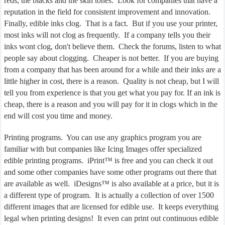
reds, the blacks and the skin tones.
Look for companies that have a
reputation in the field for consistent improvement and innovation.
Finally, edible inks clog.
That is a fact.
But if you use your printer,
most inks will not clog as frequently.
If a company tells you their
inks wont clog, don't believe them.
Check the forums, listen to what
people say about clogging.
Cheaper is not better.
If you are buying
from a company that has been around for a while and their inks are a
little higher in cost, there is a reason.
Quality is not cheap, but I will
tell you from experience is that you get what you pay for. If an ink is
cheap, there is a reason and you will pay for it in clogs which in the
end will cost you time and money.
Printing programs.
You can use any graphics program you are
familiar with but companies like Icing Images offer specialized
edible printing programs.
iPrint™ is free and you can check it out
and some other companies have some other programs out there that
are available as well.
iDesigns™ is also available at a price, but it is
a different type of program.
It is actually a collection of over 1500
different images that are licensed for edible use.
It keeps everything
legal when printing designs!
It even can print out continuous edible