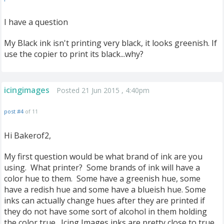
I have a question
My Black ink isn't printing very black, it looks greenish. If
use the copier to print its black...why?
icingimages
Posted 21 Jun 2015 , 4:40pm
post #4
of 11
Hi Bakerof2,
My first question would be what brand of ink are you
using. What printer? Some brands of ink will have a
color hue to them. Some have a greenish hue, some
have a redish hue and some have a blueish hue. Some
inks can actually change hues after they are printed if
they do not have some sort of alcohol in them holding
the color true. Icing Images inks are pretty close to true