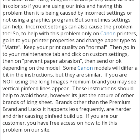
in color so if you are using our inks and having this
problem then it is being caused by incorrect settings or
not using a graphics program. But sometimes settings
can help. Incorrect settings can also cause the problem
too! So, to help with this problem only on
Canon
printers,
go in to you printer properties and change paper type to
"Matte". Keep your print quality on "normal" Then go in
to your maintenance tab and click on custom settings,
then on "prevent paper abrasion", then send or ok
depending on the model. Some
Canon
models will differ a
bit in the instructions, but they are similar. If you are
NOT using the Icing Images Premium brand you may see
vertical pinfeed lines appear. These instructions should
help to avoid those, however its just the nature of other
brands of icing sheet. Brands other than the Premium
Brand and Lucks it happens less frequently, are harder
and drier causing pinfeed build up. If you are our
customer, you have free access on how to fix this
problem on our site.