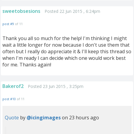
sweetobsesions
Posted 22 Jun 2015 , 6:24pm
post #9
of 11
Thank you all so much for the help! I'm thinking I might
wait a little longer for now because I don't use them that
often but I really do appreciate it & I'll keep this thread so
when I'm ready I can decide which one would work best
for me. Thanks again!
Bakerof2
Posted 23 Jun 2015 , 3:25pm
post #10
of 11
Quote
by
@icingimages
on 23 hours ago