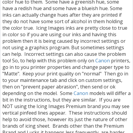
color hue to them. Some have a greenish hue, some
have a redish hue and some have a blueish hue. Some
inks can actually change hues after they are printed if
they do not have some sort of alcohol in them holding
the color true. Icing Images inks are pretty close to true
in color so if you are using our inks and having this
problem then it is being caused by incorrect settings or
not using a graphics program. But sometimes settings
can help. Incorrect settings can also cause the problem
too! So, to help with this problem only on
Canon
printers,
go in to you printer properties and change paper type to
"Matte". Keep your print quality on "normal" Then go in
to your maintenance tab and click on custom settings,
then on "prevent paper abrasion", then send or ok
depending on the model. Some
Canon
models will differ a
bit in the instructions, but they are similar. If you are
NOT using the Icing Images Premium brand you may see
vertical pinfeed lines appear. These instructions should
help to avoid those, however its just the nature of other
brands of icing sheet. Brands other than the Premium
Brand and Lucks it happens less frequently, are harder