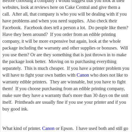
Before choosing a company I would suggest that you look at their
websites, look at reviews here on Cake Central and give them a
call. After all, that company is who you will be dealing with if you
have problems and when you need supplies. Also check their
Facebook. Facebook does tell a person a lot. Do people like them?
Have they been around? If you order from an edible printing
company, it will be more expensive but again, look at the whole
package including the warranty and other supplies or bonuses. Will
you use them? Or are they something that is just thrown in to make
the package look better. Moving on to purchasing everything
separately. This is much cheaper. If you have a printer problem you
will have to fight your own battles with
Canon
who does not like to
warranty edible printers. They are winnable, but you have to fight
them! If you choose purchasing from an edible printing company,
make sure they have a warranty that's more than 30 days on the unit
itself. Printheads are usually fine if you use your printer and if you
buy good ink.
What kind of printer.
Canon
or Epson. I have used both and still go