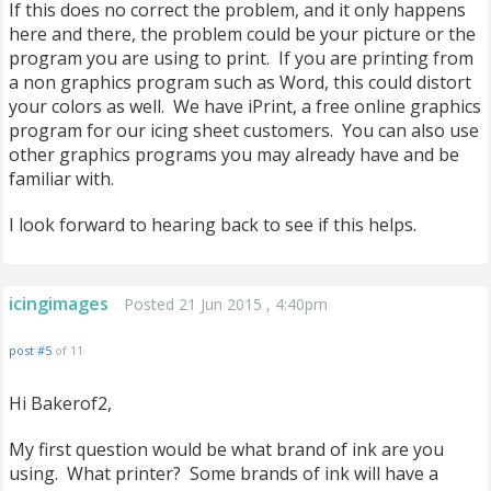
If this does no correct the problem, and it only happens
here and there, the problem could be your picture or the
program you are using to print. If you are printing from
a non graphics program such as Word, this could distort
your colors as well. We have iPrint, a free online graphics
program for our icing sheet customers. You can also use
other graphics programs you may already have and be
familiar with.
I look forward to hearing back to see if this helps.
icingimages
Posted 21 Jun 2015 , 4:40pm
post #5
of 11
Hi Bakerof2,
My first question would be what brand of ink are you
using. What printer? Some brands of ink will have a