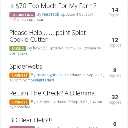
Is $70 Too Much For My Farm?
14
By
reesesob
Replies
Updated 4 Oct 2007 ,
DECORATING
4:19am by
superstar
Please Help........paint Splat
Cookie Cutter
12
Replies
By
kaw123
Updated 7 Oct 2007 , 2:03am by
BAKING
born2bake
Spiderwebs
8
By
moonlightschild
Replies
Updated 25 Sep 2007 ,
BUSINESS
1:01pm by
moonlightschild
Return The Check? A Dilemma.
32
By
kelleym
Replies
Updated 27 Sep 2007 , 1:47pm
BUSINESS
by
bpshirley
3D Bear Help!!!
6