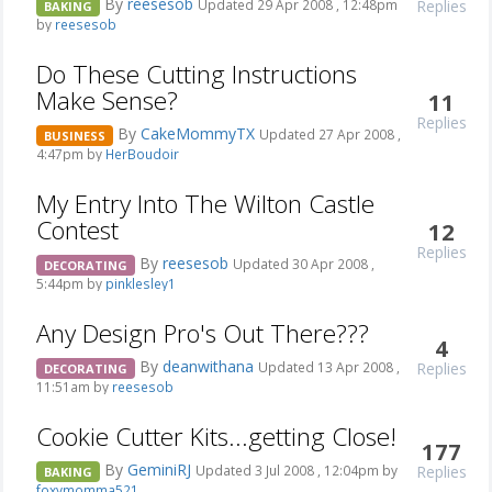
By
reesesob
Replies
Updated 29 Apr 2008 , 12:48pm
BAKING
by
reesesob
Do These Cutting Instructions
Make Sense?
11
Replies
By
CakeMommyTX
Updated 27 Apr 2008 ,
BUSINESS
4:47pm by
HerBoudoir
My Entry Into The Wilton Castle
Contest
12
Replies
By
reesesob
Updated 30 Apr 2008 ,
DECORATING
5:44pm by
pinklesley1
Any Design Pro's Out There???
4
By
deanwithana
Replies
Updated 13 Apr 2008 ,
DECORATING
11:51am by
reesesob
Cookie Cutter Kits...getting Close!
177
By
GeminiRJ
Replies
Updated 3 Jul 2008 , 12:04pm by
BAKING
foxymomma521