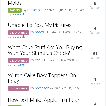
Molds
9
Replies
By
reesesob
Updated 25 Jun 2008 , 12:36am
BAKING
by
reesesob
Unable To Post My Pictures
4
By
mayra
Replies
Updated 2 Jul 2008 , 8:24pm
DECORATING
by
reesesob
What Cake Stuff Are You Buying
With Your Stimulus Check?
91
Replies
By
ccr03
Updated 23 May 2008 , 4:15pm
DECORATING
by
Ironbaker
Wilton Cake Bow Toppers On
1
Ebay
Replies
By
reesesob
on 30 Apr 2008 , 3:16pm
DECORATING
How Do I Make Apple Truffles?
3