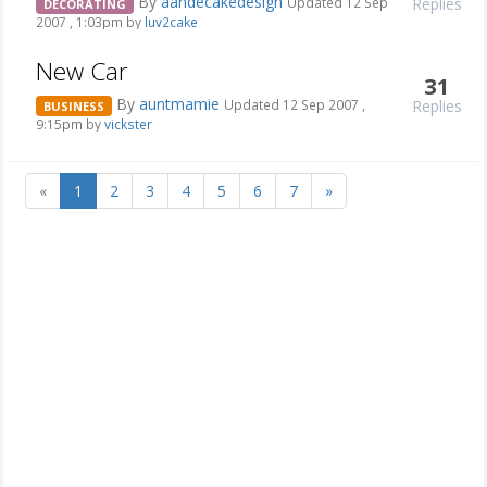
By
aandecakedesign
Replies
Updated 12 Sep
DECORATING
2007 , 1:03pm by
luv2cake
New Car
31
By
auntmamie
Replies
Updated 12 Sep 2007 ,
BUSINESS
9:15pm by
vickster
«
1
2
3
4
5
6
7
»