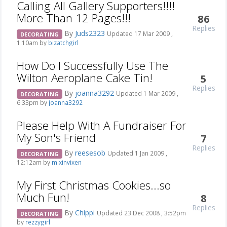
Calling All Gallery Supporters!!!!
More Than 12 Pages!!!
86
Replies
By
Juds2323
Updated 17 Mar 2009 ,
DECORATING
1:10am by
bizatchgirl
How Do I Successfully Use The
Wilton Aeroplane Cake Tin!
5
Replies
By
joanna3292
Updated 1 Mar 2009 ,
DECORATING
6:33pm by
joanna3292
Please Help With A Fundraiser For
My Son's Friend
7
Replies
By
reesesob
Updated 1 Jan 2009 ,
DECORATING
12:12am by
mixinvixen
My First Christmas Cookies...so
Much Fun!
8
Replies
By
Chippi
Updated 23 Dec 2008 , 3:52pm
DECORATING
by
rezzygirl