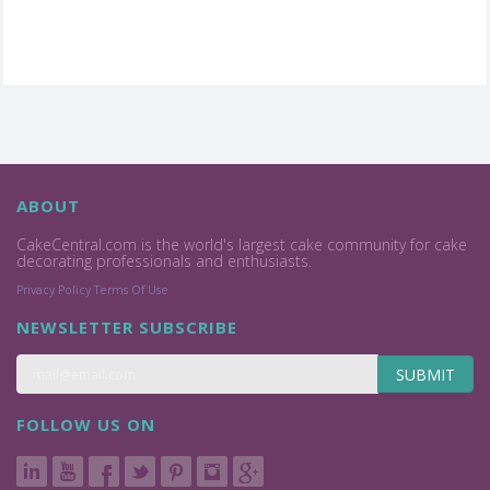
ABOUT
CakeCentral.com is the world's largest cake community for cake
decorating professionals and enthusiasts.
Privacy Policy
Terms Of Use
NEWSLETTER SUBSCRIBE
SUBMIT
FOLLOW US ON