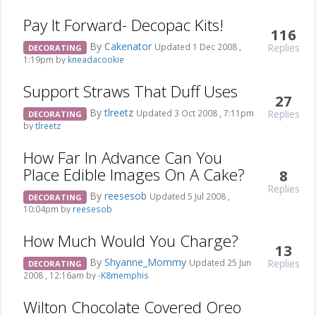
Pay It Forward- Decopac Kits!
116
By
Cakenator
Replies
Updated 1 Dec 2008 ,
DECORATING
1:19pm by
kneadacookie
Support Straws That Duff Uses
27
By
tlreetz
Replies
Updated 3 Oct 2008 , 7:11pm
DECORATING
by
tlreetz
How Far In Advance Can You
Place Edible Images On A Cake?
8
Replies
By
reesesob
Updated 5 Jul 2008 ,
DECORATING
10:04pm by
reesesob
How Much Would You Charge?
13
By
Shyanne_Mommy
Replies
Updated 25 Jun
DECORATING
2008 , 12:16am by
-K8memphis
Wilton Chocolate Covered Oreo