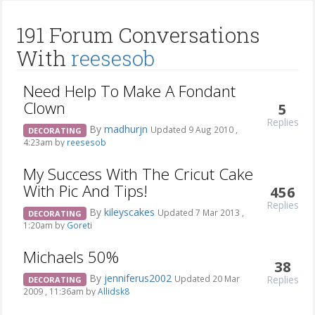
191 Forum Conversations
With
reesesob
Need Help To Make A Fondant
Clown
5
Replies
By
madhurjn
Updated 9 Aug 2010 ,
DECORATING
4:23am by
reesesob
My Success With The Cricut Cake
With Pic And Tips!
456
Replies
By
kileyscakes
Updated 7 Mar 2013 ,
DECORATING
1:20am by
Goreti
Michaels 50%
38
By
jenniferus2002
Replies
Updated 20 Mar
DECORATING
2009 , 11:36am by
Allidsk8