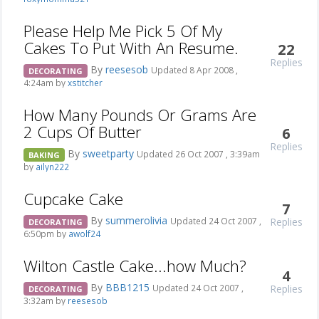
Please Help Me Pick 5 Of My
Cakes To Put With An Resume.
22
Replies
By
reesesob
Updated 8 Apr 2008 ,
DECORATING
4:24am by
xstitcher
How Many Pounds Or Grams Are
2 Cups Of Butter
6
Replies
By
sweetparty
Updated 26 Oct 2007 , 3:39am
BAKING
by
ailyn222
Cupcake Cake
7
By
summerolivia
Replies
Updated 24 Oct 2007 ,
DECORATING
6:50pm by
awolf24
Wilton Castle Cake...how Much?
4
By
BBB1215
Replies
Updated 24 Oct 2007 ,
DECORATING
3:32am by
reesesob