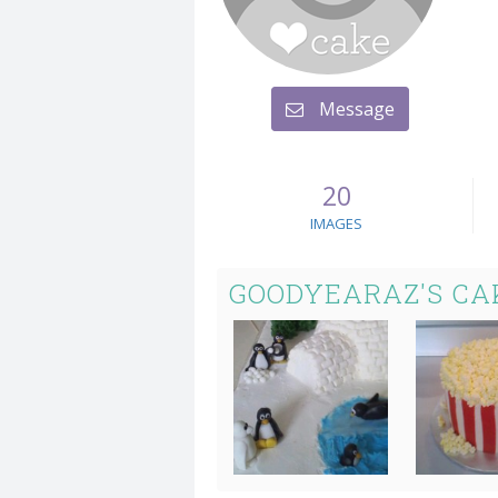
Message
20
IMAGES
GOODYEARAZ'S CA