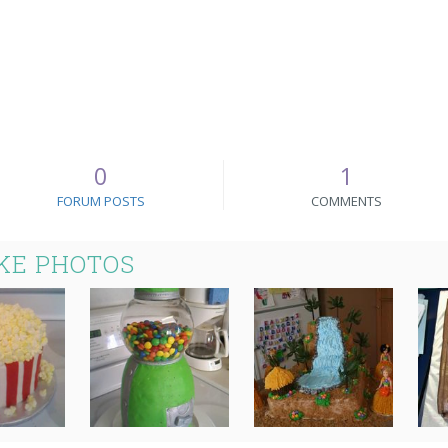
0
1
FORUM POSTS
COMMENTS
KE PHOTOS