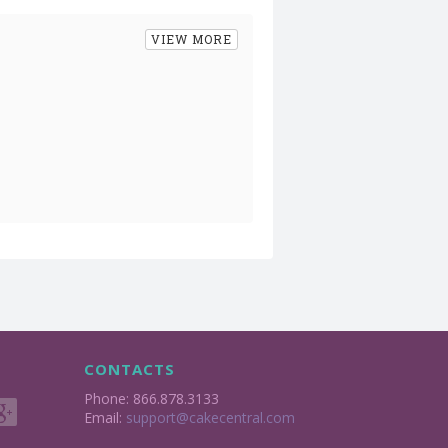
VIEW MORE
CONTACTS
Phone: 866.878.3133
Email:
support@cakecentral.com