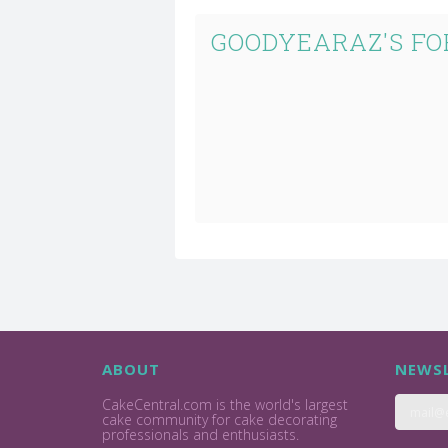
GOODYEARAZ'S FO
ABOUT
NEWSL
CakeCentral.com is the world's largest
cake community for cake decorating
professionals and enthusiasts.