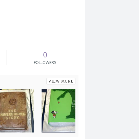
0
FOLLOWERS
VIEW MORE