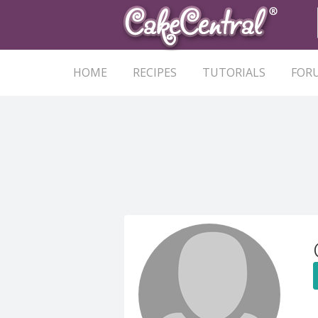
HOME
RECIPES
TUTORIALS
FOR