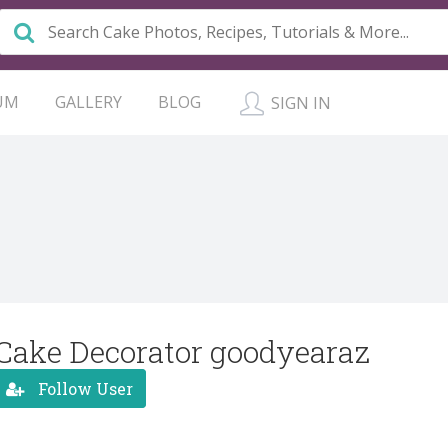
UM
GALLERY
BLOG
SIGN IN
Cake Decorator goodyearaz
Follow User