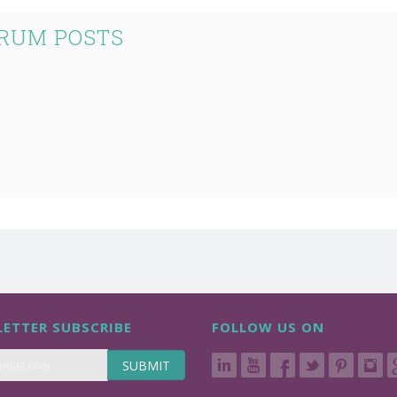
RUM POSTS
ETTER SUBSCRIBE
FOLLOW US ON
SUBMIT