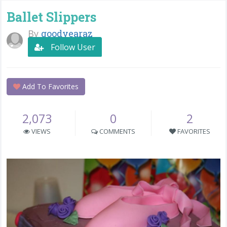
Ballet Slippers
By
goodyearaz
Follow User
Add To Favorites
2,073
0
2
VIEWS
COMMENTS
FAVORITES