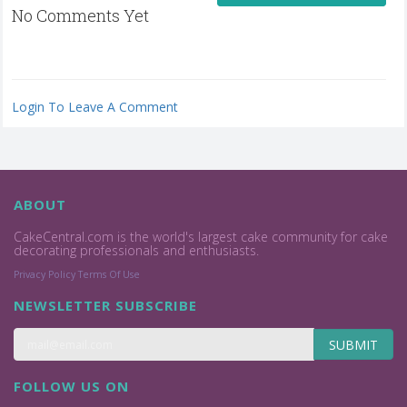
No Comments Yet
Login To Leave A Comment
ABOUT
CakeCentral.com is the world's largest cake community for cake
decorating professionals and enthusiasts.
Privacy Policy
Terms Of Use
NEWSLETTER SUBSCRIBE
SUBMIT
FOLLOW US ON