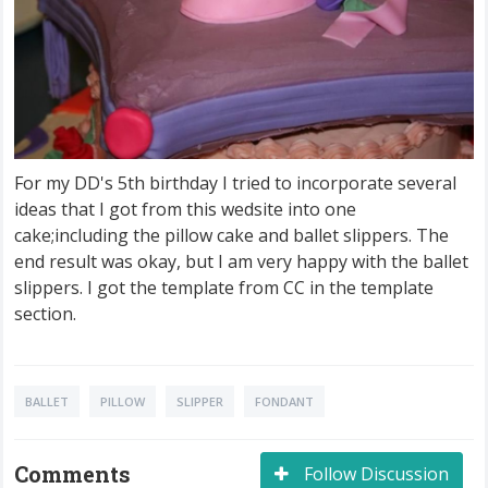
For my DD's 5th birthday I tried to incorporate several
ideas that I got from this wedsite into one
cake;including the pillow cake and ballet slippers. The
end result was okay, but I am very happy with the ballet
slippers. I got the template from CC in the template
section.
BALLET
PILLOW
SLIPPER
FONDANT
Comments
Follow Discussion