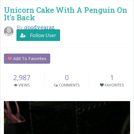
Unicorn Cake With A Penguin On
It's Back
By
goodyearaz
Follow User
Add To Favorites
2,987
0
1
VIEWS
COMMENTS
FAVORITES