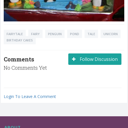
FAIRYTALE
FAIRY
PENGUIN
POND
TALE
UNICORN
BIRTHDAY CAKES
Comments
Follow Discussion
No Comments Yet
Login To Leave A Comment
ABOUT