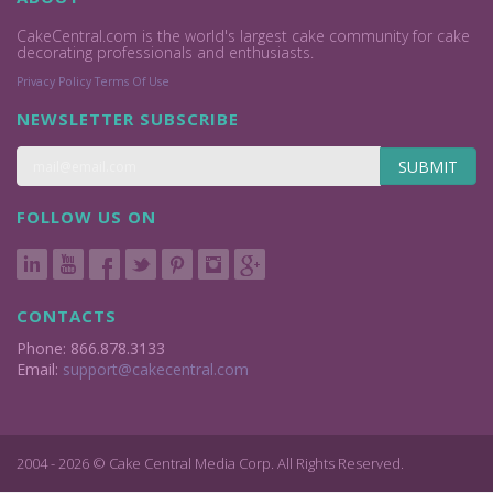
CakeCentral.com is the world's largest cake community for cake
decorating professionals and enthusiasts.
Privacy Policy
Terms Of Use
NEWSLETTER SUBSCRIBE
SUBMIT
FOLLOW US ON
CONTACTS
Phone: 866.878.3133
Email:
support@cakecentral.com
2004 - 2026 © Cake Central Media Corp. All Rights Reserved.