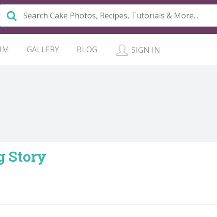
UM
GALLERY
BLOG
SIGN IN
 Story