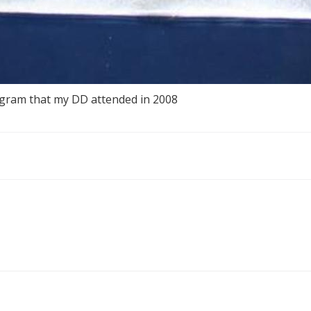
gram that my DD attended in 2008