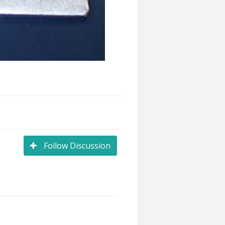
Follow Discussion