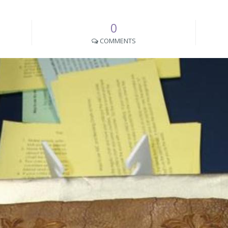
0
COMMENTS