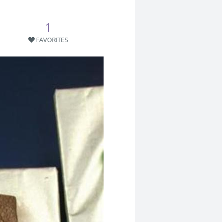
1
FAVORITES