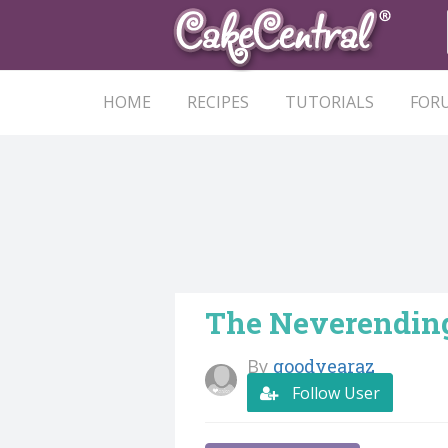
HOME
RECIPES
TUTORIALS
FOR
The Neverending
By
goodyearaz
Follow User