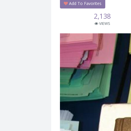
Add To Favorites
2,138
VIEWS