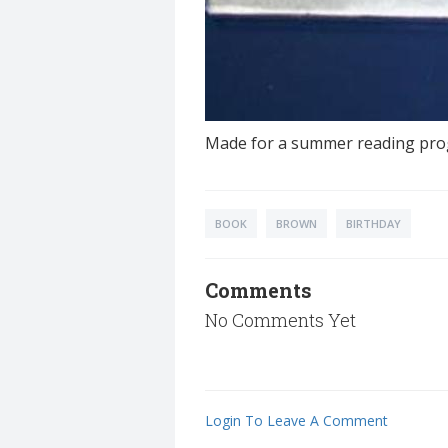
Made for a summer reading pro
BOOK
BROWN
BIRTHDAY
Comments
No Comments Yet
Login To Leave A Comment