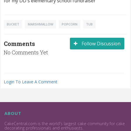
for my DD's elementary school fundraiser
BUCKET
MARSHMALLOW
POPCORN
TUB
Comments
Follow Discussion
No Comments Yet
Login To Leave A Comment
ABOUT
CakeCentral.com is the world's largest cake community for cake
decorating professionals and enthusiasts.