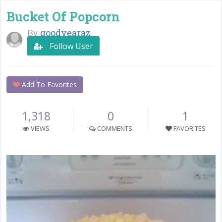
Bucket Of Popcorn
By
goodyearaz
Follow User
Add To Favorites
1,318
0
1
VIEWS
COMMENTS
FAVORITES