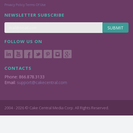
Privacy Policy
Terms Of Use
NEWSLETTER SUBSCRIBE
SUBMIT
FOLLOW US ON
CONTACTS
Phone: 866.878.3133
Email:
support@cakecentral.com
2004 - 2026 © Cake Central Media Corp. All Rights Reserved.