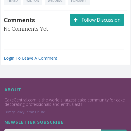
TIERED
WILTON
WEDDING
FONDANT
Comments
Follow Discussion
No Comments Yet
Login To Leave A Comment
ABOUT
CakeCentral.com is the world's largest cake community for cake
decorating professionals and enthusiasts.
Privacy Policy
Terms Of Use
NEWSLETTER SUBSCRIBE