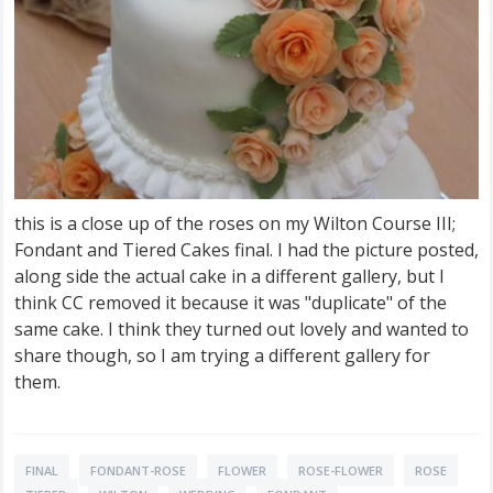
this is a close up of the roses on my Wilton Course III;
Fondant and Tiered Cakes final. I had the picture posted,
along side the actual cake in a different gallery, but I
think CC removed it because it was "duplicate" of the
same cake. I think they turned out lovely and wanted to
share though, so I am trying a different gallery for
them.
FINAL
FONDANT-ROSE
FLOWER
ROSE-FLOWER
ROSE