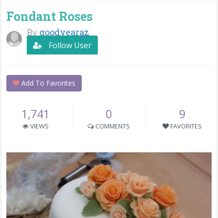
Fondant Roses
By
goodyearaz
Follow User
Add To Favorites
1,741
0
9
VIEWS
COMMENTS
FAVORITES