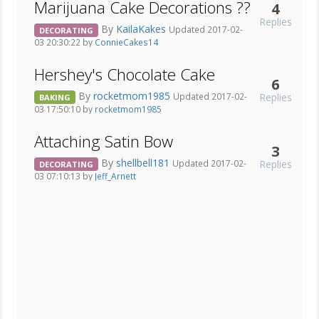
Marijuana Cake Decorations ??
4
Replies
By
KailaKakes
Updated 2017-02-
DECORATING
03 20:30:22 by
ConnieCakes14
Hershey's Chocolate Cake
6
By
rocketmom1985
Replies
Updated 2017-02-
BAKING
03 17:50:10 by
rocketmom1985
Attaching Satin Bow
3
By
shellbell181
Replies
Updated 2017-02-
DECORATING
03 07:10:13 by
Jeff_Arnett