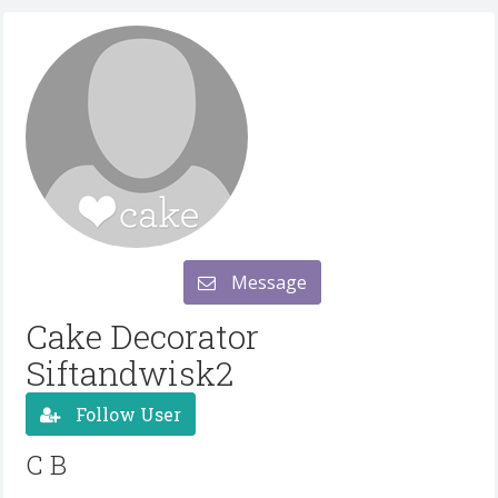
Message
Cake Decorator
Siftandwisk2
Follow User
C B