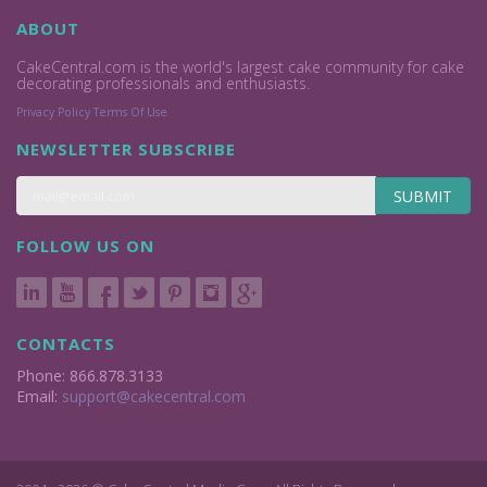
ABOUT
CakeCentral.com is the world's largest cake community for cake
decorating professionals and enthusiasts.
Privacy Policy
Terms Of Use
NEWSLETTER SUBSCRIBE
SUBMIT
FOLLOW US ON
CONTACTS
Phone: 866.878.3133
Email:
support@cakecentral.com