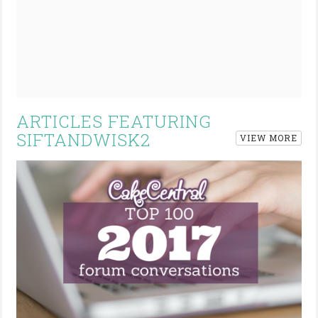
ARTICLES FEATURING
SIFTANDWISK2
VIEW MORE