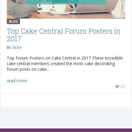
BLOG
Top Cake Central Forum Posters in
2017
By
Jackie
Top Forum Posters on Cake Central in 2017 These incredible
cake central members created the most cake decorating
forum posts on cake...
read more
25