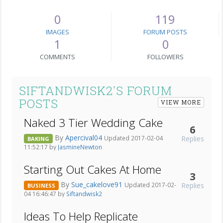
0
119
IMAGES
FORUM POSTS
1
0
COMMENTS
FOLLOWERS
SIFTANDWISK2'S FORUM
POSTS
VIEW MORE
Naked 3 Tier Wedding Cake
6
By
Apercival04
Replies
Updated 2017-02-04
BAKING
11:52:17 by
JasmineNewton
Starting Out Cakes At Home
3
By
Sue_cakelove91
Replies
Updated 2017-02-
BUSINESS
04 16:46:47 by
Siftandwisk2
Ideas To Help Replicate