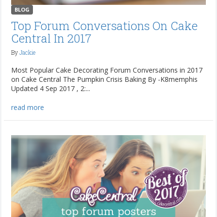
BLOG
Top Forum Conversations On Cake
Central In 2017
By
Jackie
Most Popular Cake Decorating Forum Conversations in 2017
on Cake Central The Pumpkin Crisis Baking By -K8memphis
Updated 4 Sep 2017 , 2:...
read more