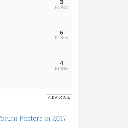
3
Replies
6
Replies
4
Replies
VIEW MORE
Forum Posters in 2017