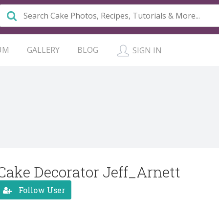
UM
GALLERY
BLOG
SIGN IN
Cake Decorator Jeff_Arnett
Follow User