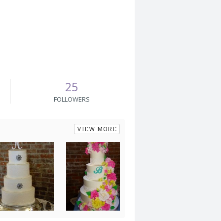
25
FOLLOWERS
VIEW MORE