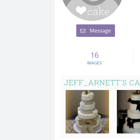
Message
16
IMAGES
JEFF_ARNETT'S C