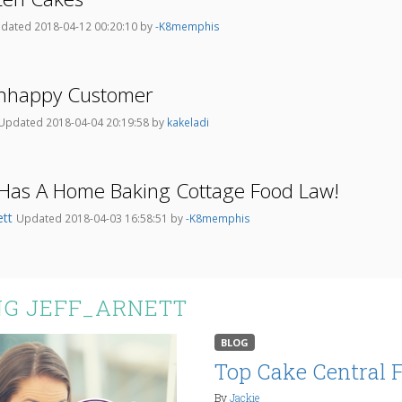
dated 2018-04-12 00:20:10 by
-K8memphis
Unhappy Customer
Updated 2018-04-04 20:19:58 by
kakeladi
Has A Home Baking Cottage Food Law!
ett
Updated 2018-04-03 16:58:51 by
-K8memphis
NG JEFF_ARNETT
BLOG
Top Cake Central 
By
Jackie