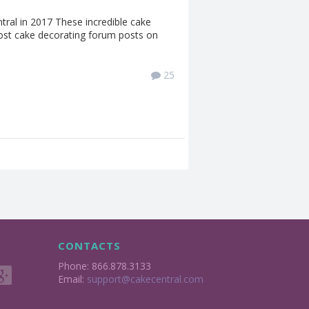
ral in 2017 These incredible cake
st cake decorating forum posts on
25
CONTACTS
Phone: 866.878.3133
Email:
support@cakecentral.com