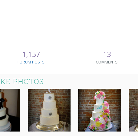
1,157
13
FORUM POSTS
COMMENTS
AKE PHOTOS