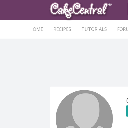
HOME
RECIPES
TUTORIALS
FOR