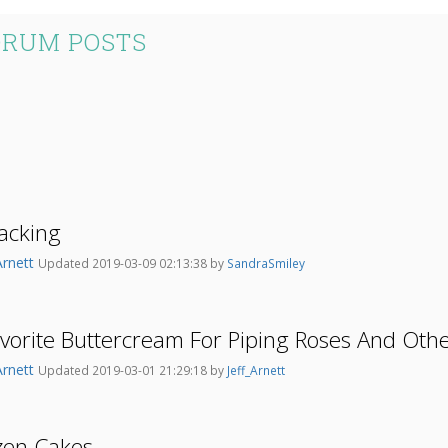
ORUM POSTS
acking
Arnett
Updated 2019-03-09 02:13:38 by
SandraSmiley
vorite Buttercream For Piping Roses And Oth
Arnett
Updated 2019-03-01 21:29:18 by
Jeff_Arnett
zen Cakes