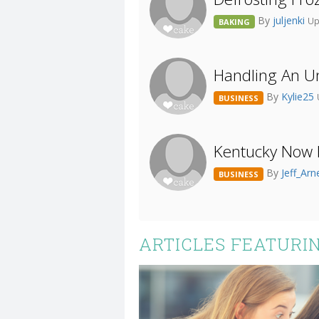
By
juljenki
Up
BAKING
Handling An 
By
Kylie25
BUSINESS
Kentucky Now 
By
Jeff_Arn
BUSINESS
ARTICLES FEATURI