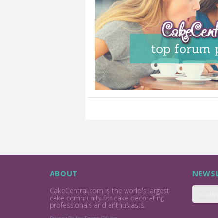
ABOUT
NEWSL
CakeCentral.com is the world's largest
cake community for cake decorating
professionals and enthusiasts.