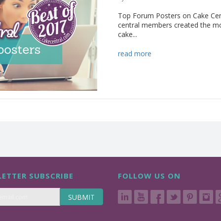
Top Forum Posters on Cake Cent
central members created the mo
cake...
read more
ETTER SUBSCRIBE
FOLLOW US ON
SUBMIT