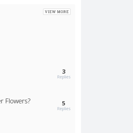
VIEW MORE
3
Replies
er Flowers?
5
Replies