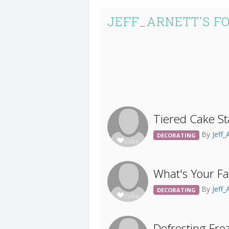
JEFF_ARNETT'S F
Tiered Cake St
By
Jeff_
DECORATING
What's Your Fa
By
Jeff_
DECORATING
Defrosting Fro