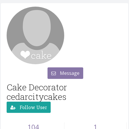
Message
Cake Decorator
cedarcitycakes
Follow User
104
1