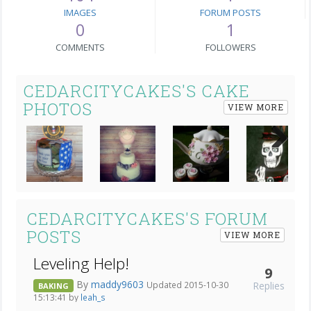
IMAGES
FORUM POSTS
0
1
COMMENTS
FOLLOWERS
CEDARCITYCAKES'S CAKE
PHOTOS
VIEW MORE
Next
CEDARCITYCAKES'S FORUM
POSTS
VIEW MORE
Leveling Help!
9
By
maddy9603
Replies
Updated 2015-10-30
BAKING
15:13:41 by
leah_s