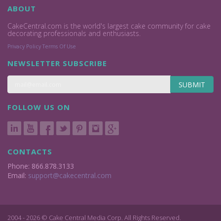
ABOUT
CakeCentral.com is the world's largest cake community for cake
decorating professionals and enthusiasts.
Privacy Policy
Terms Of Use
NEWSLETTER SUBSCRIBE
SUBMIT
FOLLOW US ON
CONTACTS
Phone: 866.878.3133
Email:
support@cakecentral.com
2004 - 2026 © Cake Central Media Corp. All Rights Reserved.