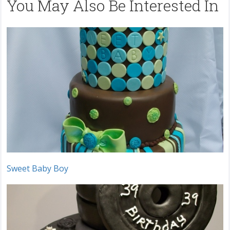
You May Also Be Interested In
Sweet Baby Boy