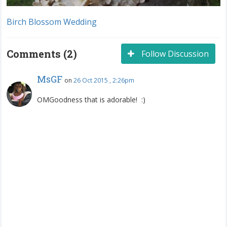
Birch Blossom Wedding
Comments (2)
Follow Discussion
MsGF
on
26 Oct 2015 , 2:26pm
OMGoodness that is adorable! :)