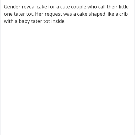
Gender reveal cake for a cute couple who call their little
one tater tot. Her request was a cake shaped like a crib
with a baby tater tot inside.