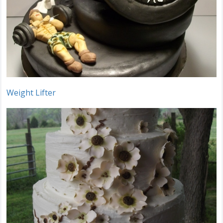
Weight Lifter