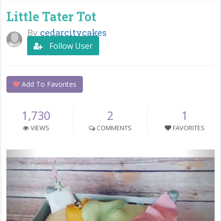
Little Tater Tot
By
cedarcitycakes
Follow User
Add To Favorites
1,730
2
1
VIEWS
COMMENTS
FAVORITES