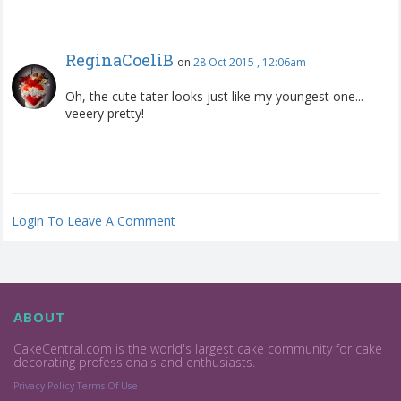
ReginaCoeliB
on
28 Oct 2015 , 12:06am
Oh, the cute tater looks just like my youngest one...
veeery pretty!
Login To Leave A Comment
ABOUT
CakeCentral.com is the world's largest cake community for cake
decorating professionals and enthusiasts.
Privacy Policy
Terms Of Use