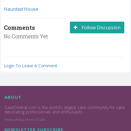
Haunted House
Comments
Follow Discussion
No Comments Yet
Login To Leave A Comment
ABOUT
CakeCentral.com is the world's largest cake community for cake
decorating professionals and enthusiasts.
Privacy Policy
Terms Of Use
NEWSLETTER SUBSCRIBE