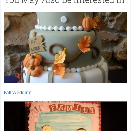
Fall Wedding