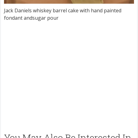
Jack Daniels whiskey barrel cake with hand painted
fondant andsugar pour
You May Also Be Interested In