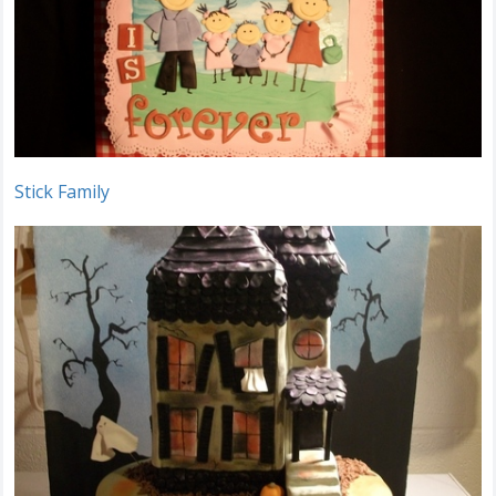
Stick Family