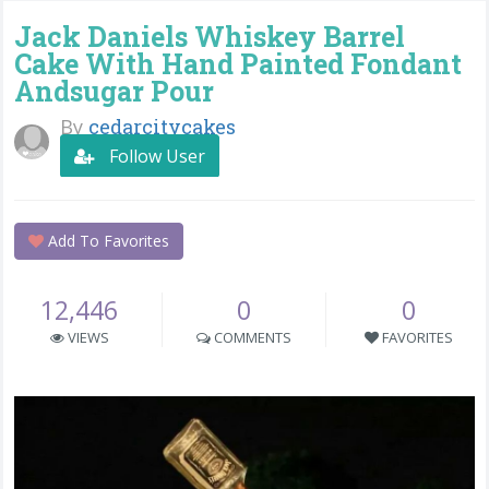
Jack Daniels Whiskey Barrel
Cake With Hand Painted Fondant
Andsugar Pour
By
cedarcitycakes
Follow User
Add To Favorites
12,446
0
0
VIEWS
COMMENTS
FAVORITES