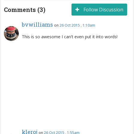
Comments (3)
Follow Discussion
bvwilliams
on
26 Oct 2015 , 1:10am
This is so awesome I can't even put it into words!
kleroj
on
26 Oct 2015 , 1:55am