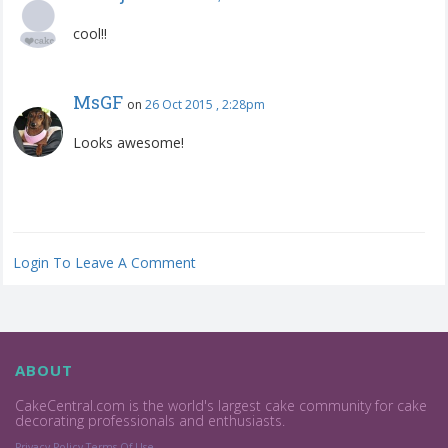
cool!!
MsGF
on
26 Oct 2015 , 2:28pm
Looks awesome!
Login To Leave A Comment
ABOUT
CakeCentral.com is the world's largest cake community for cake
decorating professionals and enthusiasts.
Privacy Policy
Terms Of Use