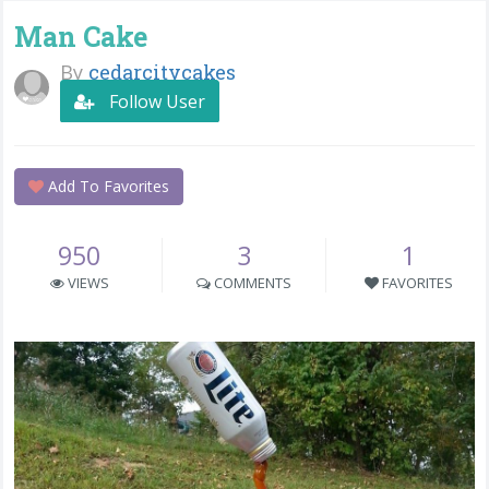
Man Cake
By
cedarcitycakes
Follow User
Add To Favorites
950
3
1
VIEWS
COMMENTS
FAVORITES