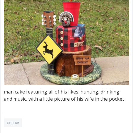
man cake featuring all of his likes: hunting, drinking,
and music, with a little picture of his wife in the pocket
GUITAR