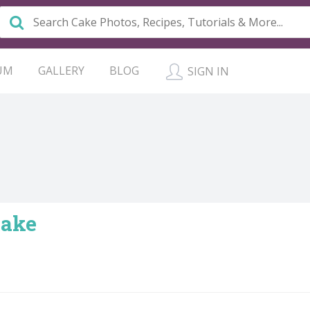
UM
GALLERY
BLOG
SIGN IN
Cake