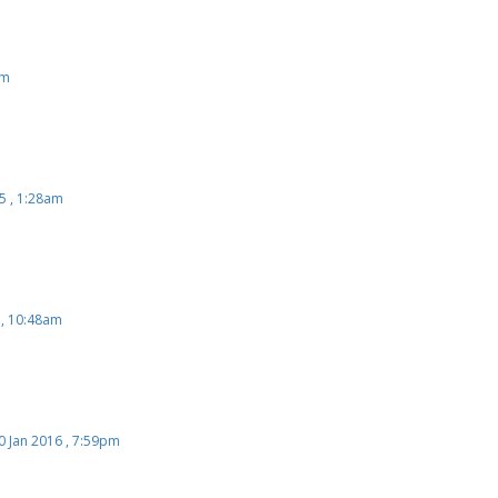
 , 4:01pm
pm
5 , 1:28am
 , 10:48am