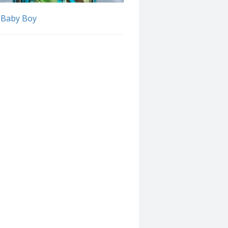
 Baby Boy
Follow Discussion