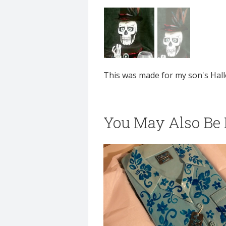
This was made for my son's Hal
You May Also Be I