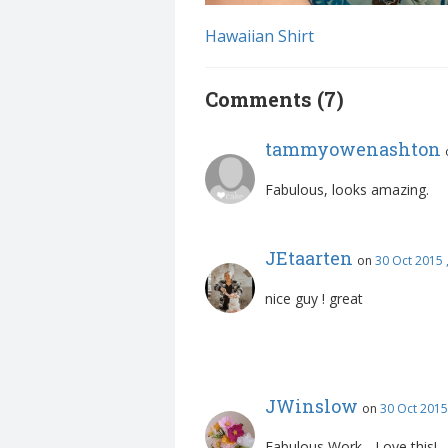
Hawaiian Shirt
Comments (7)
tammyowenashton
Fabulous, looks amazing.
JEtaarten
on
30 Oct 2015 
nice guy ! great