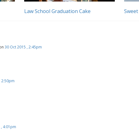
Law School Graduation Cake
Sweet
on
30 Oct 2015 , 2:45pm
, 2:50pm