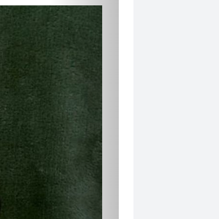
5
FAVORITES