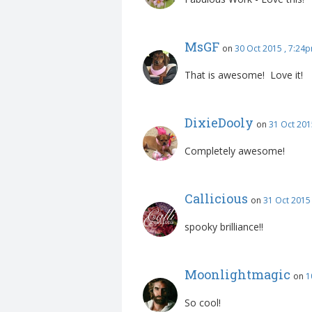
JWinslow
on
30 Oct 2015
Fabulous Work - Love this!
MsGF
on
30 Oct 2015 , 7:24
That is awesome! Love it!
DixieDooly
on
31 Oct 201
Completely awesome!
Callicious
on
31 Oct 2015
spooky brilliance!!