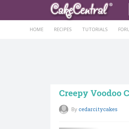
HOME
RECIPES
TUTORIALS
FOR
Creepy Voodoo 
By
cedarcitycakes
Follow User