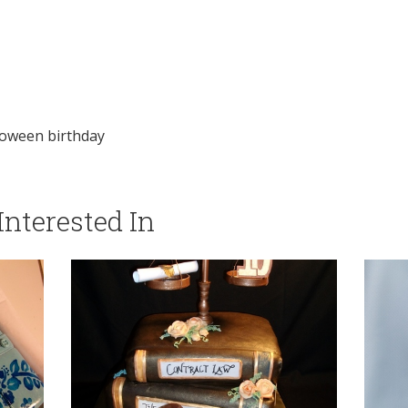
loween birthday
nterested In