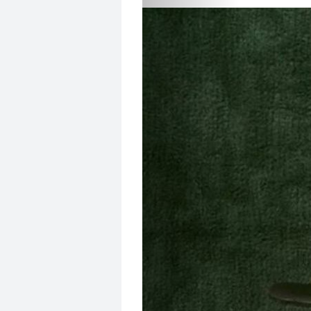
Add To Favorites
6,917
VIEWS