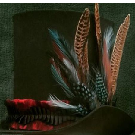
7
COMMENTS