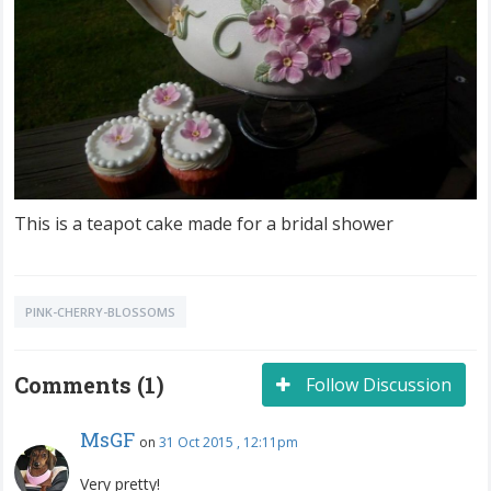
This is a teapot cake made for a bridal shower
PINK-CHERRY-BLOSSOMS
Comments (1)
Follow Discussion
MsGF
on
31 Oct 2015 , 12:11pm
Very pretty!