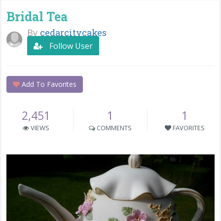
Bridal Tea
By
cedarcitycakes
Follow User
Add To Favorites
2,451
1
1
VIEWS
COMMENTS
FAVORITES