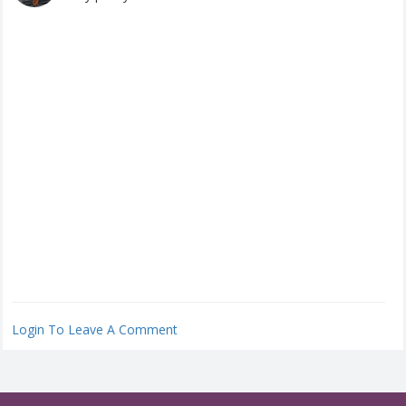
Login To Leave A Comment