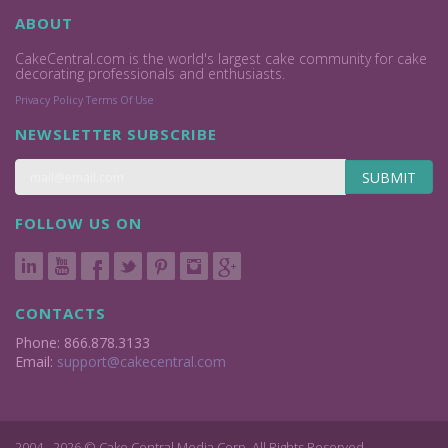
ABOUT
CakeCentral.com is the world's largest cake community for cake
decorating professionals and enthusiasts.
Privacy Policy
Terms Of Use
NEWSLETTER SUBSCRIBE
SUBMIT
FOLLOW US ON
CONTACTS
Phone: 866.878.3133
Email:
support@cakecentral.com
2004 - 2026 © Cake Central Media Corp. All Rights Reserved.