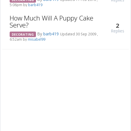
5:06pm by
barb419
How Much Will A Puppy Cake
Serve?
2
Replies
By
barb419
Updated 30 Sep 2009 ,
DECORATING
6:52am by
misabel99