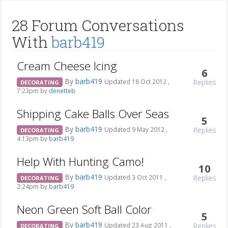
28 Forum Conversations
With
barb419
Cream Cheese Icing
6
By
barb419
Replies
Updated 18 Oct 2012 ,
DECORATING
7:23pm by
denetteb
Shipping Cake Balls Over Seas
5
By
barb419
Replies
Updated 9 May 2012 ,
DECORATING
4:13pm by
barb419
Help With Hunting Camo!
10
By
barb419
Replies
Updated 3 Oct 2011 ,
DECORATING
2:24pm by
barb419
Neon Green Soft Ball Color
5
By
barb419
Replies
Updated 23 Aug 2011 ,
DECORATING