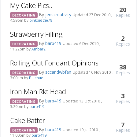
My Cake Pics..
20
By
jenscreativity
Replies
Updated 27 Dec 2010 ,
DECORATING
4:59pm by
pinkpiggie78
Strawberry Filling
2
By
barb419
Replies
Updated 6 Dec 2010 ,
DECORATING
11:22pm by
Ambar2
Rolling Out Fondant Opinions
38
By
sccandwbfan
Replies
Updated 10 Nov 2010 ,
DECORATING
3:00am by
Bluehue
Iron Man Rkt Head
3
By
barb419
Replies
Updated 13 Oct 2010 ,
DECORATING
3:29pm by
barb419
Cake Batter
7
By
barb419
Replies
Updated 19 Jul 2010 ,
DECORATING
11:00pm by
barb419