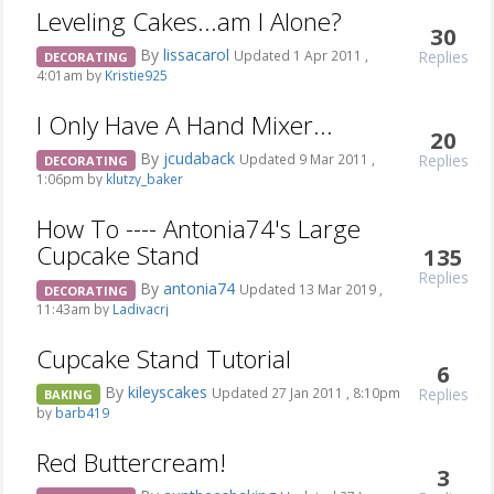
Leveling Cakes...am I Alone?
30
By
lissacarol
Replies
Updated 1 Apr 2011 ,
DECORATING
4:01am by
Kristie925
I Only Have A Hand Mixer...
20
By
jcudaback
Replies
Updated 9 Mar 2011 ,
DECORATING
1:06pm by
klutzy_baker
How To ---- Antonia74's Large
Cupcake Stand
135
Replies
By
antonia74
Updated 13 Mar 2019 ,
DECORATING
11:43am by
Ladivacrj
Cupcake Stand Tutorial
6
By
kileyscakes
Replies
Updated 27 Jan 2011 , 8:10pm
BAKING
by
barb419
Red Buttercream!
3