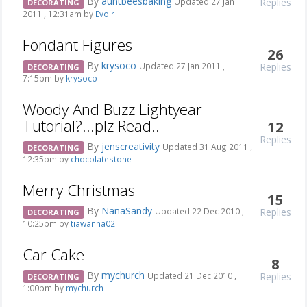
By
auntbeesbaking
Replies
Updated 27 Jan
DECORATING
2011 , 12:31am by
Evoir
Fondant Figures
26
By
krysoco
Replies
Updated 27 Jan 2011 ,
DECORATING
7:15pm by
krysoco
Woody And Buzz Lightyear
Tutorial?...plz Read..
12
Replies
By
jenscreativity
Updated 31 Aug 2011 ,
DECORATING
12:35pm by
chocolatestone
Merry Christmas
15
By
NanaSandy
Replies
Updated 22 Dec 2010 ,
DECORATING
10:25pm by
tiawanna02
Car Cake
8
By
mychurch
Replies
Updated 21 Dec 2010 ,
DECORATING
1:00pm by
mychurch