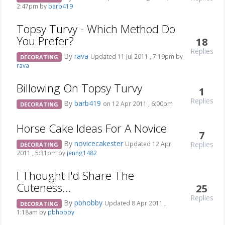
2:47pm by
barb419
Topsy Turvy - Which Method Do
You Prefer?
18
Replies
By
rava
Updated 11 Jul 2011 , 7:19pm by
DECORATING
rava
Billowing On Topsy Turvy
1
Replies
By
barb419
on 12 Apr 2011 , 6:00pm
DECORATING
Horse Cake Ideas For A Novice
7
By
novicecakester
Replies
Updated 12 Apr
DECORATING
2011 , 5:31pm by
jenng1482
I Thought I'd Share The
Cuteness...
25
Replies
By
pbhobby
Updated 8 Apr 2011 ,
DECORATING
1:18am by
pbhobby