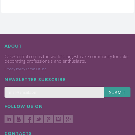
ABOUT
CakeCentral.com is the world's largest cake community for cake
decorating professionals and enthusiasts.
Privacy Policy
Terms Of Use
NEWSLETTER SUBSCRIBE
SUBMIT
FOLLOW US ON
CONTACTS