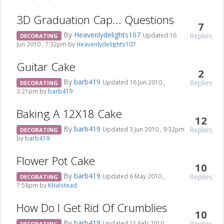
3D Graduation Cap... Questions
7
By
Heavenlydelights107
Replies
Updated 16
DECORATING
Jun 2010 , 7:32pm by
Heavenlydelights107
Guitar Cake
2
By
barb419
Replies
Updated 16 Jun 2010 ,
DECORATING
3:21pm by
barb419
Baking A 12X18 Cake
12
By
barb419
Replies
Updated 3 Jun 2010 , 9:32pm
DECORATING
by
barb419
Flower Pot Cake
10
By
barb419
Replies
Updated 6 May 2010 ,
DECORATING
7:58pm by
KHalstead
How Do I Get Rid Of Crumblies
10
By
barb419
Replies
Updated 11 Feb 2010 ,
DECORATING