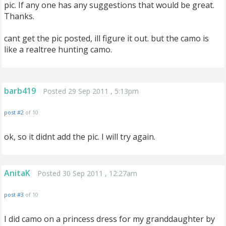
pic. If any one has any suggestions that would be great.
Thanks.
cant get the pic posted, ill figure it out. but the camo is
like a realtree hunting camo.
barb419
Posted 29 Sep 2011 , 5:13pm
post #2
of 10
ok, so it didnt add the pic. I will try again.
AnitaK
Posted 30 Sep 2011 , 12:27am
post #3
of 10
I did camo on a princess dress for my granddaughter by