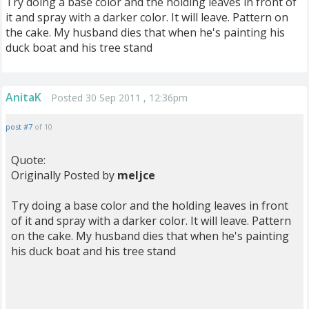
Try doing a base color and the holding leaves in front of
it and spray with a darker color. It will leave. Pattern on
the cake. My husband dies that when he's painting his
duck boat and his tree stand
AnitaK
Posted 30 Sep 2011 , 12:36pm
post #7
of 10
Quote:
Originally Posted by
meljce
Try doing a base color and the holding leaves in front
of it and spray with a darker color. It will leave. Pattern
on the cake. My husband dies that when he's painting
his duck boat and his tree stand