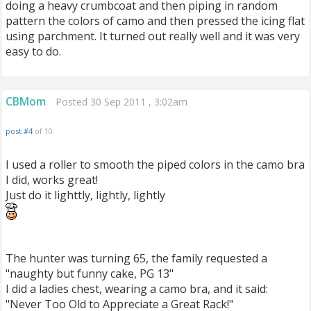
doing a heavy crumbcoat and then piping in random
pattern the colors of camo and then pressed the icing flat
using parchment. It turned out really well and it was very
easy to do.
CBMom
Posted 30 Sep 2011 , 3:02am
post #4
of 10
I used a roller to smooth the piped colors in the camo bra
I did, works great!
Just do it lighttly, lightly, lightly
The hunter was turning 65, the family requested a
"naughty but funny cake, PG 13"
I did a ladies chest, wearing a camo bra, and it said:
"Never Too Old to Appreciate a Great Rack!"