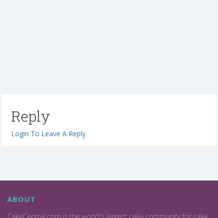
Reply
Login To Leave A Reply
ABOUT
CakeCentral.com is the world's largest cake community for cake