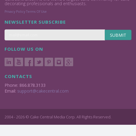
decorating professionals and enthusiasts.
Privacy Policy
Terms Of Use
NEWSLETTER SUBSCRIBE
SUBMIT
FOLLOW US ON
CONTACTS
Phone: 866.878.3133
Email:
support@cakecentral.com
2004 - 2026 © Cake Central Media Corp. All Rights Reserved.