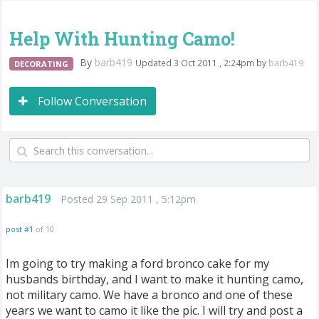
Help With Hunting Camo!
By
barb419
Updated 3 Oct 2011 , 2:24pm by
barb419
DECORATING
Follow Conversation
barb419
Posted 29 Sep 2011 , 5:12pm
post #1
of 10
Im going to try making a ford bronco cake for my
husbands birthday, and I want to make it hunting camo,
not military camo. We have a bronco and one of these
years we want to camo it like the pic. I will try and post a