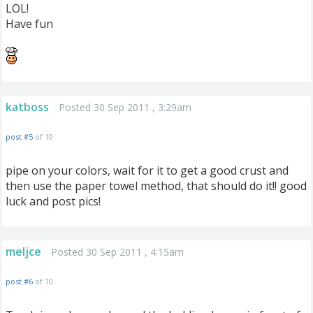
LOL!
Have fun
katboss
Posted 30 Sep 2011 , 3:29am
post #5
of 10
pipe on your colors, wait for it to get a good crust and
then use the paper towel method, that should do it!! good
luck and post pics!
meljce
Posted 30 Sep 2011 , 4:15am
post #6
of 10