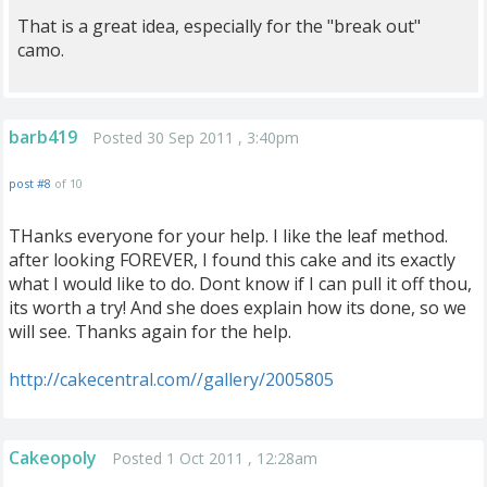
That is a great idea, especially for the "break out"
camo.
barb419
Posted 30 Sep 2011 , 3:40pm
post #8
of 10
THanks everyone for your help. I like the leaf method.
after looking FOREVER, I found this cake and its exactly
what I would like to do. Dont know if I can pull it off thou,
its worth a try! And she does explain how its done, so we
will see. Thanks again for the help.
http://cakecentral.com//gallery/2005805
Cakeopoly
Posted 1 Oct 2011 , 12:28am