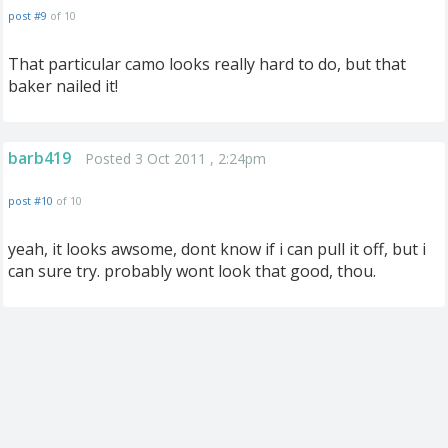
post #9
of 10
That particular camo looks really hard to do, but that
baker nailed it!
barb419
Posted 3 Oct 2011 , 2:24pm
post #10
of 10
yeah, it looks awsome, dont know if i can pull it off, but i
can sure try. probably wont look that good, thou.