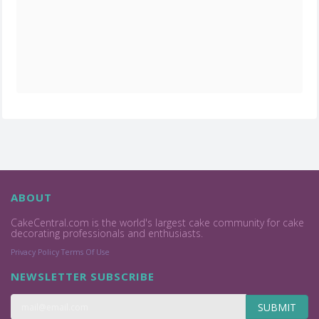
ABOUT
CakeCentral.com is the world's largest cake community for cake
decorating professionals and enthusiasts.
Privacy Policy
Terms Of Use
NEWSLETTER SUBSCRIBE
SUBMIT