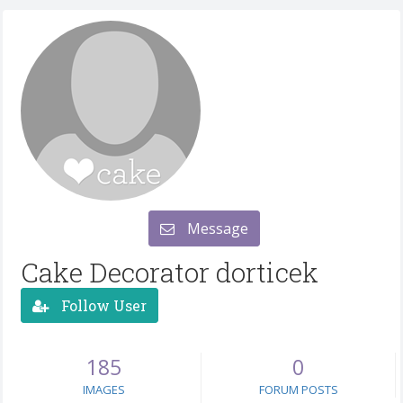
Message
Cake Decorator dorticek
Follow User
185
0
IMAGES
FORUM POSTS