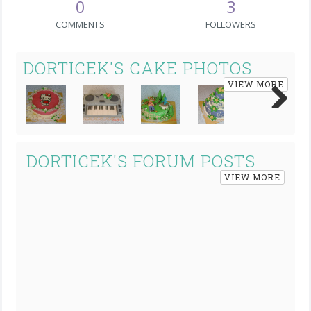
0
3
COMMENTS
FOLLOWERS
DORTICEK'S CAKE PHOTOS
VIEW MORE
Next
DORTICEK'S FORUM POSTS
VIEW MORE