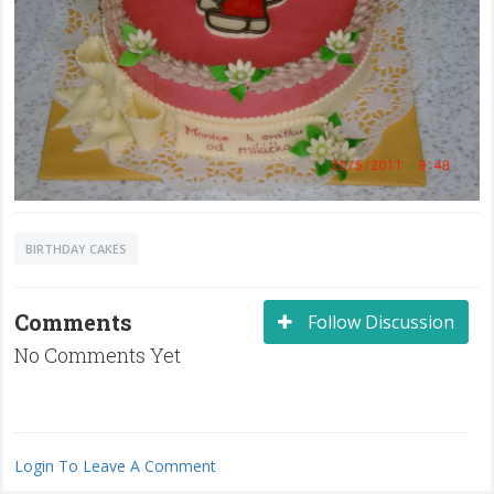
BIRTHDAY CAKES
Comments
Follow Discussion
No Comments Yet
Login To Leave A Comment