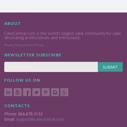
ABOUT
CakeCentral.com is the world's largest cake community for cake
decorating professionals and enthusiasts.
Privacy Policy
Terms Of Use
NEWSLETTER SUBSCRIBE
SUBMIT
FOLLOW US ON
CONTACTS
Phone: 866.878.3133
Email:
support@cakecentral.com