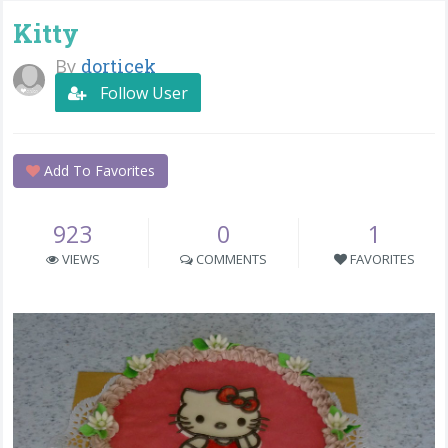
Kitty
By
dorticek
Follow User
Add To Favorites
923
0
1
VIEWS
COMMENTS
FAVORITES