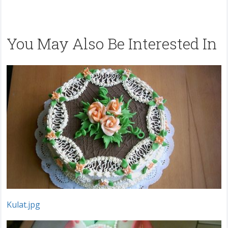
You May Also Be Interested In
Kulat.jpg