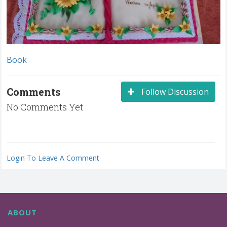
Book
Comments
Follow Discussion
No Comments Yet
Login To Leave A Comment
ABOUT