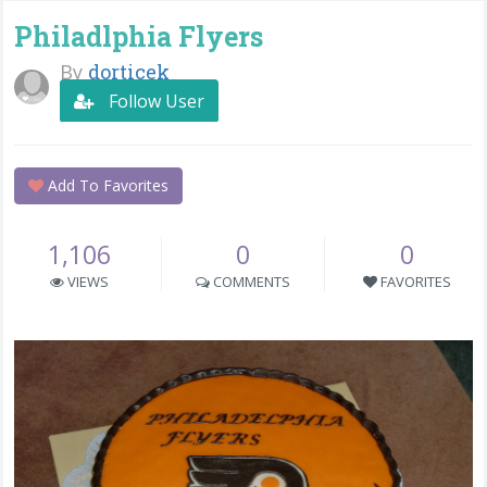
Philadlphia Flyers
By
dorticek
Follow User
Add To Favorites
1,106
0
0
VIEWS
COMMENTS
FAVORITES