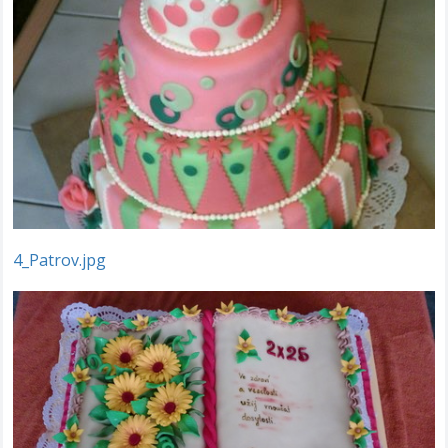
4_Patrov.jpg