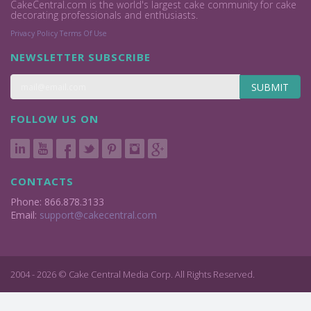
CakeCentral.com is the world's largest cake community for cake
decorating professionals and enthusiasts.
Privacy Policy
Terms Of Use
NEWSLETTER SUBSCRIBE
SUBMIT
FOLLOW US ON
CONTACTS
Phone: 866.878.3133
Email:
support@cakecentral.com
2004 - 2026 © Cake Central Media Corp. All Rights Reserved.