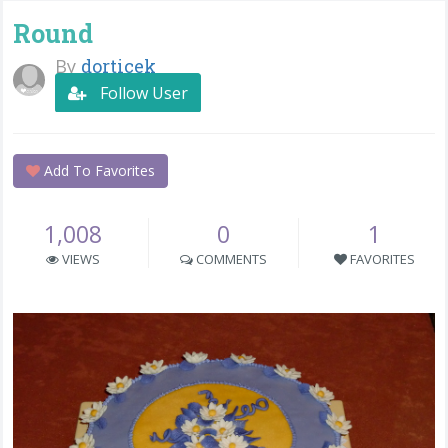
Round
By
dorticek
Follow User
Add To Favorites
1,008
0
1
VIEWS
COMMENTS
FAVORITES