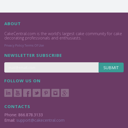
ABOUT
CakeCentral.com is the world's largest cake community for cake
decorating professionals and enthusiasts.
Privacy Policy
Terms Of Use
NEWSLETTER SUBSCRIBE
SUBMIT
FOLLOW US ON
CONTACTS
Phone: 866.878.3133
Email:
support@cakecentral.com