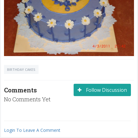
BIRTHDAY CAKES
Comments
Follow Discussion
No Comments Yet
Login To Leave A Comment