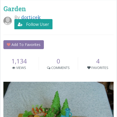
Garden
By
dorticek
Follow User
Add To Favorites
1,134
0
4
VIEWS
COMMENTS
FAVORITES