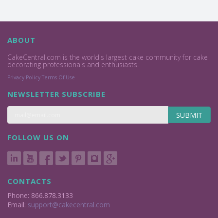
ABOUT
CakeCentral.com is the world's largest cake community for cake
decorating professionals and enthusiasts.
Privacy Policy
Terms Of Use
NEWSLETTER SUBSCRIBE
SUBMIT
FOLLOW US ON
CONTACTS
Phone: 866.878.3133
Email:
support@cakecentral.com