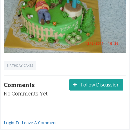
BIRTHDAY CAKES
Comments
Follow Discussion
No Comments Yet
Login To Leave A Comment